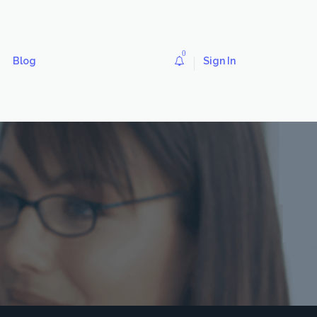
0
Blog
Sign In