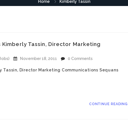
Home
Kimberly Tassin
 Kimberly Tassin, Director Marketing
Jobs)
November 18, 2011
0 Comments
ly Tassin, Director Marketing Communications Sequans
CONTINUE READIN