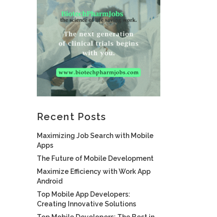
Recent Posts
Maximizing Job Search with Mobile
Apps
The Future of Mobile Development
Maximize Efficiency with Work App
Android
Top Mobile App Developers:
Creating Innovative Solutions
Top Mobile Developers: The Best in