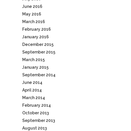
June 2016
May 2016
March 2016
February 2016
January 2016
December 2015
September 2015
March 2015
January 2015
September 2014
June 2014
April 2014
March 2014
February 2014
October 2013
September 2013
August 2013