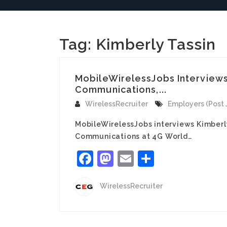
Tag:
Kimberly Tassin
MobileWirelessJobs Interviews
Communications,...
WirelessRecruiter
Employers (Post 
MobileWirelessJobs interviews Kimber
Communications at 4G World…
Facebook
Mastodon
Email
Share
WirelessRecruiter