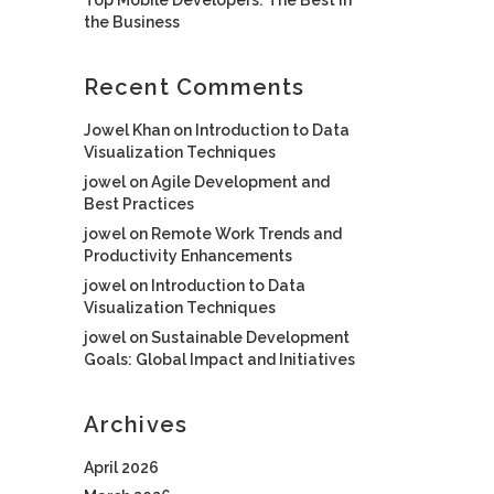
the Business
Recent Comments
Jowel Khan
on
Introduction to Data
Visualization Techniques
jowel
on
Agile Development and
Best Practices
jowel
on
Remote Work Trends and
Productivity Enhancements
jowel
on
Introduction to Data
Visualization Techniques
jowel
on
Sustainable Development
Goals: Global Impact and Initiatives
Archives
April 2026