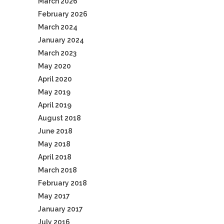
March 2026
February 2026
March 2024
January 2024
March 2023
May 2020
April 2020
May 2019
April 2019
August 2018
June 2018
May 2018
April 2018
March 2018
February 2018
May 2017
January 2017
July 2016