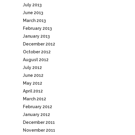
July 2013
June 2013
March 2013
February 2013
January 2013
December 2012
October 2012
August 2012
July 2012
June 2012
May 2012
April 2012
March 2012
February 2012
January 2012
December 2011
November 2011