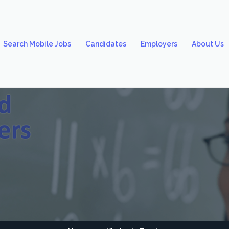
Search Mobile Jobs
Candidates
Employers
About Us