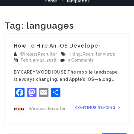
Home
languages
Tag:
languages
How To Hire An iOS Developer
WirelessRecruiter
Hiring
,
Recruiter Views
February 15, 2018
0 Comments
BY CAREY WODEHOUSE The mobile landscape
is always changing, and Apple’s iOS—along…
Facebook
Mastodon
Email
Share
CONTINUE READING
WirelessRecruiter