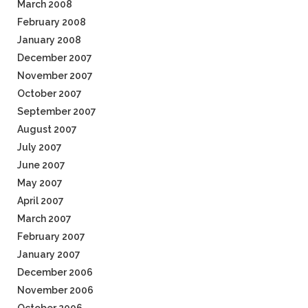
March 2008
February 2008
January 2008
December 2007
November 2007
October 2007
September 2007
August 2007
July 2007
June 2007
May 2007
April 2007
March 2007
February 2007
January 2007
December 2006
November 2006