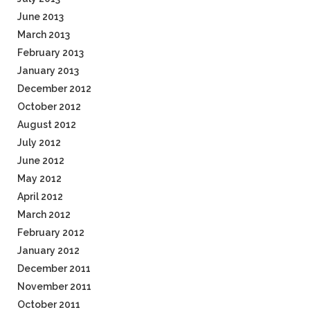
June 2013
March 2013
February 2013
January 2013
December 2012
October 2012
August 2012
July 2012
June 2012
May 2012
April 2012
March 2012
February 2012
January 2012
December 2011
November 2011
October 2011