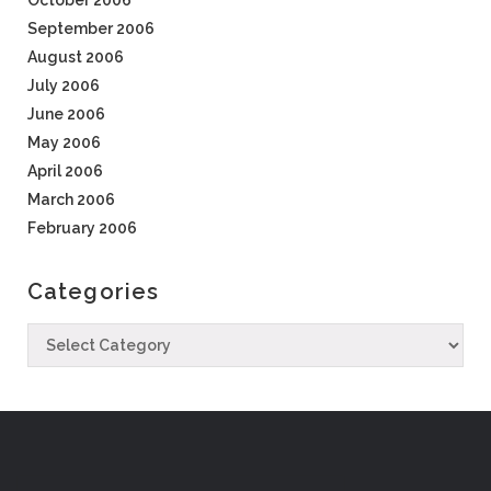
October 2006
September 2006
August 2006
July 2006
June 2006
May 2006
April 2006
March 2006
February 2006
Categories