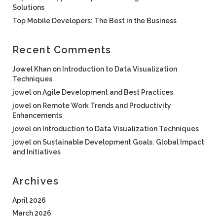
Solutions
Top Mobile Developers: The Best in the Business
Recent Comments
Jowel Khan
on
Introduction to Data Visualization
Techniques
jowel
on
Agile Development and Best Practices
jowel
on
Remote Work Trends and Productivity
Enhancements
jowel
on
Introduction to Data Visualization Techniques
jowel
on
Sustainable Development Goals: Global Impact
and Initiatives
Archives
April 2026
March 2026