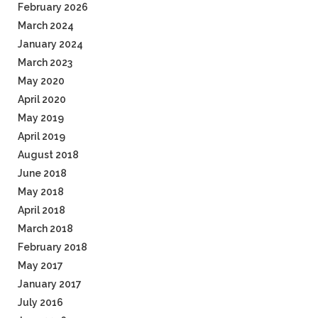
February 2026
March 2024
January 2024
March 2023
May 2020
April 2020
May 2019
April 2019
August 2018
June 2018
May 2018
April 2018
March 2018
February 2018
May 2017
January 2017
July 2016