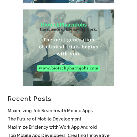
Recent Posts
Maximizing Job Search with Mobile Apps
The Future of Mobile Development
Maximize Efficiency with Work App Android
Top Mobile App Developers: Creating Innovative