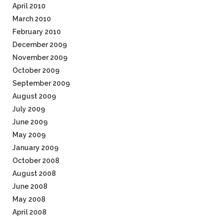
April 2010
March 2010
February 2010
December 2009
November 2009
October 2009
September 2009
August 2009
July 2009
June 2009
May 2009
January 2009
October 2008
August 2008
June 2008
May 2008
April 2008