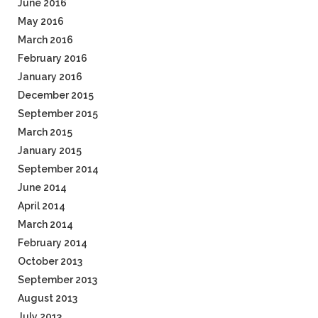
June 2016
May 2016
March 2016
February 2016
January 2016
December 2015
September 2015
March 2015
January 2015
September 2014
June 2014
April 2014
March 2014
February 2014
October 2013
September 2013
August 2013
July 2013