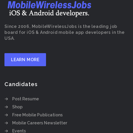
Since 2006, MobileWirelessJobs is the leading job
board for iOS & Android mobile app developers in the
USA.
LEARN MORE
Candidates
Post Resume
Shop
Free Mobile Publications
Mobile Careers Newsletter
Events