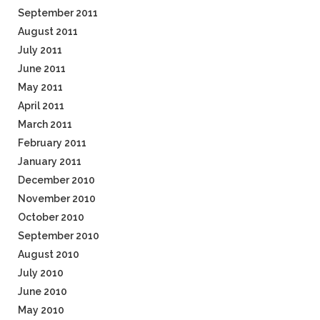
September 2011
August 2011
July 2011
June 2011
May 2011
April 2011
March 2011
February 2011
January 2011
December 2010
November 2010
October 2010
September 2010
August 2010
July 2010
June 2010
May 2010