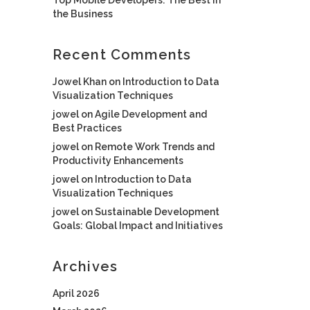
the Business
Recent Comments
Jowel Khan
on
Introduction to Data
Visualization Techniques
jowel
on
Agile Development and
Best Practices
jowel
on
Remote Work Trends and
Productivity Enhancements
jowel
on
Introduction to Data
Visualization Techniques
jowel
on
Sustainable Development
Goals: Global Impact and Initiatives
Archives
April 2026