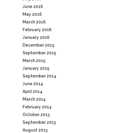
June 2016
May 2016
March 2016
February 2016
January 2016
December 2015
September 2015
March 2015
January 2015
September 2014
June 2014
April 2014
March 2014
February 2014
October 2013
September 2013
August 2013