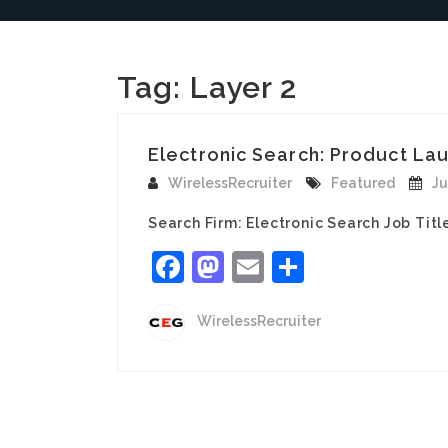
Tag:
Layer 2
Electronic Search: Product Lau
WirelessRecruiter
Featured
Ju
Search Firm: Electronic Search Job Tit
Facebook
Mastodon
Email
Share
WirelessRecruiter