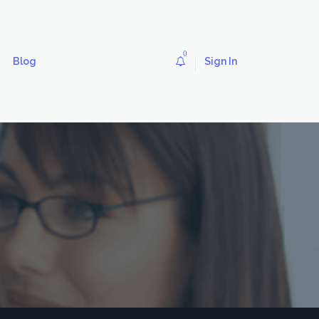
0
Blog
Sign In