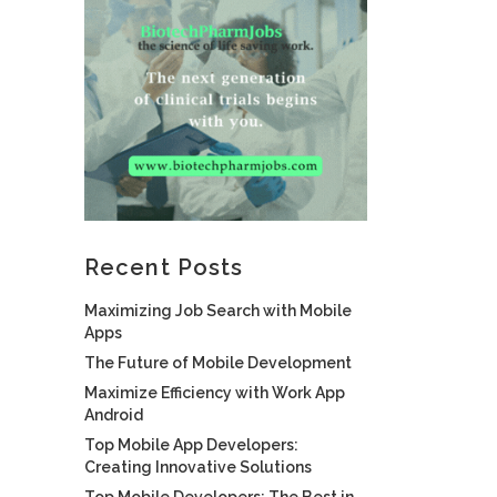
Recent Posts
Maximizing Job Search with Mobile
Apps
The Future of Mobile Development
Maximize Efficiency with Work App
Android
Top Mobile App Developers:
Creating Innovative Solutions
Top Mobile Developers: The Best in