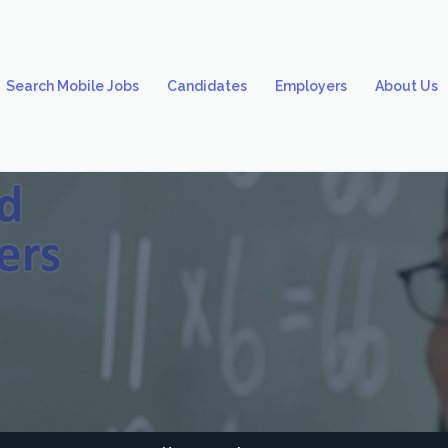
Search Mobile Jobs
Candidates
Employers
About Us