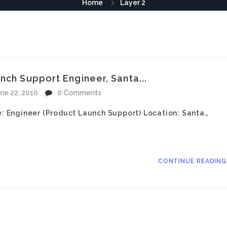
Home
Layer 2
nch Support Engineer, Santa...
ne 22, 2010
0 Comments
le: Engineer (Product Launch Support) Location: Santa…
CONTINUE READIN