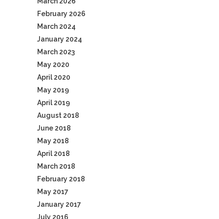
March 2026
February 2026
March 2024
January 2024
March 2023
May 2020
April 2020
May 2019
April 2019
August 2018
June 2018
May 2018
April 2018
March 2018
February 2018
May 2017
January 2017
July 2016