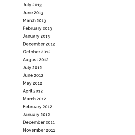
July 2013
June 2013
March 2013
February 2013
January 2013
December 2012
October 2012
August 2012
July 2012
June 2012
May 2012
April 2012
March 2012
February 2012
January 2012
December 2011
November 2011