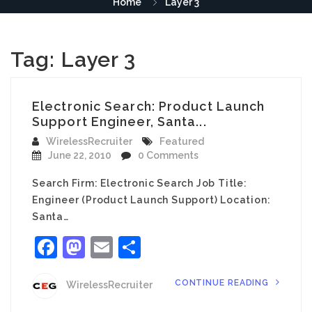
Home
Layer 3
Tag:
Layer 3
Electronic Search: Product Launch
Support Engineer, Santa...
WirelessRecruiter
Featured
June 22, 2010
0 Comments
Search Firm: Electronic Search Job Title:
Engineer (Product Launch Support) Location:
Santa…
Facebook
Mastodon
Email
Share
CONTINUE READING
WirelessRecruiter