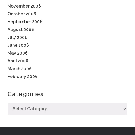
November 2006
October 2006
September 2006
August 2006
July 2006
June 2006
May 2006
April 2006
March 2006
February 2006
Categories