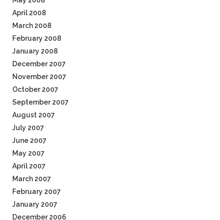
May 2008
April 2008
March 2008
February 2008
January 2008
December 2007
November 2007
October 2007
September 2007
August 2007
July 2007
June 2007
May 2007
April 2007
March 2007
February 2007
January 2007
December 2006