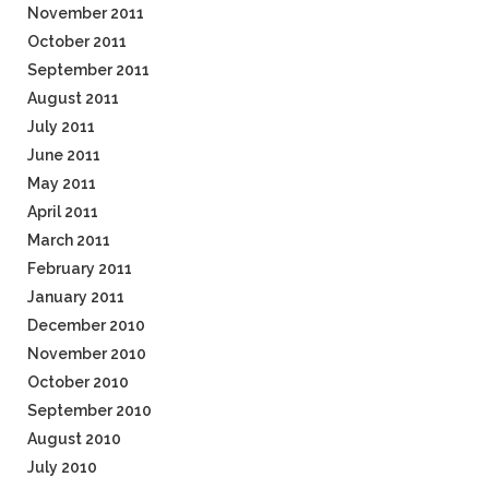
November 2011
October 2011
September 2011
August 2011
July 2011
June 2011
May 2011
April 2011
March 2011
February 2011
January 2011
December 2010
November 2010
October 2010
September 2010
August 2010
July 2010