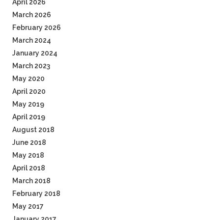
April 2026
March 2026
February 2026
March 2024
January 2024
March 2023
May 2020
April 2020
May 2019
April 2019
August 2018
June 2018
May 2018
April 2018
March 2018
February 2018
May 2017
January 2017