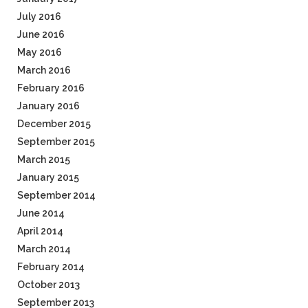
July 2016
June 2016
May 2016
March 2016
February 2016
January 2016
December 2015
September 2015
March 2015
January 2015
September 2014
June 2014
April 2014
March 2014
February 2014
October 2013
September 2013