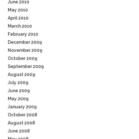
June 2010
May 2010
April 2010
March 2010
February 2010
December 2009
November 2009
October 2009
September 2009
August 2009
July 2009
June 2009
May 2009
January 2009
October 2008
August 2008
June 2008