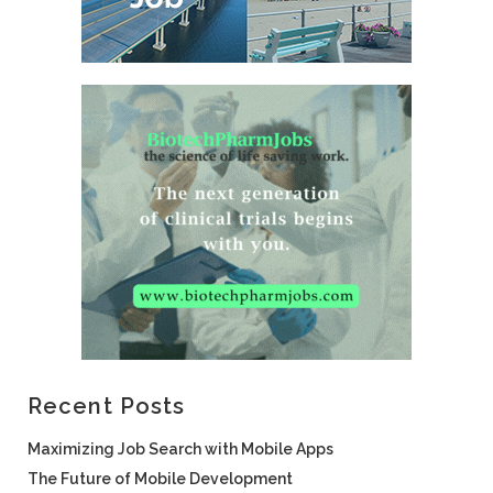
Recent Posts
Maximizing Job Search with Mobile Apps
The Future of Mobile Development