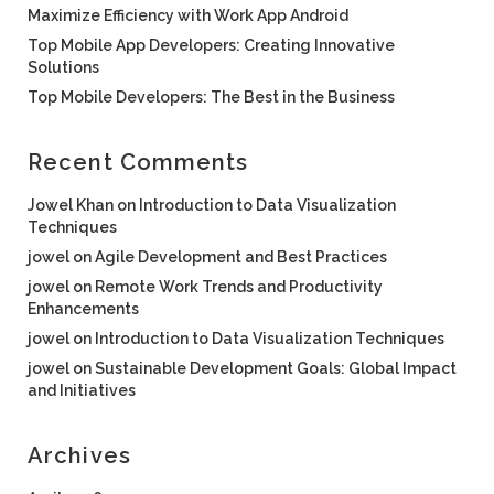
Maximize Efficiency with Work App Android
Top Mobile App Developers: Creating Innovative
Solutions
Top Mobile Developers: The Best in the Business
Recent Comments
Jowel Khan
on
Introduction to Data Visualization
Techniques
jowel
on
Agile Development and Best Practices
jowel
on
Remote Work Trends and Productivity
Enhancements
jowel
on
Introduction to Data Visualization Techniques
jowel
on
Sustainable Development Goals: Global Impact
and Initiatives
Archives