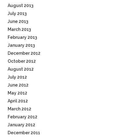
August 2013
July 2013
June 2013
March 2013
February 2013
January 2013
December 2012
October 2012
August 2012
July 2012
June 2012
May 2012
April 2012
March 2012
February 2012
January 2012
December 2011