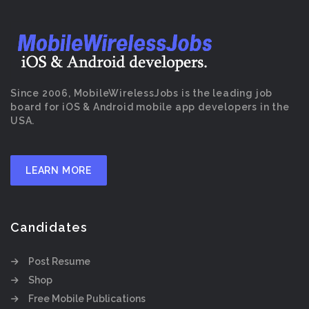
Since 2006, MobileWirelessJobs is the leading job
board for iOS & Android mobile app developers in the
USA.
LEARN MORE
Candidates
Post Resume
Shop
Free Mobile Publications