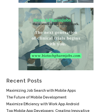
Recent Posts
Maximizing Job Search with Mobile Apps
The Future of Mobile Development
Maximize Efficiency with Work App Android
Top Mobile App Developers: Creating Innovative