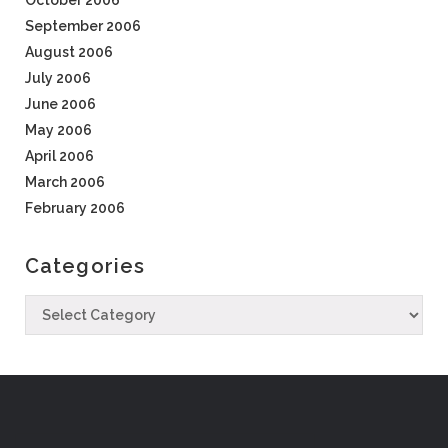
October 2006
September 2006
August 2006
July 2006
June 2006
May 2006
April 2006
March 2006
February 2006
Categories