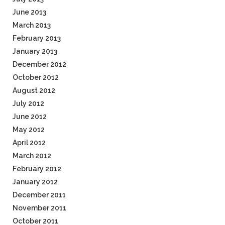
June 2013
March 2013
February 2013
January 2013
December 2012
October 2012
August 2012
July 2012
June 2012
May 2012
April 2012
March 2012
February 2012
January 2012
December 2011
November 2011
October 2011