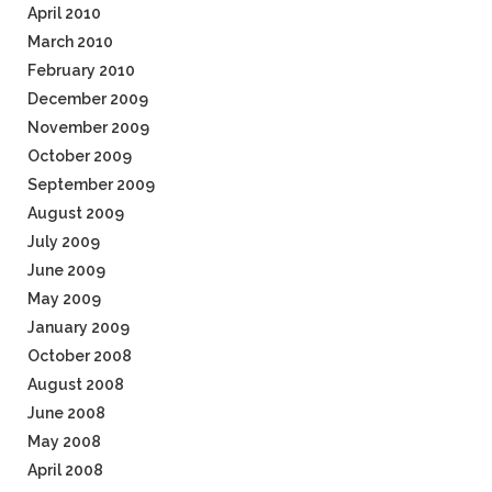
April 2010
March 2010
February 2010
December 2009
November 2009
October 2009
September 2009
August 2009
July 2009
June 2009
May 2009
January 2009
October 2008
August 2008
June 2008
May 2008
April 2008