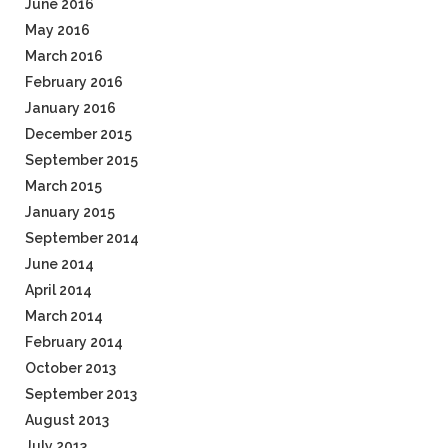
June 2016
May 2016
March 2016
February 2016
January 2016
December 2015
September 2015
March 2015
January 2015
September 2014
June 2014
April 2014
March 2014
February 2014
October 2013
September 2013
August 2013
July 2013