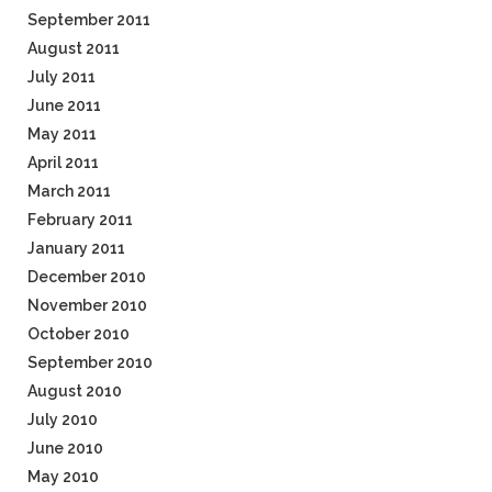
September 2011
August 2011
July 2011
June 2011
May 2011
April 2011
March 2011
February 2011
January 2011
December 2010
November 2010
October 2010
September 2010
August 2010
July 2010
June 2010
May 2010