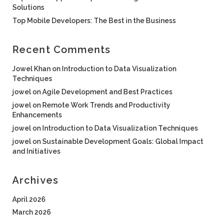
Solutions
Top Mobile Developers: The Best in the Business
Recent Comments
Jowel Khan
on
Introduction to Data Visualization
Techniques
jowel
on
Agile Development and Best Practices
jowel
on
Remote Work Trends and Productivity
Enhancements
jowel
on
Introduction to Data Visualization Techniques
jowel
on
Sustainable Development Goals: Global Impact
and Initiatives
Archives
April 2026
March 2026