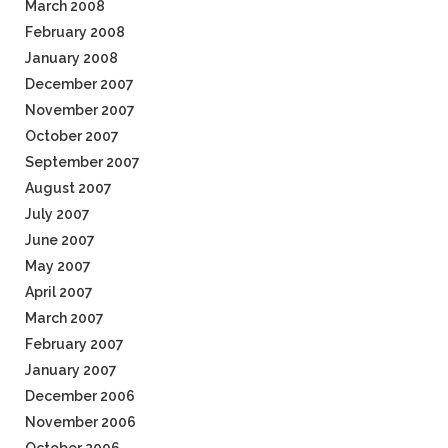
March 2008
February 2008
January 2008
December 2007
November 2007
October 2007
September 2007
August 2007
July 2007
June 2007
May 2007
April 2007
March 2007
February 2007
January 2007
December 2006
November 2006