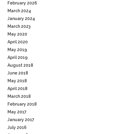
February 2026
March 2024
January 2024
March 2023
May 2020
April 2020
May 2019
April 2019
August 2018
June 2018
May 2018
April 2018
March 2018
February 2018
May 2017
January 2017
July 2016