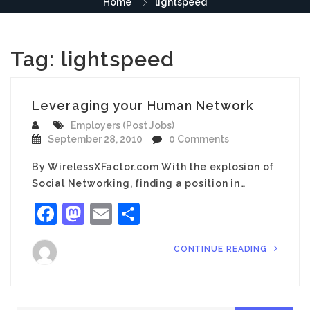
Home
lightspeed
Tag:
lightspeed
Leveraging your Human Network
Employers (Post Jobs)
September 28, 2010
0 Comments
By WirelessXFactor.com With the explosion of
Social Networking, finding a position in…
Facebook
Mastodon
Email
Share
CONTINUE READING