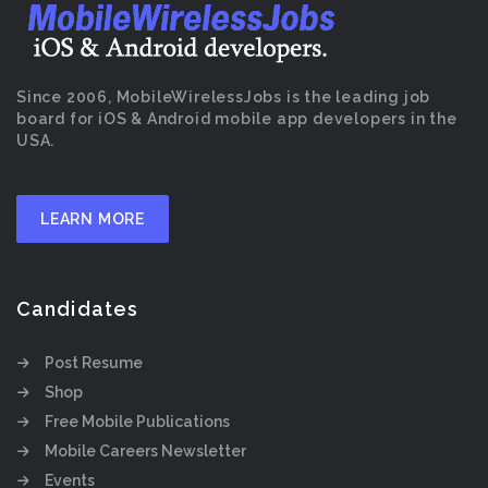
Since 2006, MobileWirelessJobs is the leading job
board for iOS & Android mobile app developers in the
USA.
LEARN MORE
Candidates
Post Resume
Shop
Free Mobile Publications
Mobile Careers Newsletter
Events