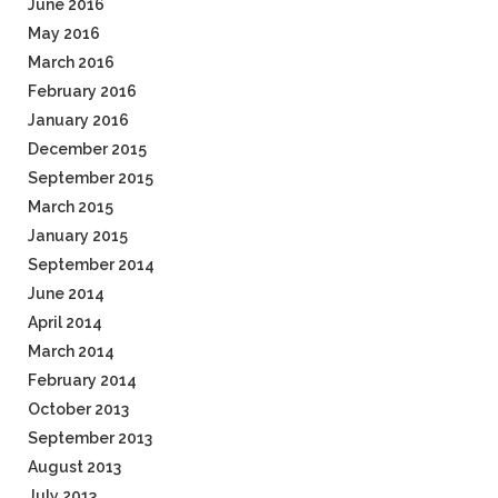
June 2016
May 2016
March 2016
February 2016
January 2016
December 2015
September 2015
March 2015
January 2015
September 2014
June 2014
April 2014
March 2014
February 2014
October 2013
September 2013
August 2013
July 2013