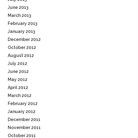
June 2013
March 2013
February 2013
January 2013
December 2012
October 2012
August 2012
July 2012
June 2012
May 2012
April 2012
March 2012
February 2012
January 2012
December 2011
November 2011
October 2011