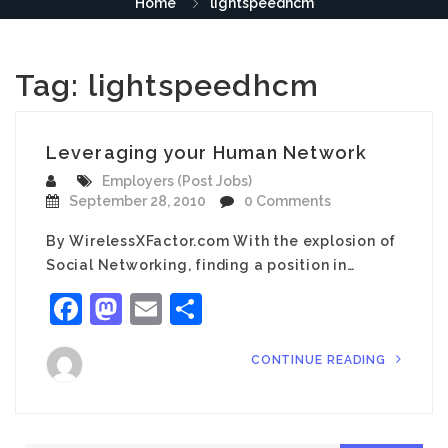
Home
lightspeedhcm
Tag:
lightspeedhcm
Leveraging your Human Network
Employers (Post Jobs)
September 28, 2010
0 Comments
By WirelessXFactor.com With the explosion of
Social Networking, finding a position in…
Facebook
Mastodon
Email
Share
CONTINUE READING