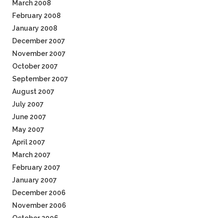
March 2008
February 2008
January 2008
December 2007
November 2007
October 2007
September 2007
August 2007
July 2007
June 2007
May 2007
April 2007
March 2007
February 2007
January 2007
December 2006
November 2006