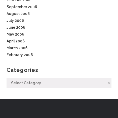
October 2006
September 2006
August 2006
July 2006
June 2006
May 2006
April 2006
March 2006
February 2006
Categories