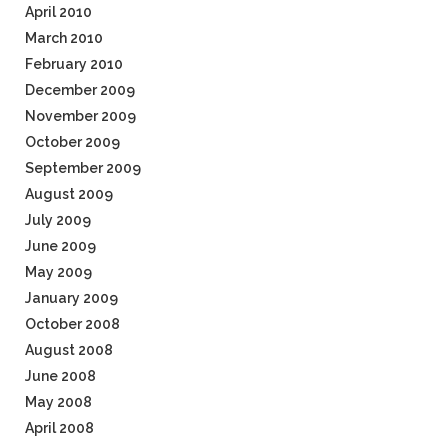
April 2010
March 2010
February 2010
December 2009
November 2009
October 2009
September 2009
August 2009
July 2009
June 2009
May 2009
January 2009
October 2008
August 2008
June 2008
May 2008
April 2008