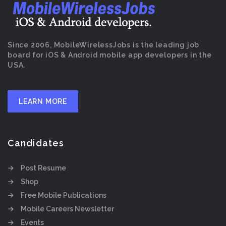
Since 2006, MobileWirelessJobs is the leading job
board for iOS & Android mobile app developers in the
USA.
LEARN MORE
Candidates
Post Resume
Shop
Free Mobile Publications
Mobile Careers Newsletter
Events