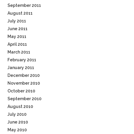
September 2011
August 2011
July 2011
June 2011
May 2011
April 2011
March 2011
February 2011
January 2011
December 2010
November 2010
October 2010
September 2010
August 2010
July 2010
June 2010
May 2010