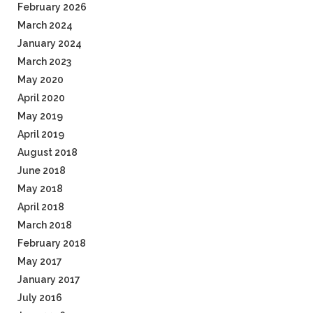
February 2026
March 2024
January 2024
March 2023
May 2020
April 2020
May 2019
April 2019
August 2018
June 2018
May 2018
April 2018
March 2018
February 2018
May 2017
January 2017
July 2016