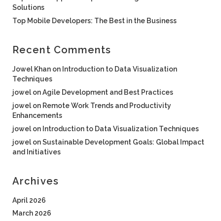
Solutions
Top Mobile Developers: The Best in the Business
Recent Comments
Jowel Khan
on
Introduction to Data Visualization
Techniques
jowel
on
Agile Development and Best Practices
jowel
on
Remote Work Trends and Productivity
Enhancements
jowel
on
Introduction to Data Visualization Techniques
jowel
on
Sustainable Development Goals: Global Impact
and Initiatives
Archives
April 2026
March 2026