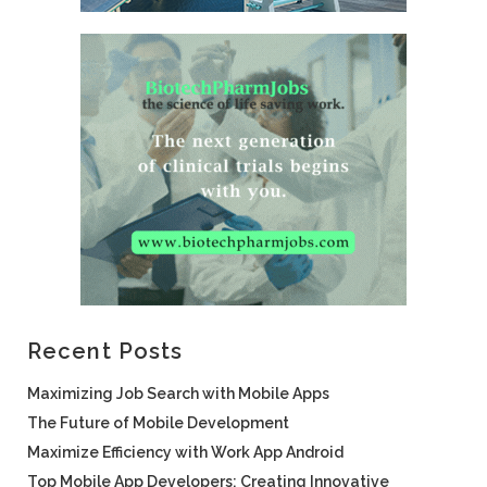
Recent Posts
Maximizing Job Search with Mobile Apps
The Future of Mobile Development
Maximize Efficiency with Work App Android
Top Mobile App Developers: Creating Innovative