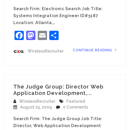
Search Firm: Electronic Search Job Title:
Systems Integration Engineer ID#5187
Location: Atlanta,…
Facebook
Mastodon
Email
Share
CONTINUE READING
WirelessRecruiter
The Judge Group: Director Web
Application Development,...
WirelessRecruiter
Featured
August 25, 2009
0 Comments
Search Firm: The Judge Group Job Title:
Director, Web Application Development