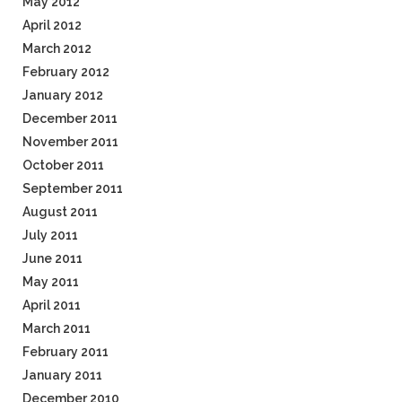
May 2012
April 2012
March 2012
February 2012
January 2012
December 2011
November 2011
October 2011
September 2011
August 2011
July 2011
June 2011
May 2011
April 2011
March 2011
February 2011
January 2011
December 2010