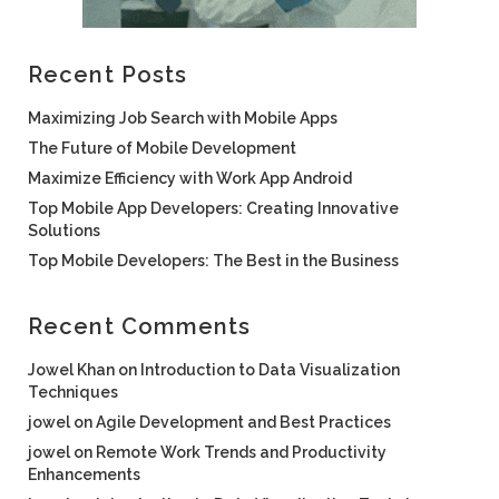
Recent Posts
Maximizing Job Search with Mobile Apps
The Future of Mobile Development
Maximize Efficiency with Work App Android
Top Mobile App Developers: Creating Innovative
Solutions
Top Mobile Developers: The Best in the Business
Recent Comments
Jowel Khan
on
Introduction to Data Visualization
Techniques
jowel
on
Agile Development and Best Practices
jowel
on
Remote Work Trends and Productivity
Enhancements