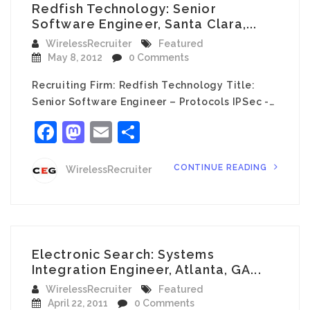
Redfish Technology: Senior
Software Engineer, Santa Clara,...
WirelessRecruiter
Featured
May 8, 2012
0 Comments
Recruiting Firm: Redfish Technology Title:
Senior Software Engineer – Protocols IPSec -…
Facebook
Mastodon
Email
Share
CONTINUE READING
WirelessRecruiter
Electronic Search: Systems
Integration Engineer, Atlanta, GA...
WirelessRecruiter
Featured
April 22, 2011
0 Comments