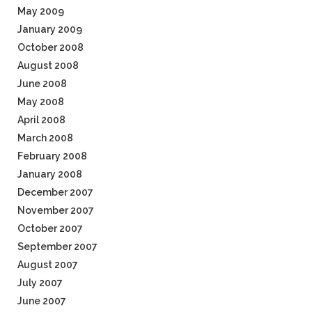
May 2009
January 2009
October 2008
August 2008
June 2008
May 2008
April 2008
March 2008
February 2008
January 2008
December 2007
November 2007
October 2007
September 2007
August 2007
July 2007
June 2007