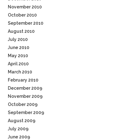
November 2010
October 2010
September 2010
August 2010
July 2010
June 2010
May 2010
April 2010
March 2010
February 2010
December 2009
November 2009
October 2009
September 2009
August 2009
July 2009
June 2009