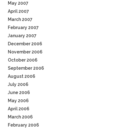
May 2007
April 2007
March 2007
February 2007
January 2007
December 2006
November 2006
October 2006
September 2006
August 2006
July 2006
June 2006
May 2006
April 2006
March 2006
February 2006