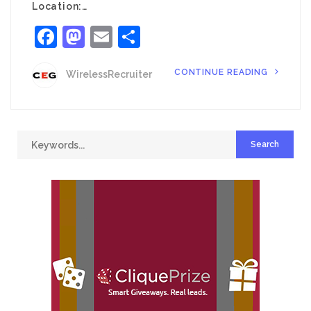
Location:…
Facebook
Mastodon
Email
Share
CONTINUE READING
WirelessRecruiter