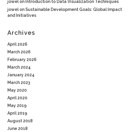
jowel
on
Introduction to Data Visualization Techniques
jowel
on
Sustainable Development Goals: Global Impact
and Initiatives
Archives
April 2026
March 2026
February 2026
March 2024
January 2024
March 2023
May 2020
April 2020
May 2019
April 2019
August 2018
June 2018