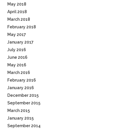
May 2018
April 2018
March 2018
February 2018
May 2017
January 2017
July 2016
June 2016
May 2016
March 2016
February 2016
January 2016
December 2015
September 2015
March 2015
January 2015
September 2014