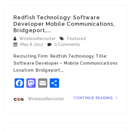
Redfish Technology: Software
Developer Mobile Communications,
Bridgeport,...
WirelessRecruiter
Featured
May 8, 2012
0 Comments
Recruiting Firm: Redfish Technology Title:
Software Developer – Mobile Communications
Location: Bridgeport,…
Facebook
Mastodon
Email
Share
CONTINUE READING
WirelessRecruiter