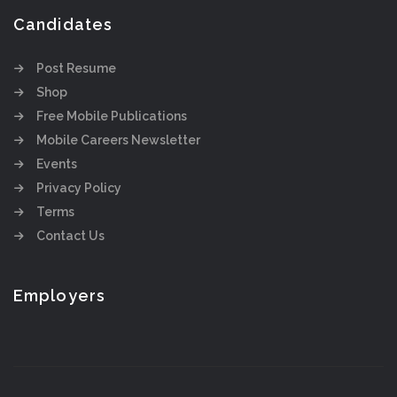
Candidates
Post Resume
Shop
Free Mobile Publications
Mobile Careers Newsletter
Events
Privacy Policy
Terms
Contact Us
Employers