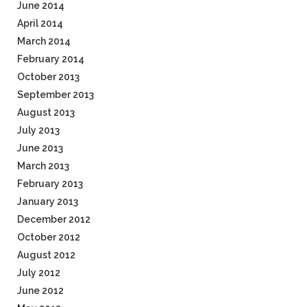
June 2014
April 2014
March 2014
February 2014
October 2013
September 2013
August 2013
July 2013
June 2013
March 2013
February 2013
January 2013
December 2012
October 2012
August 2012
July 2012
June 2012