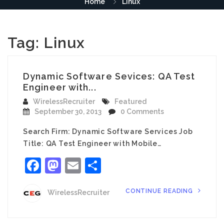
Home
Linux
Tag:
Linux
Dynamic Software Sevices: QA Test
Engineer with...
WirelessRecruiter
Featured
September 30, 2013
0 Comments
Search Firm: Dynamic Software Services Job
Title: QA Test Engineer with Mobile…
Facebook
Mastodon
Email
Share
CONTINUE READING
WirelessRecruiter