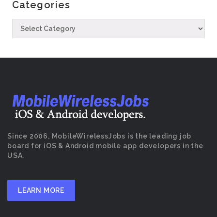
Categories
Since 2006, MobileWirelessJobs is the leading job
board for iOS & Android mobile app developers in the
USA.
LEARN MORE