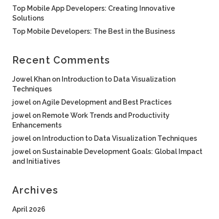
Top Mobile App Developers: Creating Innovative
Solutions
Top Mobile Developers: The Best in the Business
Recent Comments
Jowel Khan
on
Introduction to Data Visualization
Techniques
jowel
on
Agile Development and Best Practices
jowel
on
Remote Work Trends and Productivity
Enhancements
jowel
on
Introduction to Data Visualization Techniques
jowel
on
Sustainable Development Goals: Global Impact
and Initiatives
Archives
April 2026