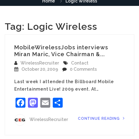
Home
Logic Wireless
Tag:
Logic Wireless
MobileWirelessJobs interviews
Miran Maric, Vice Chairman &...
WirelessRecruiter
Contact
October 20, 2009
0 Comments
Last week I attended the Billboard Mobile
Entertainment Live! 2009 event. At…
Facebook
Mastodon
Email
Share
CONTINUE READING
WirelessRecruiter