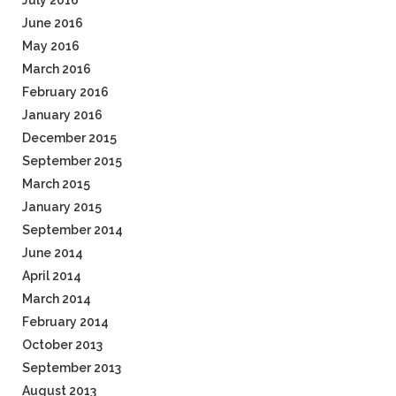
July 2016
June 2016
May 2016
March 2016
February 2016
January 2016
December 2015
September 2015
March 2015
January 2015
September 2014
June 2014
April 2014
March 2014
February 2014
October 2013
September 2013
August 2013