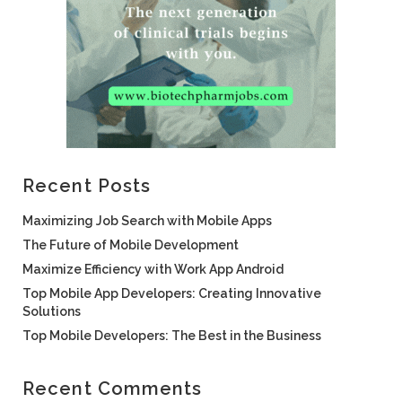
Recent Posts
Maximizing Job Search with Mobile Apps
The Future of Mobile Development
Maximize Efficiency with Work App Android
Top Mobile App Developers: Creating Innovative
Solutions
Top Mobile Developers: The Best in the Business
Recent Comments