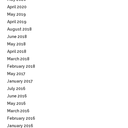
April 2020
May 2019
April 2019
August 2018
June 2018
May 2018
April 2018
March 2018
February 2018
May 2017
January 2017
July 2016
June 2016
May 2016
March 2016
February 2016
January 2016