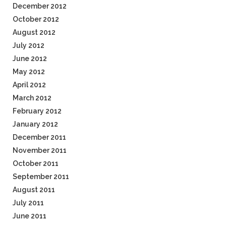
December 2012
October 2012
August 2012
July 2012
June 2012
May 2012
April 2012
March 2012
February 2012
January 2012
December 2011
November 2011
October 2011
September 2011
August 2011
July 2011
June 2011