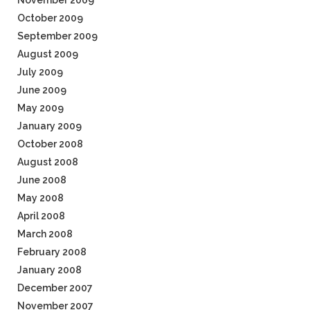
November 2009
October 2009
September 2009
August 2009
July 2009
June 2009
May 2009
January 2009
October 2008
August 2008
June 2008
May 2008
April 2008
March 2008
February 2008
January 2008
December 2007
November 2007