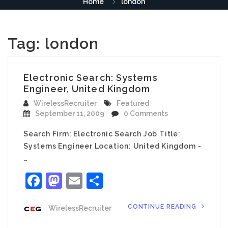
Home
london
Tag:
london
Electronic Search: Systems
Engineer, United Kingdom
WirelessRecruiter
Featured
September 11, 2009
0 Comments
Search Firm: Electronic Search Job Title:
Systems Engineer Location: United Kingdom -
…
Facebook
Mastodon
Email
Share
CONTINUE READING
WirelessRecruiter