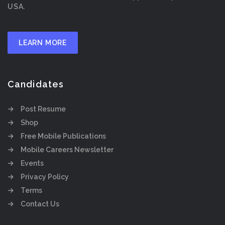
USA.
LEARN MORE
Candidates
Post Resume
Shop
Free Mobile Publications
Mobile Careers Newsletter
Events
Privacy Policy
Terms
Contact Us