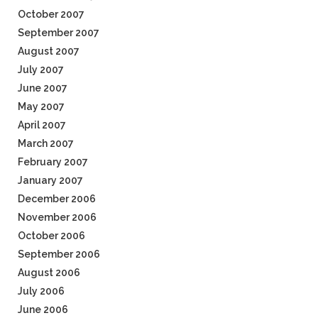
October 2007
September 2007
August 2007
July 2007
June 2007
May 2007
April 2007
March 2007
February 2007
January 2007
December 2006
November 2006
October 2006
September 2006
August 2006
July 2006
June 2006