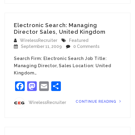
Electronic Search: Managing
Director Sales, United Kingdom
WirelessRecruiter
Featured
September 11, 2009
0 Comments
Search Firm: Electronic Search Job Title:
Managing Director, Sales Location: United
Kingdom…
Facebook
Mastodon
Email
Share
CONTINUE READING
WirelessRecruiter