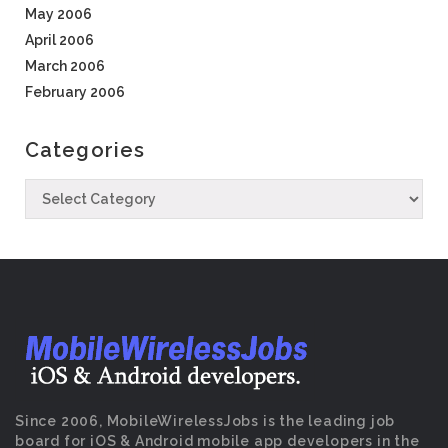
May 2006
April 2006
March 2006
February 2006
Categories
Since 2006, MobileWirelessJobs is the leading job
board for iOS & Android mobile app developers in the