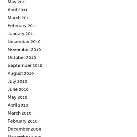
May 2011
April 2011
March 2011
February 2011
January 2011
December 2010
November 2010
October 2010
September 2010
August 2010
July 2010
June 2010
May 2010
April 2010
March 2010
February 2010
December 2009