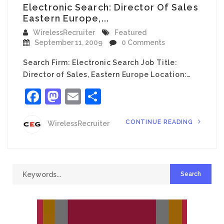
Electronic Search: Director Of Sales
Eastern Europe,...
WirelessRecruiter
Featured
September 11, 2009
0 Comments
Search Firm: Electronic Search Job Title:
Director of Sales, Eastern Europe Location:…
Facebook
Mastodon
Email
Share
CONTINUE READING
WirelessRecruiter