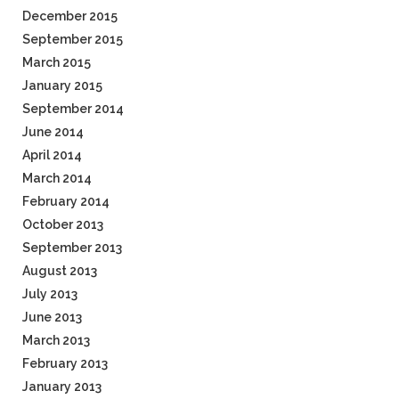
December 2015
September 2015
March 2015
January 2015
September 2014
June 2014
April 2014
March 2014
February 2014
October 2013
September 2013
August 2013
July 2013
June 2013
March 2013
February 2013
January 2013