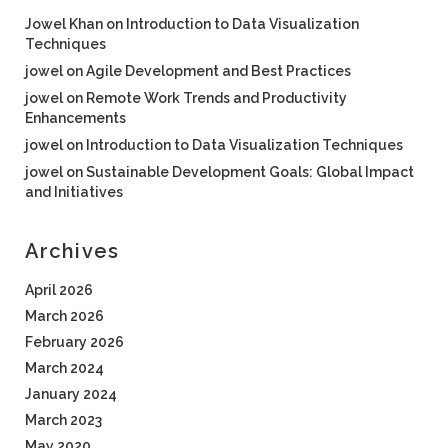
Jowel Khan
on
Introduction to Data Visualization
Techniques
jowel
on
Agile Development and Best Practices
jowel
on
Remote Work Trends and Productivity
Enhancements
jowel
on
Introduction to Data Visualization Techniques
jowel
on
Sustainable Development Goals: Global Impact
and Initiatives
Archives
April 2026
March 2026
February 2026
March 2024
January 2024
March 2023
May 2020