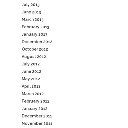
July 2013
June 2013
March 2013
February 2013
January 2013
December 2012
October 2012
August 2012
July 2012
June 2012
May 2012
April 2012
March 2012
February 2012
January 2012
December 2011
November 2011