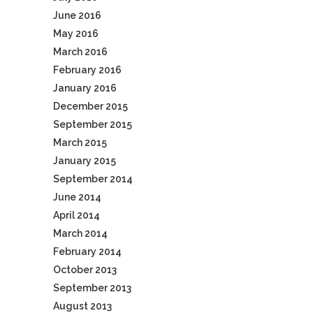
June 2016
May 2016
March 2016
February 2016
January 2016
December 2015
September 2015
March 2015
January 2015
September 2014
June 2014
April 2014
March 2014
February 2014
October 2013
September 2013
August 2013