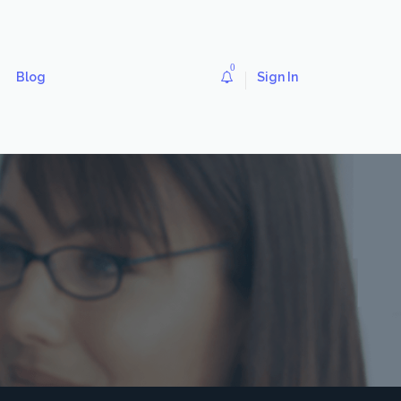
0
Blog
Sign In