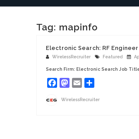
Tag:
mapinfo
Electronic Search: RF Engineer 
WirelessRecruiter
Featured
Ap
Search Firm: Electronic Search Job Titl
Facebook
Mastodon
Email
Share
WirelessRecruiter