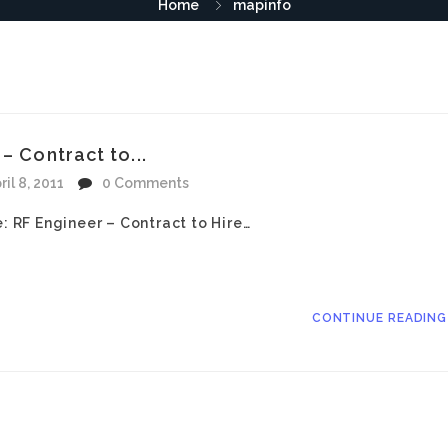
Home
mapinfo
– Contract to...
ril 8, 2011
0 Comments
e: RF Engineer – Contract to Hire…
CONTINUE READIN