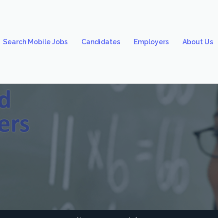
Search Mobile Jobs
Candidates
Employers
About Us