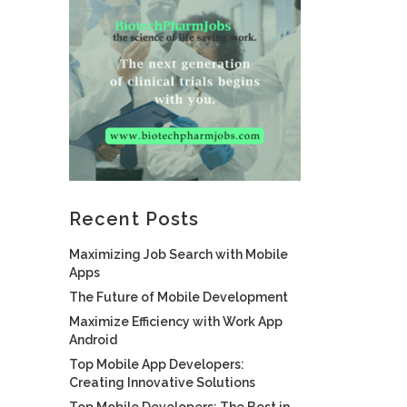
Recent Posts
Maximizing Job Search with Mobile
Apps
The Future of Mobile Development
Maximize Efficiency with Work App
Android
Top Mobile App Developers:
Creating Innovative Solutions
Top Mobile Developers: The Best in