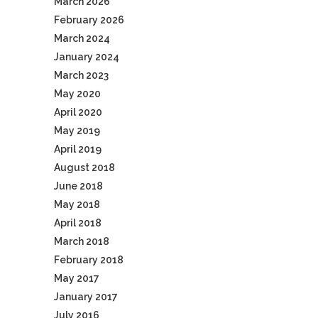
March 2026
February 2026
March 2024
January 2024
March 2023
May 2020
April 2020
May 2019
April 2019
August 2018
June 2018
May 2018
April 2018
March 2018
February 2018
May 2017
January 2017
July 2016