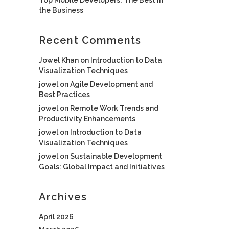
the Business
Recent Comments
Jowel Khan
on
Introduction to Data
Visualization Techniques
jowel
on
Agile Development and
Best Practices
jowel
on
Remote Work Trends and
Productivity Enhancements
jowel
on
Introduction to Data
Visualization Techniques
jowel
on
Sustainable Development
Goals: Global Impact and Initiatives
Archives
April 2026