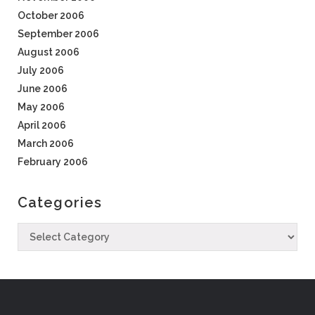
October 2006
September 2006
August 2006
July 2006
June 2006
May 2006
April 2006
March 2006
February 2006
Categories