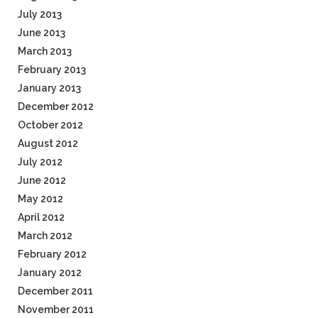
July 2013
June 2013
March 2013
February 2013
January 2013
December 2012
October 2012
August 2012
July 2012
June 2012
May 2012
April 2012
March 2012
February 2012
January 2012
December 2011
November 2011