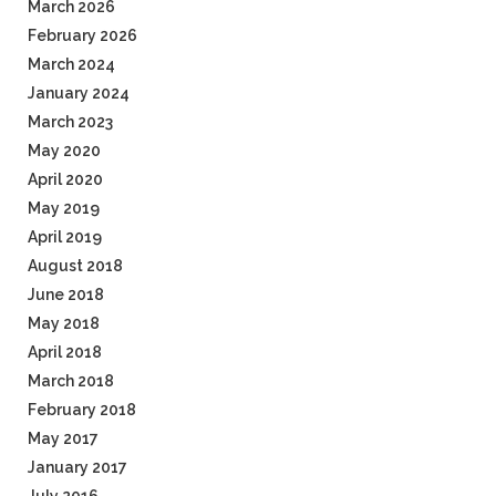
March 2026
February 2026
March 2024
January 2024
March 2023
May 2020
April 2020
May 2019
April 2019
August 2018
June 2018
May 2018
April 2018
March 2018
February 2018
May 2017
January 2017