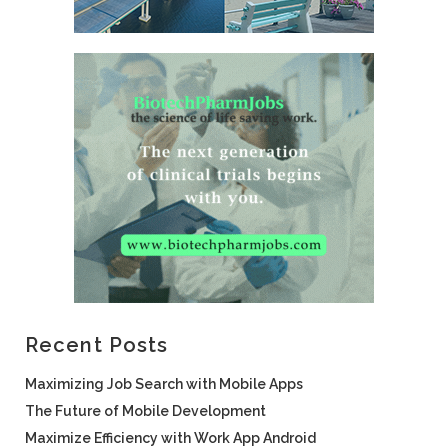
Recent Posts
Maximizing Job Search with Mobile Apps
The Future of Mobile Development
Maximize Efficiency with Work App Android