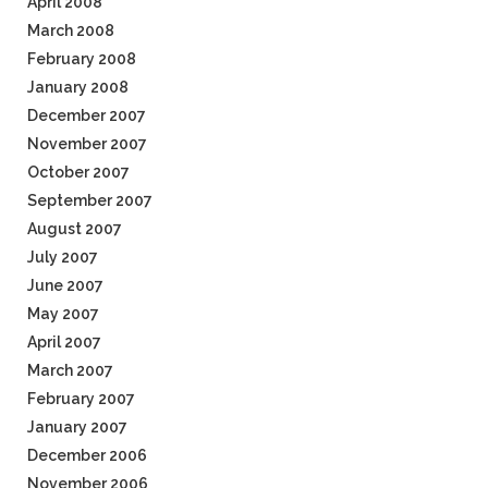
April 2008
March 2008
February 2008
January 2008
December 2007
November 2007
October 2007
September 2007
August 2007
July 2007
June 2007
May 2007
April 2007
March 2007
February 2007
January 2007
December 2006
November 2006