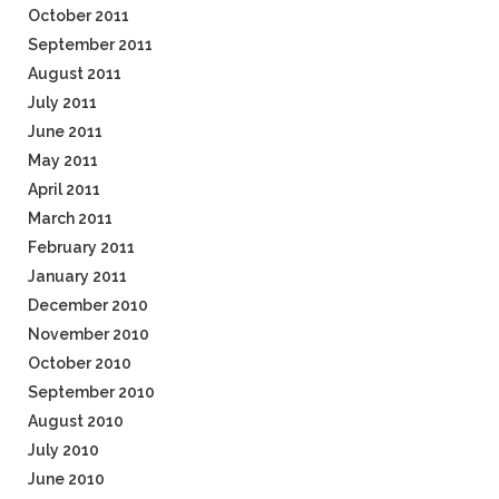
October 2011
September 2011
August 2011
July 2011
June 2011
May 2011
April 2011
March 2011
February 2011
January 2011
December 2010
November 2010
October 2010
September 2010
August 2010
July 2010
June 2010