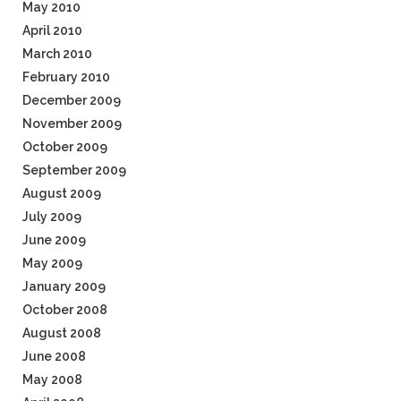
May 2010
April 2010
March 2010
February 2010
December 2009
November 2009
October 2009
September 2009
August 2009
July 2009
June 2009
May 2009
January 2009
October 2008
August 2008
June 2008
May 2008