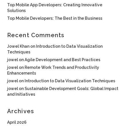
Top Mobile App Developers: Creating Innovative
Solutions
Top Mobile Developers: The Best in the Business
Recent Comments
Jowel Khan
on
Introduction to Data Visualization
Techniques
jowel
on
Agile Development and Best Practices
jowel
on
Remote Work Trends and Productivity
Enhancements
jowel
on
Introduction to Data Visualization Techniques
jowel
on
Sustainable Development Goals: Global Impact
and Initiatives
Archives
April 2026