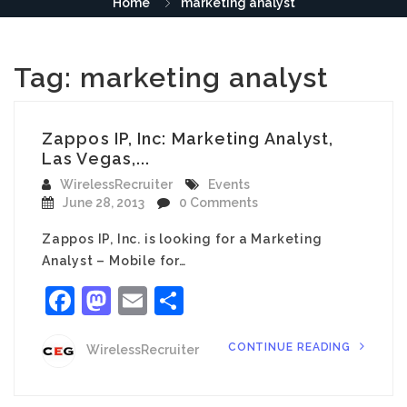
Home
marketing analyst
Tag:
marketing analyst
Zappos IP, Inc: Marketing Analyst,
Las Vegas,...
WirelessRecruiter
Events
June 28, 2013
0 Comments
Zappos IP, Inc. is looking for a Marketing
Analyst – Mobile for…
Facebook
Mastodon
Email
Share
CONTINUE READING
WirelessRecruiter