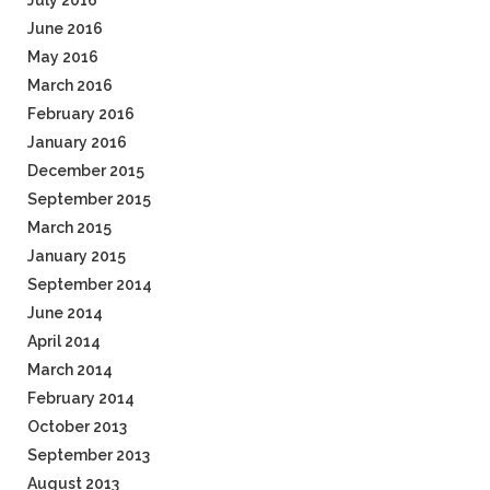
July 2016
June 2016
May 2016
March 2016
February 2016
January 2016
December 2015
September 2015
March 2015
January 2015
September 2014
June 2014
April 2014
March 2014
February 2014
October 2013
September 2013
August 2013