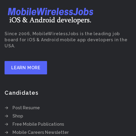
Since 2006, MobileWirelessJobs is the leading job
board for iOS & Android mobile app developers in the
USA.
LEARN MORE
Candidates
Post Resume
Shop
Free Mobile Publications
Mobile Careers Newsletter