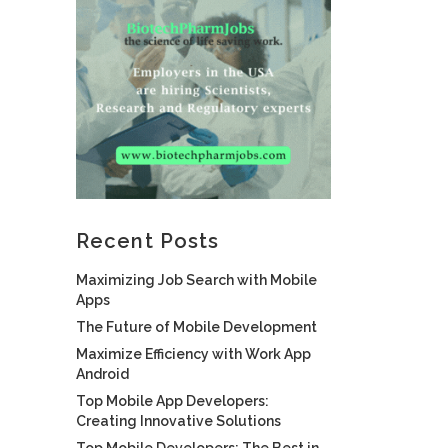
Recent Posts
Maximizing Job Search with Mobile
Apps
The Future of Mobile Development
Maximize Efficiency with Work App
Android
Top Mobile App Developers:
Creating Innovative Solutions
Top Mobile Developers: The Best in