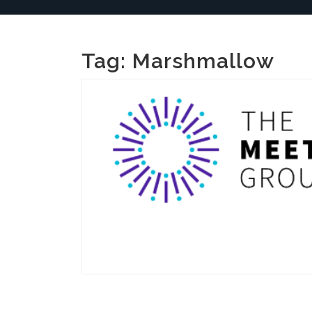
Tag:
Marshmallow