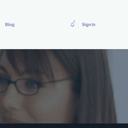
0
Blog
Sign In