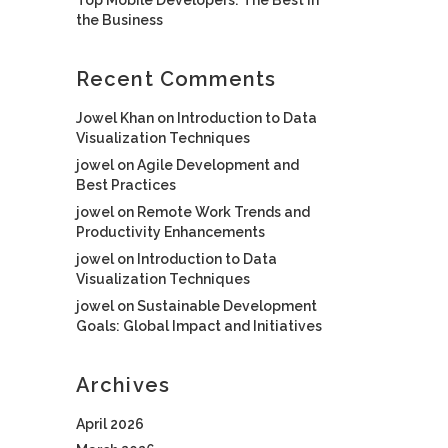
the Business
Recent Comments
Jowel Khan
on
Introduction to Data
Visualization Techniques
jowel
on
Agile Development and
Best Practices
jowel
on
Remote Work Trends and
Productivity Enhancements
jowel
on
Introduction to Data
Visualization Techniques
jowel
on
Sustainable Development
Goals: Global Impact and Initiatives
Archives
April 2026