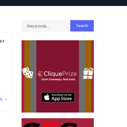
er
NG