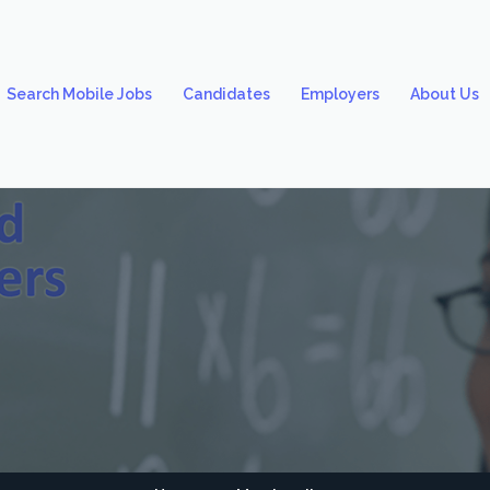
Search Mobile Jobs
Candidates
Employers
About Us