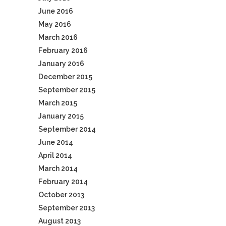
June 2016
May 2016
March 2016
February 2016
January 2016
December 2015
September 2015
March 2015
January 2015
September 2014
June 2014
April 2014
March 2014
February 2014
October 2013
September 2013
August 2013