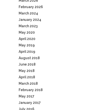
March 2026
February 2026
March 2024
January 2024
March 2023
May 2020
April 2020
May 2019
April 2019
August 2018
June 2018
May 2018
April 2018
March 2018
February 2018
May 2017
January 2017
July 2016