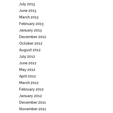
July 2013
June 2013
March 2013
February 2013
January 2013
December 2012
October 2012
August 2012
July 2012
June 2012
May 2012
April 2012
March 2012
February 2012
January 2012
December 2011
November 2011