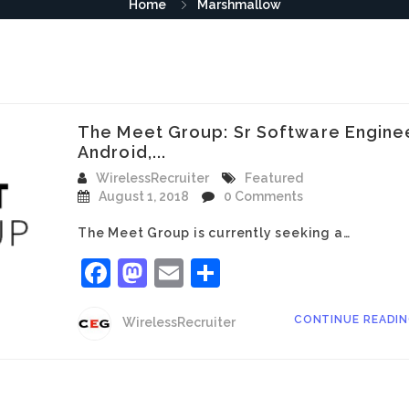
Home
Marshmallow
The Meet Group: Sr Software Engine
Android,...
WirelessRecruiter
Featured
August 1, 2018
0 Comments
The Meet Group is currently seeking a…
Facebook
Mastodon
Email
Share
CONTINUE READI
WirelessRecruiter