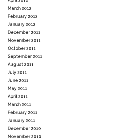
April 2012
March 2012
February 2012
January 2012
December 2011
November 2011
October 2011
September 2011
August 2011
July 2011
June 2011
May 2011
April 2011
March 2011
February 2011
January 2011
December 2010
November 2010