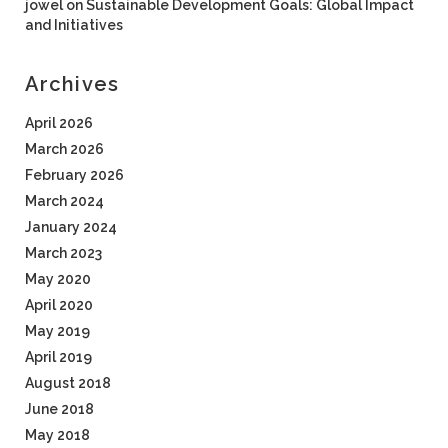
jowel
on
Sustainable Development Goals: Global Impact
and Initiatives
Archives
April 2026
March 2026
February 2026
March 2024
January 2024
March 2023
May 2020
April 2020
May 2019
April 2019
August 2018
June 2018
May 2018