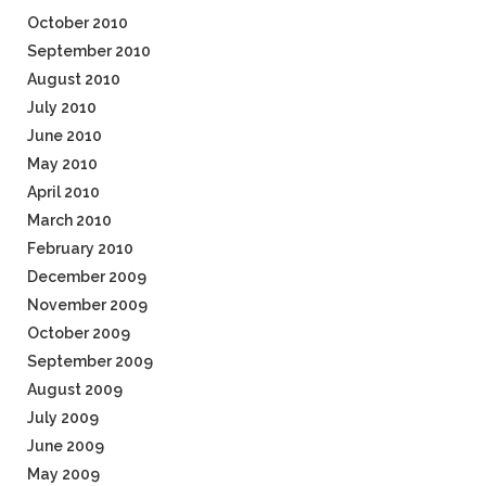
October 2010
September 2010
August 2010
July 2010
June 2010
May 2010
April 2010
March 2010
February 2010
December 2009
November 2009
October 2009
September 2009
August 2009
July 2009
June 2009
May 2009