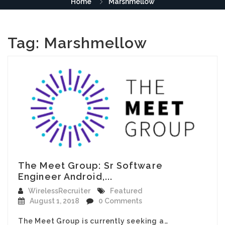
Home
Marshmellow
Tag:
Marshmellow
The Meet Group: Sr Software
Engineer Android,...
WirelessRecruiter
Featured
August 1, 2018
0 Comments
The Meet Group is currently seeking a…