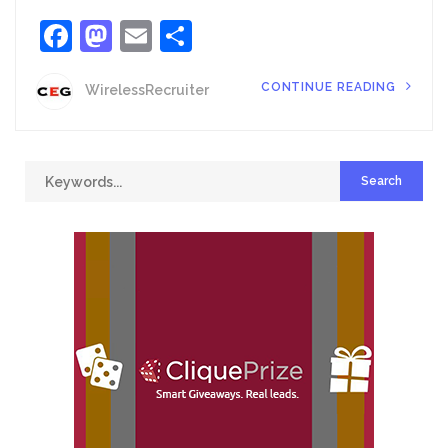
Facebook
Mastodon
Email
Share
CONTINUE READING
WirelessRecruiter