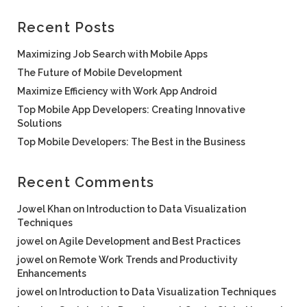
Recent Posts
Maximizing Job Search with Mobile Apps
The Future of Mobile Development
Maximize Efficiency with Work App Android
Top Mobile App Developers: Creating Innovative
Solutions
Top Mobile Developers: The Best in the Business
Recent Comments
Jowel Khan
on
Introduction to Data Visualization
Techniques
jowel
on
Agile Development and Best Practices
jowel
on
Remote Work Trends and Productivity
Enhancements
jowel
on
Introduction to Data Visualization Techniques