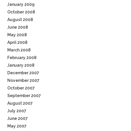
January 2009
October 2008
August 2008
June 2008
May 2008
April 2008
March 2008
February 2008
January 2008
December 2007
November 2007
October 2007
September 2007
August 2007
July 2007
June 2007
May 2007