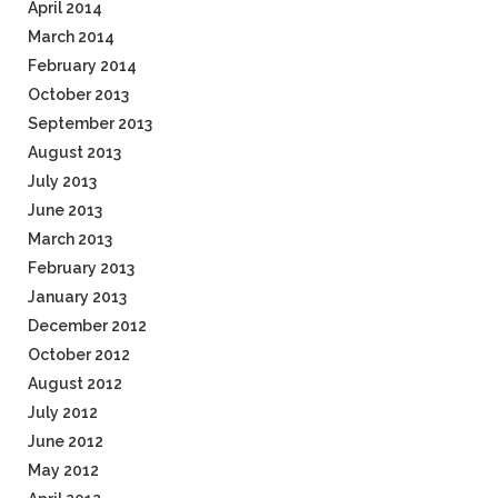
April 2014
March 2014
February 2014
October 2013
September 2013
August 2013
July 2013
June 2013
March 2013
February 2013
January 2013
December 2012
October 2012
August 2012
July 2012
June 2012
May 2012