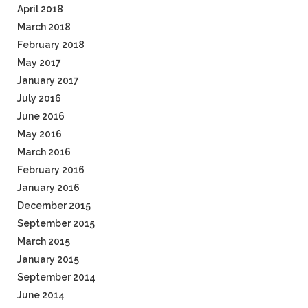
April 2018
March 2018
February 2018
May 2017
January 2017
July 2016
June 2016
May 2016
March 2016
February 2016
January 2016
December 2015
September 2015
March 2015
January 2015
September 2014
June 2014