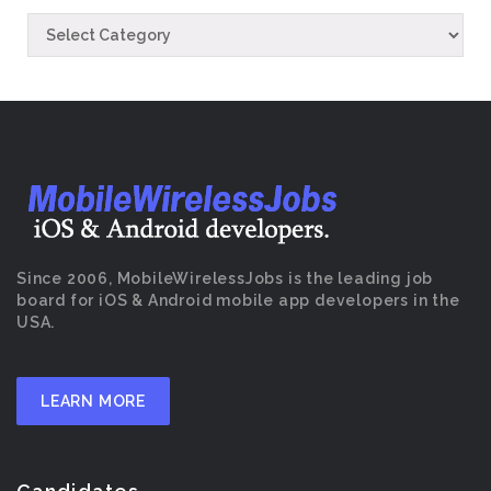
Since 2006, MobileWirelessJobs is the leading job
board for iOS & Android mobile app developers in the
USA.
LEARN MORE