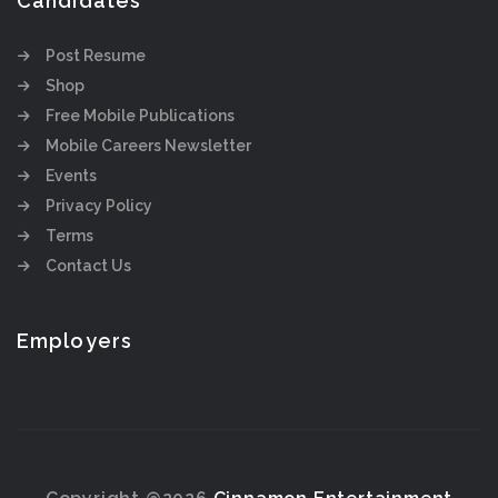
Candidates
Post Resume
Shop
Free Mobile Publications
Mobile Careers Newsletter
Events
Privacy Policy
Terms
Contact Us
Employers