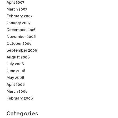
April 2007
March 2007
February 2007
January 2007
December 2006
November 2006
October 2006
September 2006
August 2006
July 2006
June 2006
May 2006
April 2006
March 2006
February 2006
Categories