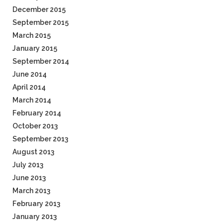
December 2015
September 2015
March 2015
January 2015
September 2014
June 2014
April 2014
March 2014
February 2014
October 2013
September 2013
August 2013
July 2013
June 2013
March 2013
February 2013
January 2013