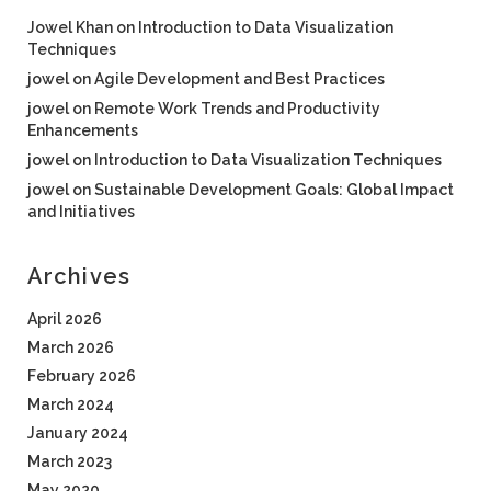
Jowel Khan
on
Introduction to Data Visualization
Techniques
jowel
on
Agile Development and Best Practices
jowel
on
Remote Work Trends and Productivity
Enhancements
jowel
on
Introduction to Data Visualization Techniques
jowel
on
Sustainable Development Goals: Global Impact
and Initiatives
Archives
April 2026
March 2026
February 2026
March 2024
January 2024
March 2023
May 2020