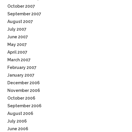
October 2007
September 2007
August 2007
July 2007
June 2007
May 2007
April 2007
March 2007
February 2007
January 2007
December 2006
November 2006
October 2006
September 2006
August 2006
July 2006
June 2006