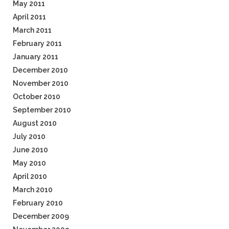
May 2011
April 2011
March 2011
February 2011
January 2011
December 2010
November 2010
October 2010
September 2010
August 2010
July 2010
June 2010
May 2010
April 2010
March 2010
February 2010
December 2009