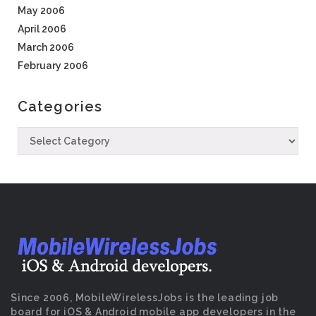
May 2006
April 2006
March 2006
February 2006
Categories
Since 2006, MobileWirelessJobs is the leading job
board for iOS & Android mobile app developers in the