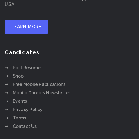
USA.
LEARN MORE
Candidates
Post Resume
Shop
Free Mobile Publications
Mobile Careers Newsletter
Events
Privacy Policy
Terms
Contact Us