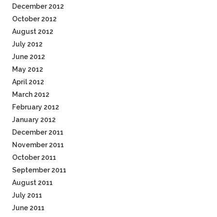
December 2012
October 2012
August 2012
July 2012
June 2012
May 2012
April 2012
March 2012
February 2012
January 2012
December 2011
November 2011
October 2011
September 2011
August 2011
July 2011
June 2011