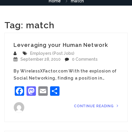
Home
match
Tag:
match
Leveraging your Human Network
Employers (Post Jobs)
September 28, 2010
0 Comments
By WirelessXFactor.com With the explosion of
Social Networking, finding a position in…
Facebook
Mastodon
Email
Share
CONTINUE READING