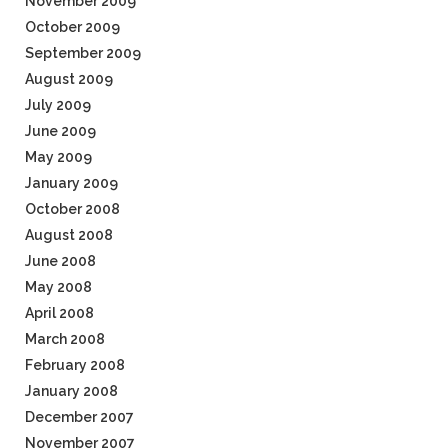
November 2009
October 2009
September 2009
August 2009
July 2009
June 2009
May 2009
January 2009
October 2008
August 2008
June 2008
May 2008
April 2008
March 2008
February 2008
January 2008
December 2007
November 2007