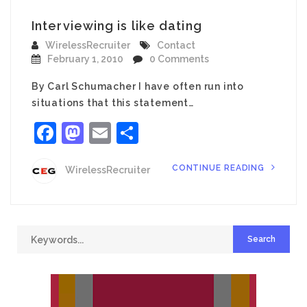
Interviewing is like dating
WirelessRecruiter
Contact
February 1, 2010
0 Comments
By Carl Schumacher I have often run into
situations that this statement…
Facebook
Mastodon
Email
Share
CONTINUE READING
WirelessRecruiter