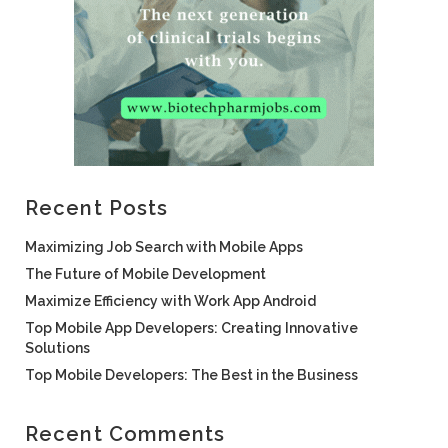
Recent Posts
Maximizing Job Search with Mobile Apps
The Future of Mobile Development
Maximize Efficiency with Work App Android
Top Mobile App Developers: Creating Innovative
Solutions
Top Mobile Developers: The Best in the Business
Recent Comments