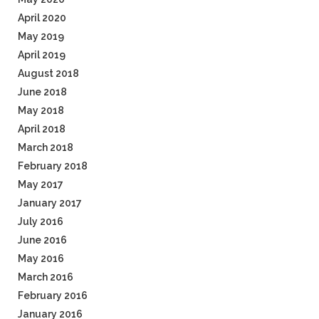
April 2020
May 2019
April 2019
August 2018
June 2018
May 2018
April 2018
March 2018
February 2018
May 2017
January 2017
July 2016
June 2016
May 2016
March 2016
February 2016
January 2016