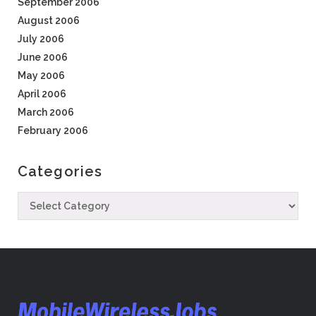
September 2006
August 2006
July 2006
June 2006
May 2006
April 2006
March 2006
February 2006
Categories