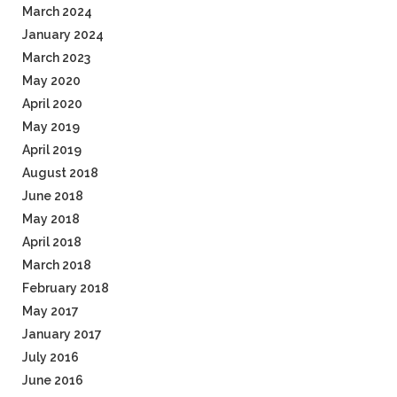
March 2024
January 2024
March 2023
May 2020
April 2020
May 2019
April 2019
August 2018
June 2018
May 2018
April 2018
March 2018
February 2018
May 2017
January 2017
July 2016
June 2016