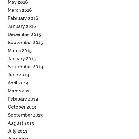
May 2016
March 2016
February 2016
January 2016
December 2015
September 2015
March 2015
January 2015
September 2014
June 2014
April 2014
March 2014
February 2014
October 2013
September 2013
August 2013
July 2013