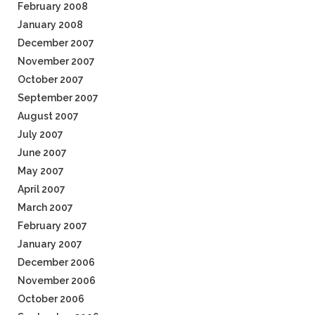
February 2008
January 2008
December 2007
November 2007
October 2007
September 2007
August 2007
July 2007
June 2007
May 2007
April 2007
March 2007
February 2007
January 2007
December 2006
November 2006
October 2006