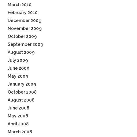
March 2010
February 2010
December 2009
November 2009
October 2009
September 2009
August 2009
July 2009
June 2009
May 2009
January 2009
October 2008
August 2008
June 2008
May 2008
April 2008
March 2008