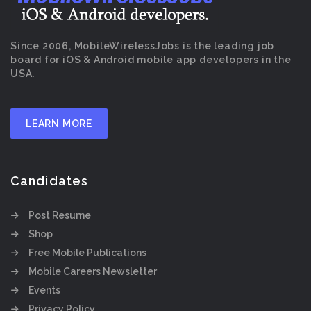
Since 2006, MobileWirelessJobs is the leading job
board for iOS & Android mobile app developers in the
USA.
LEARN MORE
Candidates
Post Resume
Shop
Free Mobile Publications
Mobile Careers Newsletter
Events
Privacy Policy