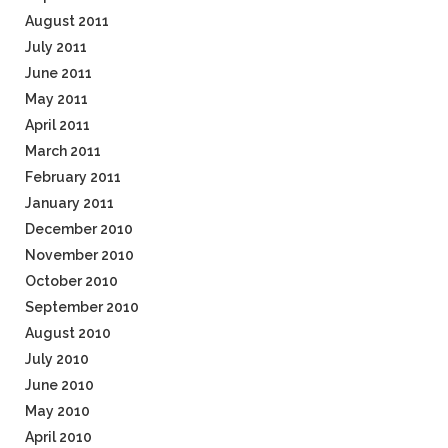
August 2011
July 2011
June 2011
May 2011
April 2011
March 2011
February 2011
January 2011
December 2010
November 2010
October 2010
September 2010
August 2010
July 2010
June 2010
May 2010
April 2010