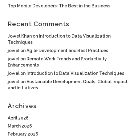
Top Mobile Developers: The Best in the Business
Recent Comments
Jowel Khan
on
Introduction to Data Visualization
Techniques
jowel
on
Agile Development and Best Practices
jowel
on
Remote Work Trends and Productivity
Enhancements
jowel
on
Introduction to Data Visualization Techniques
jowel
on
Sustainable Development Goals: Global Impact
and Initiatives
Archives
April 2026
March 2026
February 2026