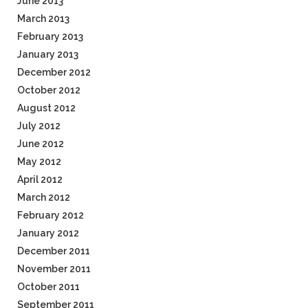
June 2013
March 2013
February 2013
January 2013
December 2012
October 2012
August 2012
July 2012
June 2012
May 2012
April 2012
March 2012
February 2012
January 2012
December 2011
November 2011
October 2011
September 2011