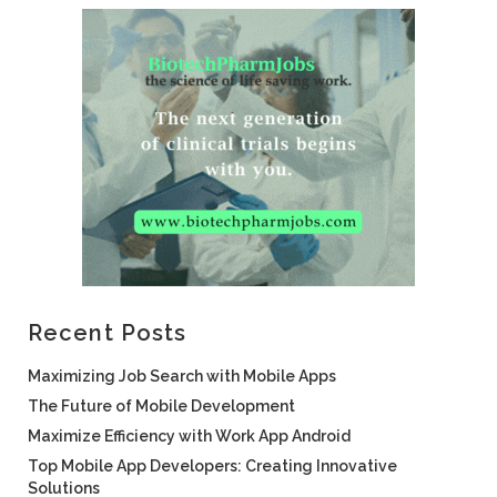
Recent Posts
Maximizing Job Search with Mobile Apps
The Future of Mobile Development
Maximize Efficiency with Work App Android
Top Mobile App Developers: Creating Innovative
Solutions