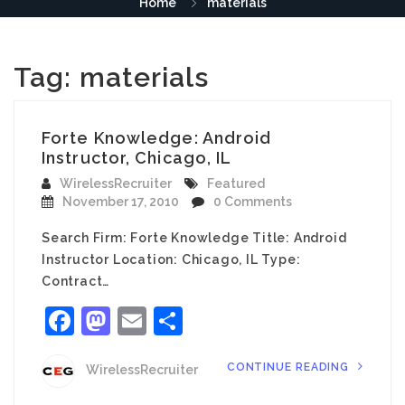
Home
materials
Tag:
materials
Forte Knowledge: Android
Instructor, Chicago, IL
WirelessRecruiter
Featured
November 17, 2010
0 Comments
Search Firm: Forte Knowledge Title: Android
Instructor Location: Chicago, IL Type:
Contract…
Facebook
Mastodon
Email
Share
CONTINUE READING
WirelessRecruiter