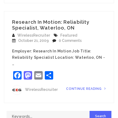
Research In Motion: Reliability
Specialist, Waterloo, ON
WirelessRecruiter
Featured
October 21, 2009
0 Comments
Employer: Research In Motion Job Title:
Reliability Specialist Location: Waterloo, ON -
…
Facebook
Mastodon
Email
Share
CONTINUE READING
WirelessRecruiter