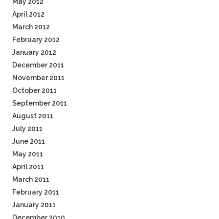
May 2012
April 2012
March 2012
February 2012
January 2012
December 2011
November 2011
October 2011
September 2011
August 2011
July 2011
June 2011
May 2011
April 2011
March 2011
February 2011
January 2011
December 2010