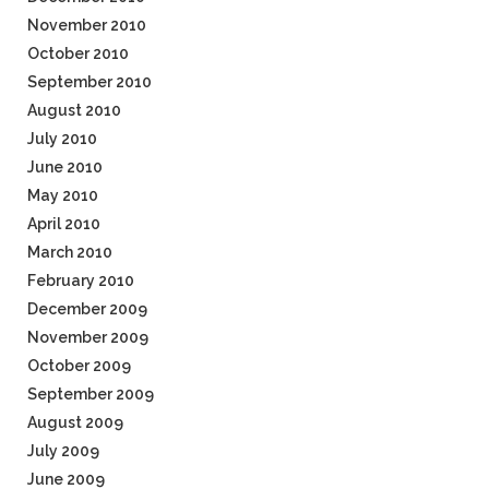
November 2010
October 2010
September 2010
August 2010
July 2010
June 2010
May 2010
April 2010
March 2010
February 2010
December 2009
November 2009
October 2009
September 2009
August 2009
July 2009
June 2009