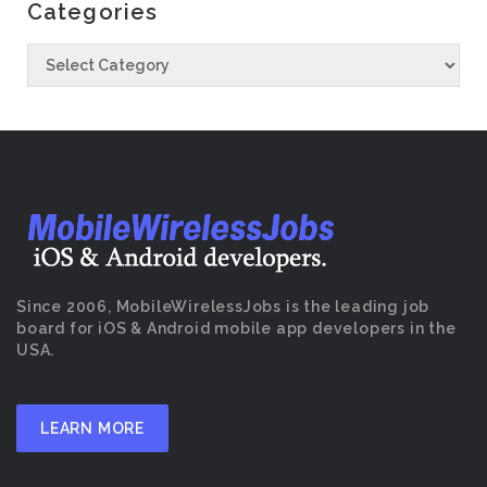
Categories
Since 2006, MobileWirelessJobs is the leading job
board for iOS & Android mobile app developers in the
USA.
LEARN MORE