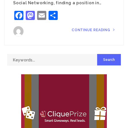
Social Networking, finding a position in…
Facebook
Mastodon
Email
Share
CONTINUE READING