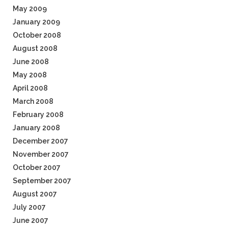
May 2009
January 2009
October 2008
August 2008
June 2008
May 2008
April 2008
March 2008
February 2008
January 2008
December 2007
November 2007
October 2007
September 2007
August 2007
July 2007
June 2007