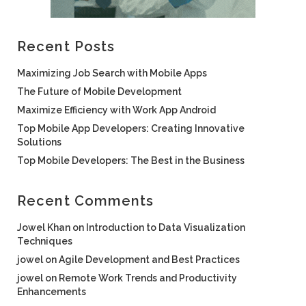
Recent Posts
Maximizing Job Search with Mobile Apps
The Future of Mobile Development
Maximize Efficiency with Work App Android
Top Mobile App Developers: Creating Innovative
Solutions
Top Mobile Developers: The Best in the Business
Recent Comments
Jowel Khan
on
Introduction to Data Visualization
Techniques
jowel
on
Agile Development and Best Practices
jowel
on
Remote Work Trends and Productivity
Enhancements