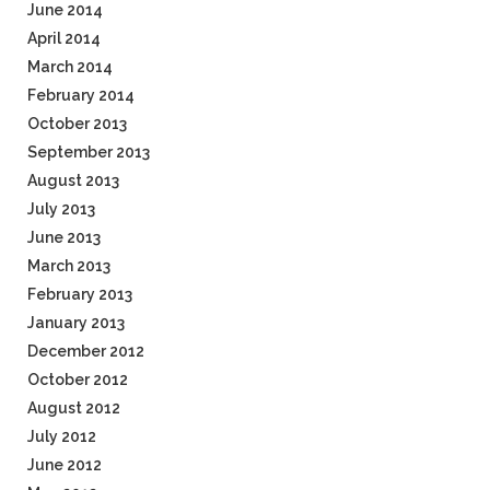
June 2014
April 2014
March 2014
February 2014
October 2013
September 2013
August 2013
July 2013
June 2013
March 2013
February 2013
January 2013
December 2012
October 2012
August 2012
July 2012
June 2012