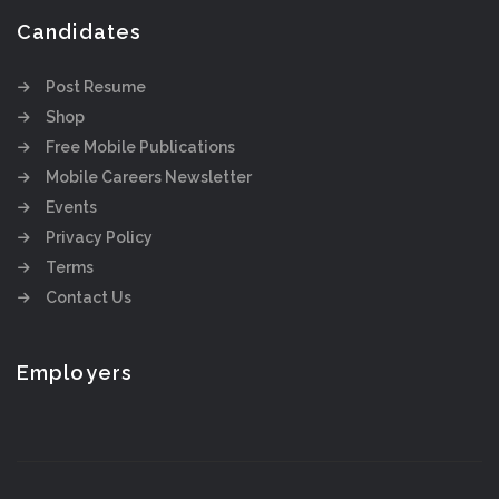
Candidates
Post Resume
Shop
Free Mobile Publications
Mobile Careers Newsletter
Events
Privacy Policy
Terms
Contact Us
Employers