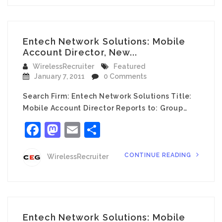
Entech Network Solutions: Mobile
Account Director, New...
WirelessRecruiter
Featured
January 7, 2011
0 Comments
Search Firm: Entech Network Solutions Title:
Mobile Account Director Reports to: Group…
Facebook
Mastodon
Email
Share
CONTINUE READING
WirelessRecruiter
Entech Network Solutions: Mobile