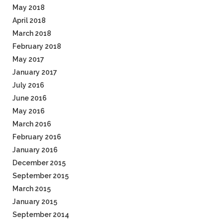
May 2018
April 2018
March 2018
February 2018
May 2017
January 2017
July 2016
June 2016
May 2016
March 2016
February 2016
January 2016
December 2015
September 2015
March 2015
January 2015
September 2014