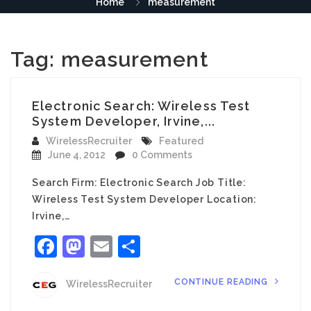
Home
measurement
Tag:
measurement
Electronic Search: Wireless Test
System Developer, Irvine,...
WirelessRecruiter
Featured
June 4, 2012
0 Comments
Search Firm: Electronic Search Job Title:
Wireless Test System Developer Location:
Irvine,…
Facebook
Mastodon
Email
Share
CONTINUE READING
WirelessRecruiter