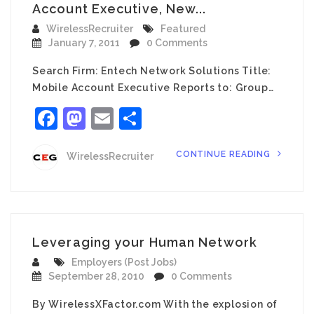
Account Executive, New...
WirelessRecruiter
Featured
January 7, 2011
0 Comments
Search Firm: Entech Network Solutions Title:
Mobile Account Executive Reports to: Group…
Facebook
Mastodon
Email
Share
CONTINUE READING
WirelessRecruiter
Leveraging your Human Network
Employers (Post Jobs)
September 28, 2010
0 Comments
By WirelessXFactor.com With the explosion of