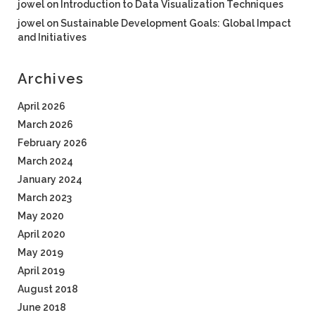
jowel
on
Introduction to Data Visualization Techniques
jowel
on
Sustainable Development Goals: Global Impact
and Initiatives
Archives
April 2026
March 2026
February 2026
March 2024
January 2024
March 2023
May 2020
April 2020
May 2019
April 2019
August 2018
June 2018