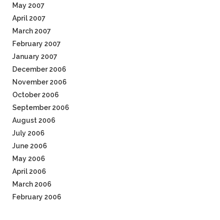
May 2007
April 2007
March 2007
February 2007
January 2007
December 2006
November 2006
October 2006
September 2006
August 2006
July 2006
June 2006
May 2006
April 2006
March 2006
February 2006