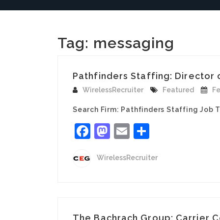
Tag:
messaging
Pathfinders Staffing: Director
WirelessRecruiter
Featured
Fe
Search Firm: Pathfinders Staffing Job 
Facebook
Mastodon
Email
Share
WirelessRecruiter
The Bachrach Group: Carrier C