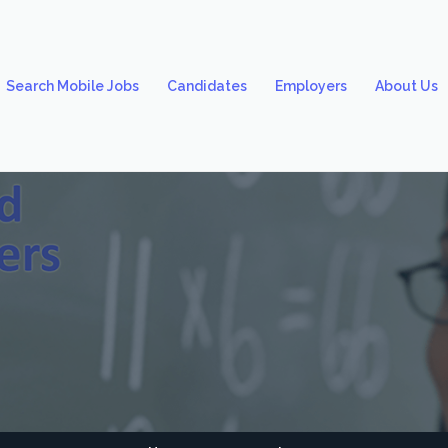
Search Mobile Jobs
Candidates
Employers
About Us