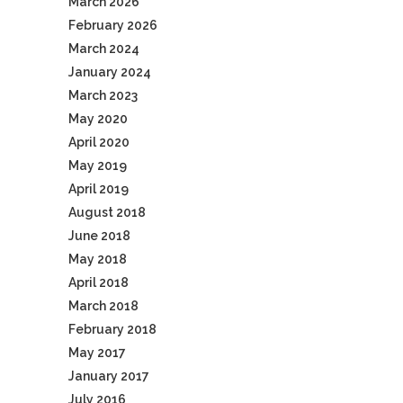
March 2026
February 2026
March 2024
January 2024
March 2023
May 2020
April 2020
May 2019
April 2019
August 2018
June 2018
May 2018
April 2018
March 2018
February 2018
May 2017
January 2017
July 2016