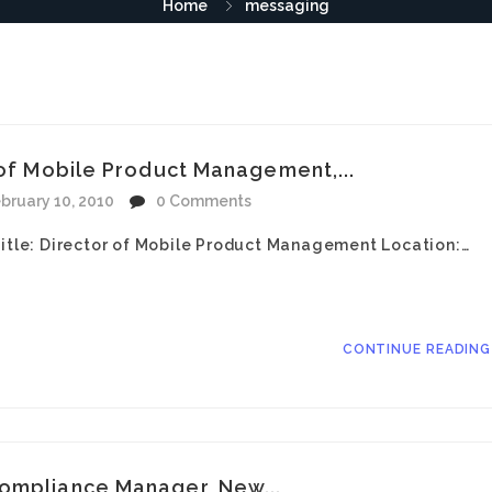
Home
messaging
 of Mobile Product Management,...
bruary 10, 2010
0 Comments
Title: Director of Mobile Product Management Location:…
CONTINUE READIN
ompliance Manager, New...