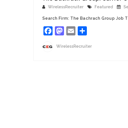
WirelessRecruiter
Featured
Se
Search Firm: The Bachrach Group Job T
Facebook
Mastodon
Email
Share
WirelessRecruiter