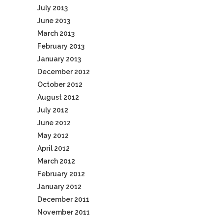
July 2013
June 2013
March 2013
February 2013
January 2013
December 2012
October 2012
August 2012
July 2012
June 2012
May 2012
April 2012
March 2012
February 2012
January 2012
December 2011
November 2011