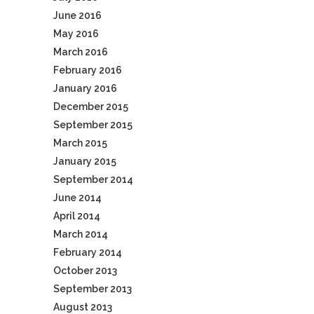
June 2016
May 2016
March 2016
February 2016
January 2016
December 2015
September 2015
March 2015
January 2015
September 2014
June 2014
April 2014
March 2014
February 2014
October 2013
September 2013
August 2013