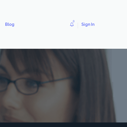
0
Blog
Sign In