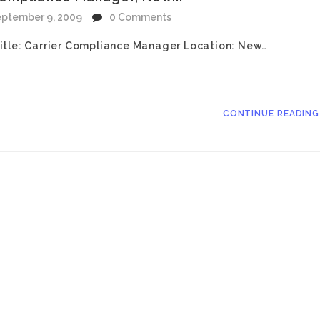
ptember 9, 2009
0 Comments
itle: Carrier Compliance Manager Location: New…
CONTINUE READIN