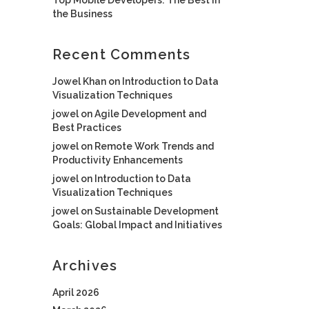
the Business
Recent Comments
Jowel Khan
on
Introduction to Data
Visualization Techniques
jowel
on
Agile Development and
Best Practices
jowel
on
Remote Work Trends and
Productivity Enhancements
jowel
on
Introduction to Data
Visualization Techniques
jowel
on
Sustainable Development
Goals: Global Impact and Initiatives
Archives
April 2026