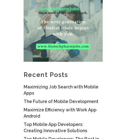
Recent Posts
Maximizing Job Search with Mobile
Apps
The Future of Mobile Development
Maximize Efficiency with Work App
Android
Top Mobile App Developers:
Creating Innovative Solutions
Top Mobile Developers: The Best in