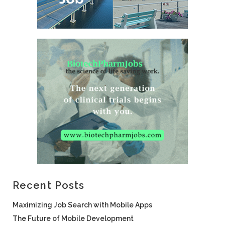
Recent Posts
Maximizing Job Search with Mobile Apps
The Future of Mobile Development