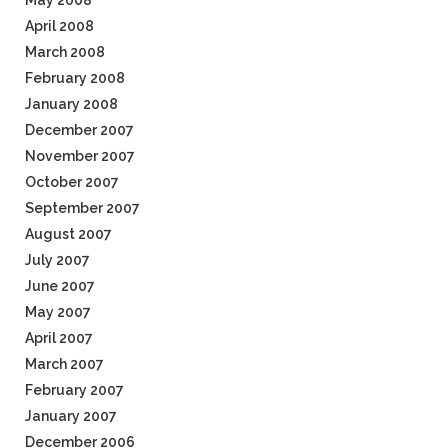
May 2008
April 2008
March 2008
February 2008
January 2008
December 2007
November 2007
October 2007
September 2007
August 2007
July 2007
June 2007
May 2007
April 2007
March 2007
February 2007
January 2007
December 2006