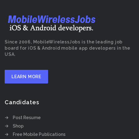
Since 2006, MobileWirelessJobs is the leading job
board for iOS & Android mobile app developers in the
USA.
LEARN MORE
Candidates
Post Resume
Shop
Free Mobile Publications