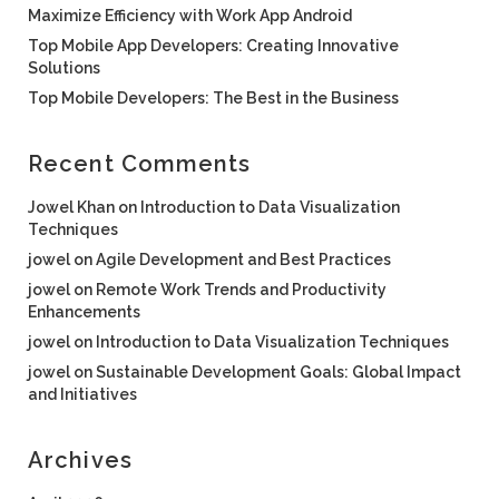
Maximize Efficiency with Work App Android
Top Mobile App Developers: Creating Innovative
Solutions
Top Mobile Developers: The Best in the Business
Recent Comments
Jowel Khan
on
Introduction to Data Visualization
Techniques
jowel
on
Agile Development and Best Practices
jowel
on
Remote Work Trends and Productivity
Enhancements
jowel
on
Introduction to Data Visualization Techniques
jowel
on
Sustainable Development Goals: Global Impact
and Initiatives
Archives