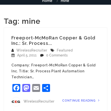
Home
mine
Tag:
mine
Freeport-McMoRan Copper & Gold
Inc.: Sr. Process...
WirelessRecruiter
Featured
April 5, 2011
0 Comments
Company: Freeport-McMoRan Copper & Gold
Inc. Title: Sr. Process Plant Automation
Technician…
Facebook
Mastodon
Email
Share
CONTINUE READING
WirelessRecruiter