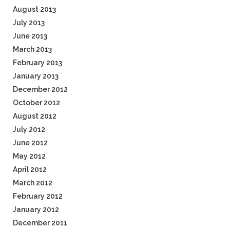
August 2013
July 2013
June 2013
March 2013
February 2013
January 2013
December 2012
October 2012
August 2012
July 2012
June 2012
May 2012
April 2012
March 2012
February 2012
January 2012
December 2011