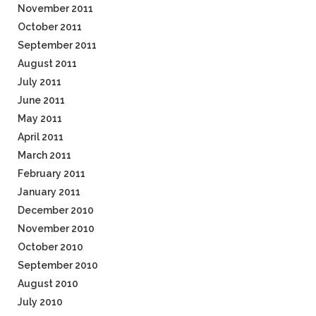
November 2011
October 2011
September 2011
August 2011
July 2011
June 2011
May 2011
April 2011
March 2011
February 2011
January 2011
December 2010
November 2010
October 2010
September 2010
August 2010
July 2010