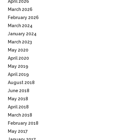
April 2026
March 2026
February 2026
March 2024
January 2024
March 2023
May 2020
April 2020
May 2019
April 2019
August 2018
June 2018
May 2018
April 2018
March 2018
February 2018
May 2017
January 2017