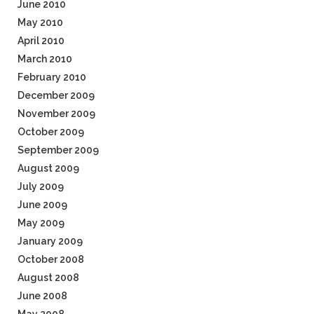
June 2010
May 2010
April 2010
March 2010
February 2010
December 2009
November 2009
October 2009
September 2009
August 2009
July 2009
June 2009
May 2009
January 2009
October 2008
August 2008
June 2008