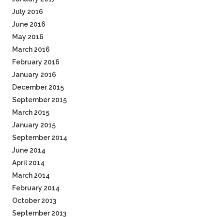
July 2016
June 2016
May 2016
March 2016
February 2016
January 2016
December 2015
September 2015
March 2015
January 2015
September 2014
June 2014
April 2014
March 2014
February 2014
October 2013
September 2013