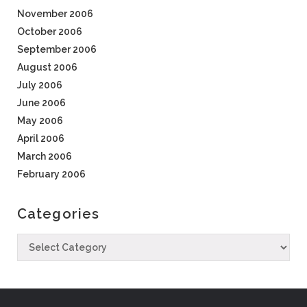
November 2006
October 2006
September 2006
August 2006
July 2006
June 2006
May 2006
April 2006
March 2006
February 2006
Categories