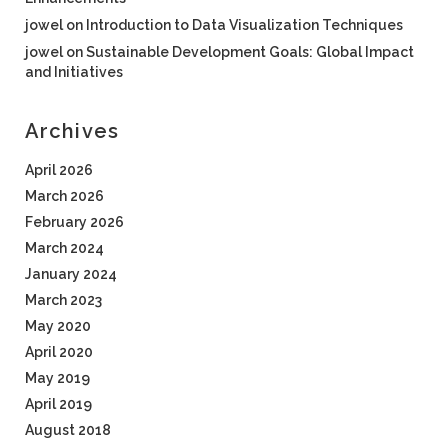
jowel
on
Introduction to Data Visualization Techniques
jowel
on
Sustainable Development Goals: Global Impact
and Initiatives
Archives
April 2026
March 2026
February 2026
March 2024
January 2024
March 2023
May 2020
April 2020
May 2019
April 2019
August 2018