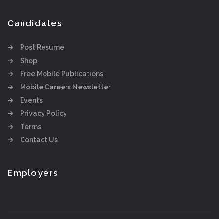
Candidates
Post Resume
Shop
Free Mobile Publications
Mobile Careers Newsletter
Events
Privacy Policy
Terms
Contact Us
Employers