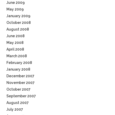
June 2009
May 2009
January 2009
October 2008
August 2008
June 2008
May 2008
April 2008
March 2008
February 2008
January 2008
December 2007
November 2007
October 2007
September 2007
August 2007
July 2007