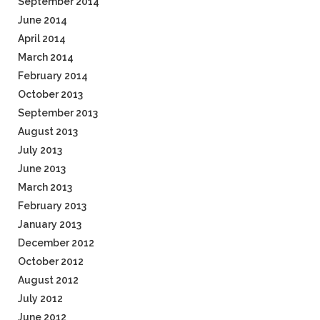
September 2014
June 2014
April 2014
March 2014
February 2014
October 2013
September 2013
August 2013
July 2013
June 2013
March 2013
February 2013
January 2013
December 2012
October 2012
August 2012
July 2012
June 2012