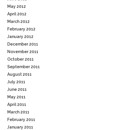
May 2012
April 2012
March 2012
February 2012
January 2012
December 2011
November 2011
October 2011
September 2011
August 2011
July 2011
June 2011
May 2011
April 2011
March 2011
February 2011
January 2011