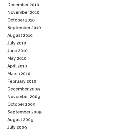
December 2010
November 2010
October 2010
September 2010
August 2010
July 2010
June 2010
May 2010
April 2010
March 2010
February 2010
December 2009
November 2009
October 2009
September 2009
August 2009
July 2009