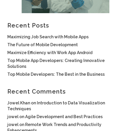
Recent Posts
Maximizing Job Search with Mobile Apps
The Future of Mobile Development
Maximize Efficiency with Work App Android
Top Mobile App Developers: Creating Innovative
Solutions
Top Mobile Developers: The Best in the Business
Recent Comments
Jowel Khan
on
Introduction to Data Visualization
Techniques
jowel
on
Agile Development and Best Practices
jowel
on
Remote Work Trends and Productivity
Enhancements