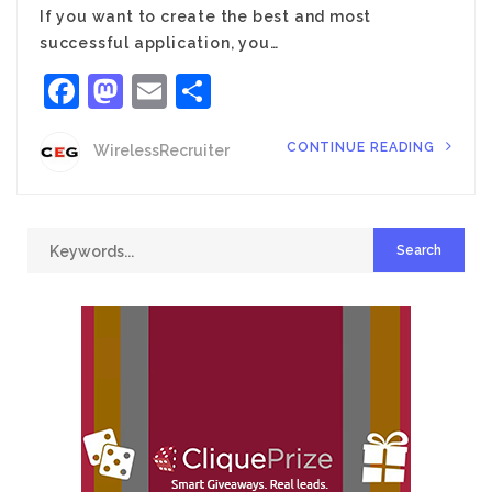
If you want to create the best and most
successful application, you…
Facebook
Mastodon
Email
Share
CONTINUE READING
WirelessRecruiter