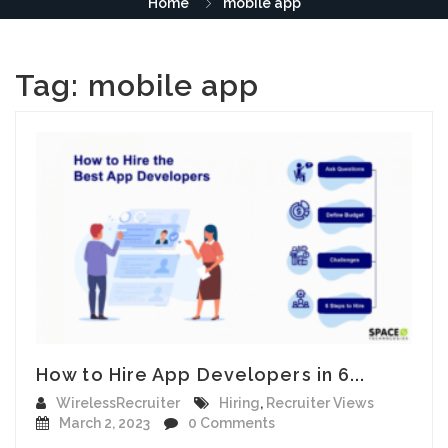
Home
mobile app
Tag:
mobile app
How to Hire App Developers in 6...
WirelessRecruiter
Hiring
,
Recruiter Views
March 2, 2023
0 Comments