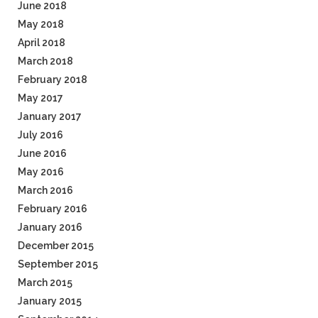
June 2018
May 2018
April 2018
March 2018
February 2018
May 2017
January 2017
July 2016
June 2016
May 2016
March 2016
February 2016
January 2016
December 2015
September 2015
March 2015
January 2015