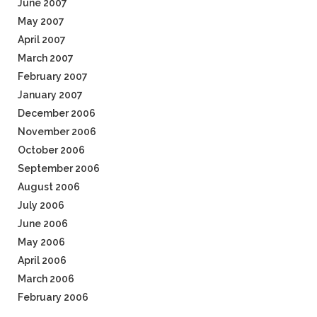
June 2007
May 2007
April 2007
March 2007
February 2007
January 2007
December 2006
November 2006
October 2006
September 2006
August 2006
July 2006
June 2006
May 2006
April 2006
March 2006
February 2006