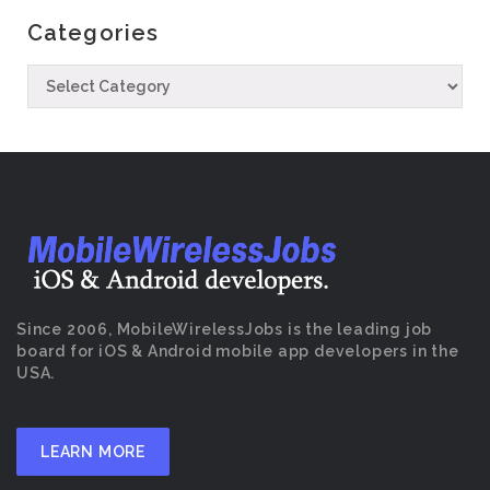
Categories
Since 2006, MobileWirelessJobs is the leading job
board for iOS & Android mobile app developers in the
USA.
LEARN MORE