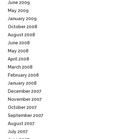
June 2009
May 2009
January 2009
October 2008
August 2008
June 2008
May 2008
April 2008
March 2008
February 2008
January 2008
December 2007
November 2007
October 2007
September 2007
August 2007
July 2007