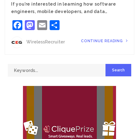
If you’re interested in learning how software
engineers, mobile developers, and data…
Facebook
Mastodon
Email
Share
CONTINUE READING
WirelessRecruiter