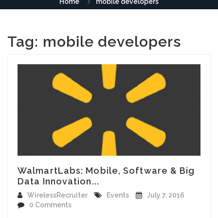
Home
mobile developers
Tag:
mobile developers
WalmartLabs: Mobile, Software & Big
Data Innovation...
WirelessRecruiter
Events
July 7, 2016
0 Comments