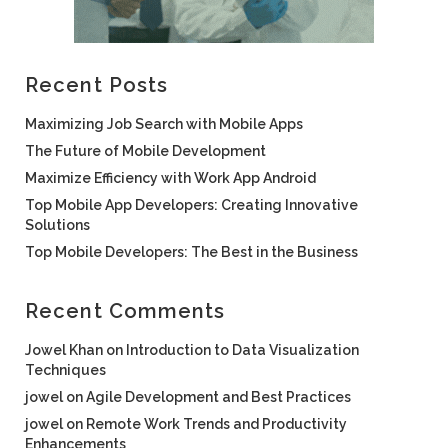
Recent Posts
Maximizing Job Search with Mobile Apps
The Future of Mobile Development
Maximize Efficiency with Work App Android
Top Mobile App Developers: Creating Innovative
Solutions
Top Mobile Developers: The Best in the Business
Recent Comments
Jowel Khan
on
Introduction to Data Visualization
Techniques
jowel
on
Agile Development and Best Practices
jowel
on
Remote Work Trends and Productivity
Enhancements