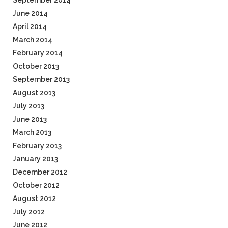
September 2014
June 2014
April 2014
March 2014
February 2014
October 2013
September 2013
August 2013
July 2013
June 2013
March 2013
February 2013
January 2013
December 2012
October 2012
August 2012
July 2012
June 2012