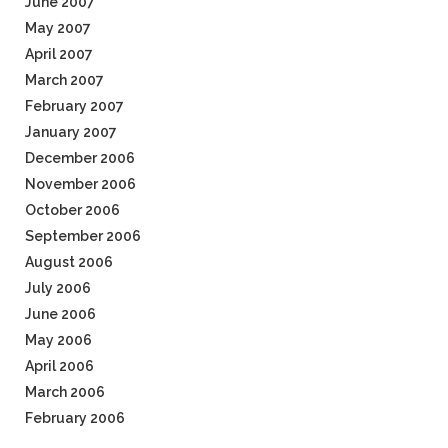
June 2007
May 2007
April 2007
March 2007
February 2007
January 2007
December 2006
November 2006
October 2006
September 2006
August 2006
July 2006
June 2006
May 2006
April 2006
March 2006
February 2006