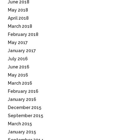
June 2018
May 2018
April 2018
March 2018
February 2018
May 2017
January 2017
July 2016
June 2016
May 2016
March 2016
February 2016
January 2016
December 2015
September 2015
March 2015
January 2015