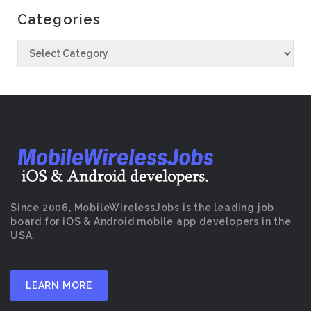
Categories
Since 2006, MobileWirelessJobs is the leading job
board for iOS & Android mobile app developers in the
USA.
LEARN MORE