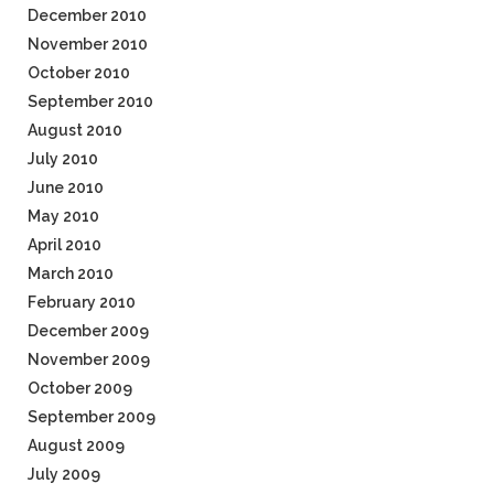
December 2010
November 2010
October 2010
September 2010
August 2010
July 2010
June 2010
May 2010
April 2010
March 2010
February 2010
December 2009
November 2009
October 2009
September 2009
August 2009
July 2009