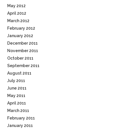
May 2012
April 2012
March 2012
February 2012
January 2012
December 2011
November 2011
October 2011
September 2011
August 2011
July 2011
June 2011
May 2011
April 2011
March 2011
February 2011
January 2011