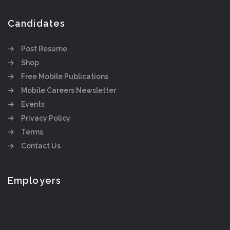
Candidates
Post Resume
Shop
Free Mobile Publications
Mobile Careers Newsletter
Events
Privacy Policy
Terms
Contact Us
Employers