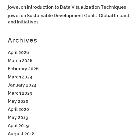
jowel
on
Introduction to Data Visualization Techniques
jowel
on
Sustainable Development Goals: Global Impact
and Initiatives
Archives
April 2026
March 2026
February 2026
March 2024
January 2024
March 2023
May 2020
April 2020
May 2019
April 2019
August 2018