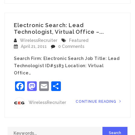
Electronic Search: Lead
Technologist, Virtual Office –...
WirelessRecruiter
Featured
April 21, 2011
0 Comments
Search Firm: Electronic Search Job Title: Lead
Technologist ID#5183 Location: Virtual
Office…
Facebook
Mastodon
Email
Share
CONTINUE READING
WirelessRecruiter