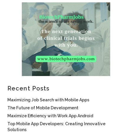
Recent Posts
Maximizing Job Search with Mobile Apps
The Future of Mobile Development
Maximize Efficiency with Work App Android
Top Mobile App Developers: Creating Innovative
Solutions