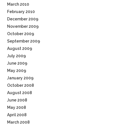
March 2010
February 2010
December 2009
November 2009
October 2009
September 2009
August 2009
July 2009
June 2009
May 2009
January 2009
October 2008
August 2008
June 2008
May 2008
April 2008
March 2008