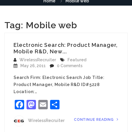
Home
Mobile web
Tag:
Mobile web
Electronic Search: Product Manager,
Mobile R&D, New...
WirelessRecruiter
Featured
May 26, 2011
0 Comments
Search Firm: Electronic Search Job Title:
Product Manager, Mobile R&D ID#5228
Location:…
Facebook
Mastodon
Email
Share
CONTINUE READING
WirelessRecruiter