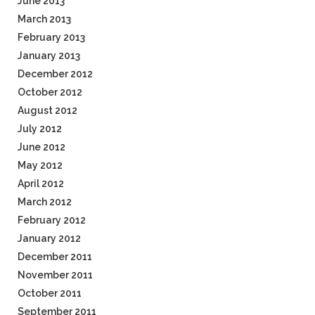
June 2013
March 2013
February 2013
January 2013
December 2012
October 2012
August 2012
July 2012
June 2012
May 2012
April 2012
March 2012
February 2012
January 2012
December 2011
November 2011
October 2011
September 2011