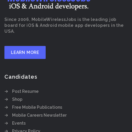
Since 2006, MobileWirelessJobs is the leading job
board for iOS & Android mobile app developers in the
USA.
LEARN MORE
Candidates
Post Resume
Shop
Free Mobile Publications
Mobile Careers Newsletter
Events
Privacy Policy