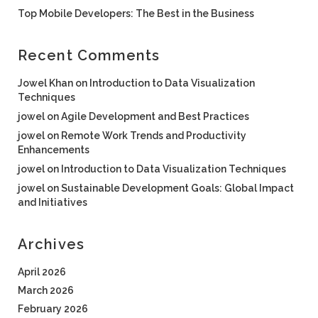
Top Mobile Developers: The Best in the Business
Recent Comments
Jowel Khan
on
Introduction to Data Visualization
Techniques
jowel
on
Agile Development and Best Practices
jowel
on
Remote Work Trends and Productivity
Enhancements
jowel
on
Introduction to Data Visualization Techniques
jowel
on
Sustainable Development Goals: Global Impact
and Initiatives
Archives
April 2026
March 2026
February 2026