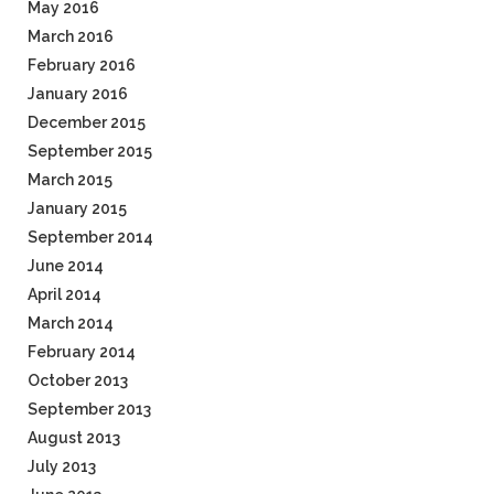
May 2016
March 2016
February 2016
January 2016
December 2015
September 2015
March 2015
January 2015
September 2014
June 2014
April 2014
March 2014
February 2014
October 2013
September 2013
August 2013
July 2013