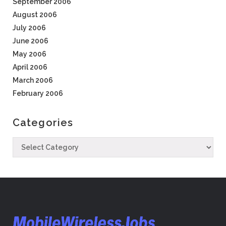
September 2006
August 2006
July 2006
June 2006
May 2006
April 2006
March 2006
February 2006
Categories