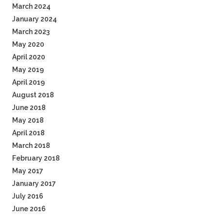
March 2024
January 2024
March 2023
May 2020
April 2020
May 2019
April 2019
August 2018
June 2018
May 2018
April 2018
March 2018
February 2018
May 2017
January 2017
July 2016
June 2016