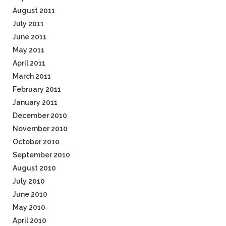
August 2011
July 2011
June 2011
May 2011
April 2011
March 2011
February 2011
January 2011
December 2010
November 2010
October 2010
September 2010
August 2010
July 2010
June 2010
May 2010
April 2010