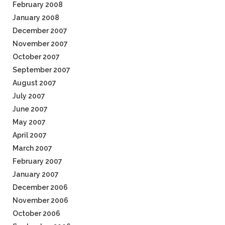
February 2008
January 2008
December 2007
November 2007
October 2007
September 2007
August 2007
July 2007
June 2007
May 2007
April 2007
March 2007
February 2007
January 2007
December 2006
November 2006
October 2006