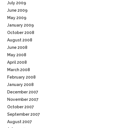
July 2009
June 2009
May 2009
January 2009
October 2008
August 2008
June 2008
May 2008
April 2008
March 2008
February 2008
January 2008
December 2007
November 2007
October 2007
September 2007
August 2007