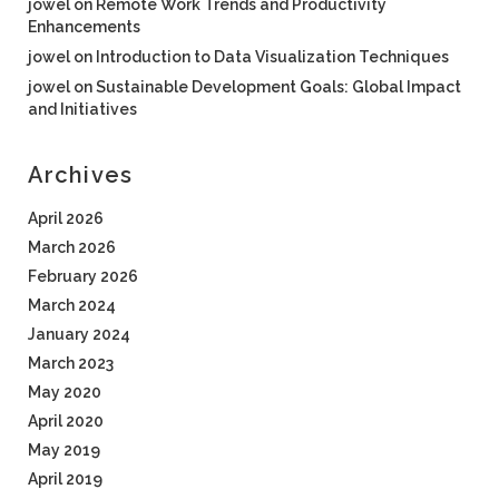
jowel
on
Remote Work Trends and Productivity
Enhancements
jowel
on
Introduction to Data Visualization Techniques
jowel
on
Sustainable Development Goals: Global Impact
and Initiatives
Archives
April 2026
March 2026
February 2026
March 2024
January 2024
March 2023
May 2020
April 2020
May 2019
April 2019