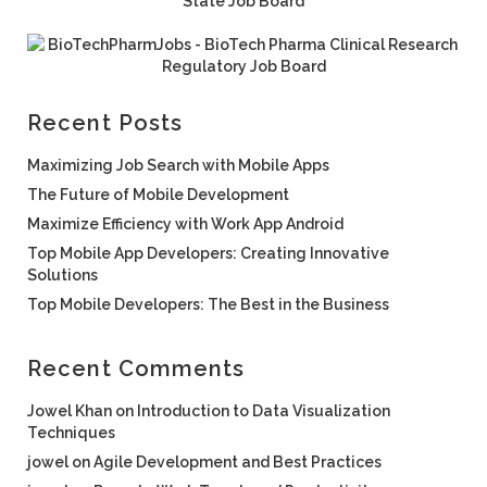
Recent Posts
Maximizing Job Search with Mobile Apps
The Future of Mobile Development
Maximize Efficiency with Work App Android
Top Mobile App Developers: Creating Innovative
Solutions
Top Mobile Developers: The Best in the Business
Recent Comments
Jowel Khan
on
Introduction to Data Visualization
Techniques
jowel
on
Agile Development and Best Practices