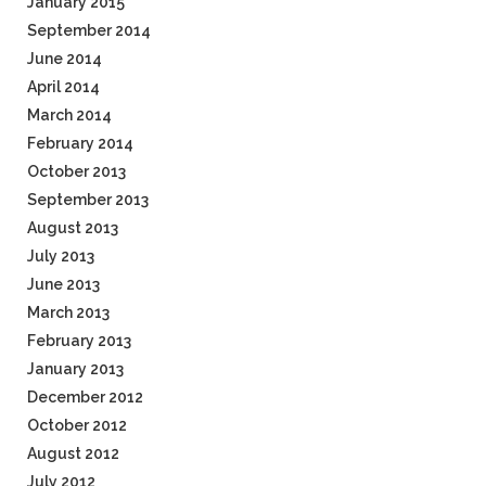
January 2015
September 2014
June 2014
April 2014
March 2014
February 2014
October 2013
September 2013
August 2013
July 2013
June 2013
March 2013
February 2013
January 2013
December 2012
October 2012
August 2012
July 2012