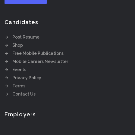
Candidates
Post Resume
Shop
Free Mobile Publications
Mobile Careers Newsletter
Events
Privacy Policy
Terms
Contact Us
Employers