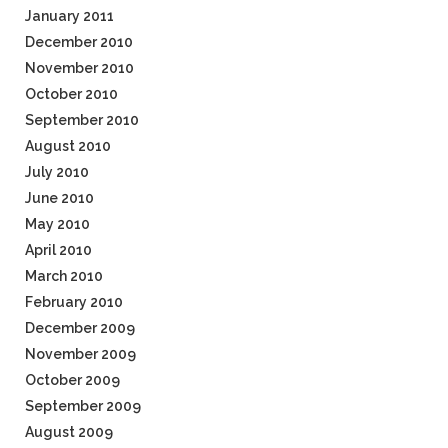
January 2011
December 2010
November 2010
October 2010
September 2010
August 2010
July 2010
June 2010
May 2010
April 2010
March 2010
February 2010
December 2009
November 2009
October 2009
September 2009
August 2009