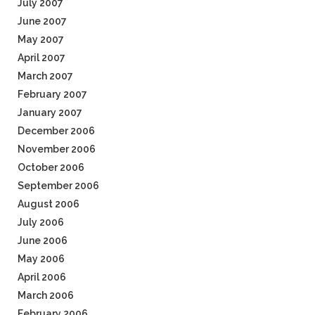
July 2007
June 2007
May 2007
April 2007
March 2007
February 2007
January 2007
December 2006
November 2006
October 2006
September 2006
August 2006
July 2006
June 2006
May 2006
April 2006
March 2006
February 2006