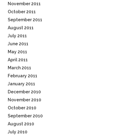
November 2011
October 2011
September 2011
August 2011
July 2011
June 2011
May 2011
April 2011
March 2011
February 2011
January 2011
December 2010
November 2010
October 2010
September 2010
August 2010
July 2010