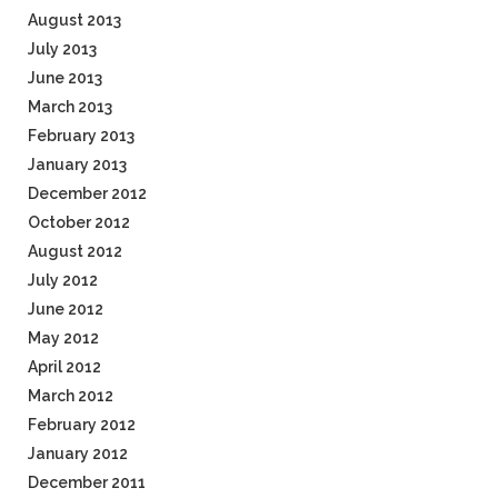
August 2013
July 2013
June 2013
March 2013
February 2013
January 2013
December 2012
October 2012
August 2012
July 2012
June 2012
May 2012
April 2012
March 2012
February 2012
January 2012
December 2011