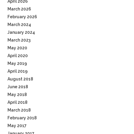
April 2026
March 2026
February 2026
March 2024
January 2024
March 2023
May 2020
April 2020
May 2019
April 2019
August 2018
June 2018
May 2018
April 2018
March 2018
February 2018
May 2017
January 2017