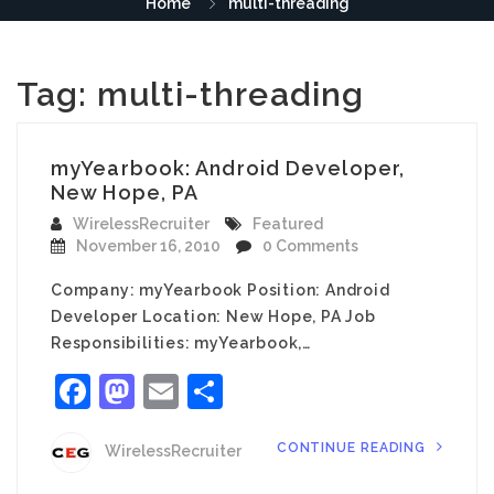
Home
multi-threading
Tag:
multi-threading
myYearbook: Android Developer,
New Hope, PA
WirelessRecruiter
Featured
November 16, 2010
0 Comments
Company: myYearbook Position: Android
Developer Location: New Hope, PA Job
Responsibilities: myYearbook,…
Facebook
Mastodon
Email
Share
CONTINUE READING
WirelessRecruiter