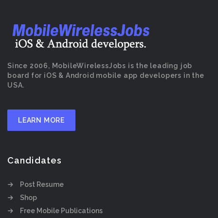
Since 2006, MobileWirelessJobs is the leading job
board for iOS & Android mobile app developers in the
USA.
LEARN MORE
Candidates
Post Resume
Shop
Free Mobile Publications