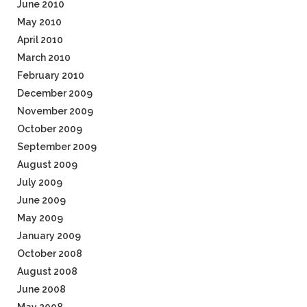
June 2010
May 2010
April 2010
March 2010
February 2010
December 2009
November 2009
October 2009
September 2009
August 2009
July 2009
June 2009
May 2009
January 2009
October 2008
August 2008
June 2008