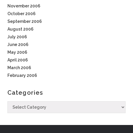
November 2006
October 2006
September 2006
August 2006
July 2006
June 2006
May 2006
April 2006
March 2006
February 2006
Categories