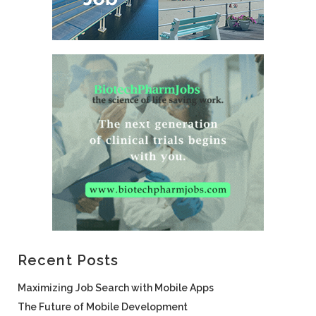
Recent Posts
Maximizing Job Search with Mobile Apps
The Future of Mobile Development