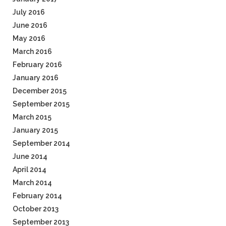
July 2016
June 2016
May 2016
March 2016
February 2016
January 2016
December 2015
September 2015
March 2015
January 2015
September 2014
June 2014
April 2014
March 2014
February 2014
October 2013
September 2013