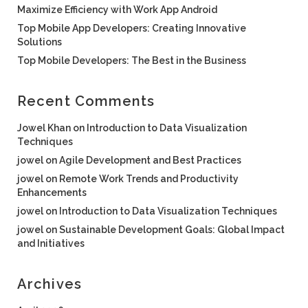
Maximize Efficiency with Work App Android
Top Mobile App Developers: Creating Innovative
Solutions
Top Mobile Developers: The Best in the Business
Recent Comments
Jowel Khan
on
Introduction to Data Visualization
Techniques
jowel
on
Agile Development and Best Practices
jowel
on
Remote Work Trends and Productivity
Enhancements
jowel
on
Introduction to Data Visualization Techniques
jowel
on
Sustainable Development Goals: Global Impact
and Initiatives
Archives