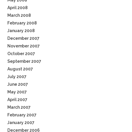
May 2008
April 2008
March 2008
February 2008
January 2008
December 2007
November 2007
October 2007
September 2007
August 2007
July 2007
June 2007
May 2007
April 2007
March 2007
February 2007
January 2007
December 2006