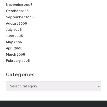
November 2006
October 2006
September 2006
August 2006
July 2006
June 2006
May 2006
April 2006
March 2006
February 2006
Categories