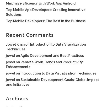
Maximize Efficiency with Work App Android
Top Mobile App Developers: Creating Innovative
Solutions
Top Mobile Developers: The Best in the Business
Recent Comments
Jowel Khan
on
Introduction to Data Visualization
Techniques
jowel
on
Agile Development and Best Practices
jowel
on
Remote Work Trends and Productivity
Enhancements
jowel
on
Introduction to Data Visualization Techniques
jowel
on
Sustainable Development Goals: Global Impact
and Initiatives
Archives