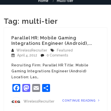
Home
multi-tier
Tag:
multi-tier
Parallel HR: Mobile Gaming
Integrations Engineer (Android),...
WirelessRecruiter
Featured
April 4, 2012
0 Comments
Recruiting Firm: Parallel HR Title: Mobile
Gaming Integrations Engineer (Android)
Location: Las…
Facebook
Mastodon
Email
Share
CONTINUE READING
WirelessRecruiter