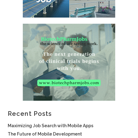
Recent Posts
Maximizing Job Search with Mobile Apps
The Future of Mobile Development