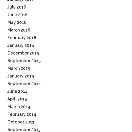
July 2016
June 2016
May 2016
March 2016
February 2016
January 2016
December 2015
September 2015
March 2015
January 2015
September 2014
June 2014
April 2014
March 2014
February 2014
October 2013
September 2013