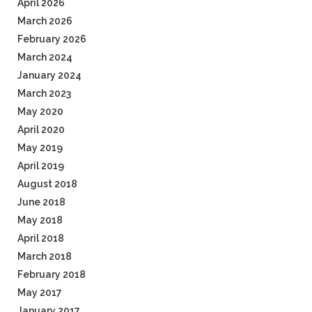
April 2026
March 2026
February 2026
March 2024
January 2024
March 2023
May 2020
April 2020
May 2019
April 2019
August 2018
June 2018
May 2018
April 2018
March 2018
February 2018
May 2017
January 2017