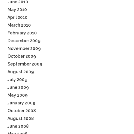
June 2010
May 2010
April 2010
March 2010
February 2010
December 2009
November 2009
October 2009
September 2009
August 2009
July 2009
June 2009
May 2009
January 2009
October 2008
August 2008
June 2008