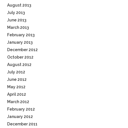
August 2013
July 2013
June 2013
March 2013
February 2013
January 2013
December 2012
October 2012
August 2012
July 2012
June 2012
May 2012
April 2012
March 2012
February 2012
January 2012
December 2011