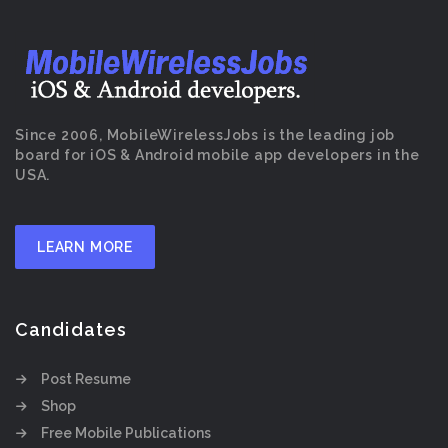
Since 2006, MobileWirelessJobs is the leading job
board for iOS & Android mobile app developers in the
USA.
LEARN MORE
Candidates
Post Resume
Shop
Free Mobile Publications