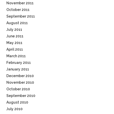
November 2011
October 2011
September 2011
August 2011
July 2011
June 2011
May 2011
April 2011
March 2011
February 2011
January 2011
December 2010
November 2010
October 2010
September 2010
August 2010
July 2010