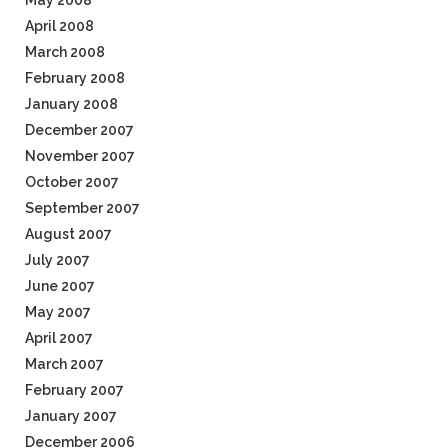
May 2008
April 2008
March 2008
February 2008
January 2008
December 2007
November 2007
October 2007
September 2007
August 2007
July 2007
June 2007
May 2007
April 2007
March 2007
February 2007
January 2007
December 2006