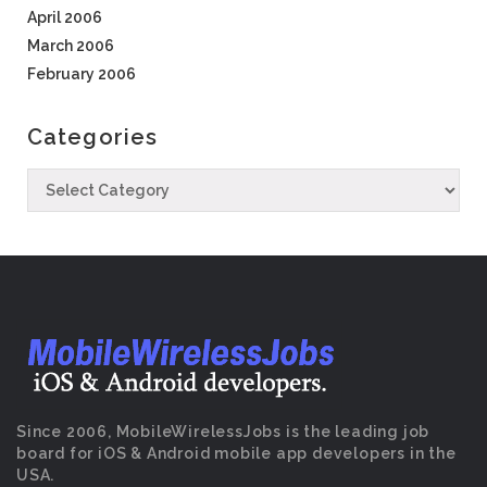
April 2006
March 2006
February 2006
Categories
Since 2006, MobileWirelessJobs is the leading job
board for iOS & Android mobile app developers in the
USA.