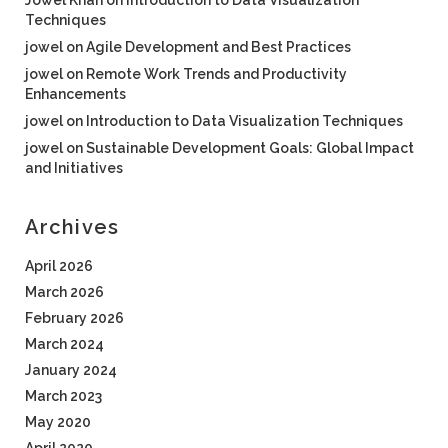
Jowel Khan
on
Introduction to Data Visualization
Techniques
jowel
on
Agile Development and Best Practices
jowel
on
Remote Work Trends and Productivity
Enhancements
jowel
on
Introduction to Data Visualization Techniques
jowel
on
Sustainable Development Goals: Global Impact
and Initiatives
Archives
April 2026
March 2026
February 2026
March 2024
January 2024
March 2023
May 2020