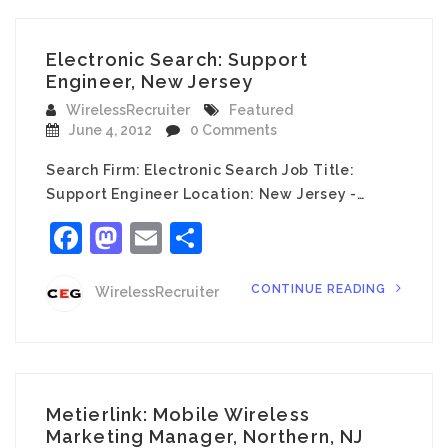
Electronic Search: Support
Engineer, New Jersey
WirelessRecruiter
Featured
June 4, 2012
0 Comments
Search Firm: Electronic Search Job Title:
Support Engineer Location: New Jersey -…
Facebook
Mastodon
Email
Share
CONTINUE READING
WirelessRecruiter
Metierlink: Mobile Wireless
Marketing Manager, Northern, NJ