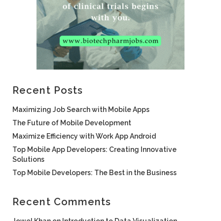
Recent Posts
Maximizing Job Search with Mobile Apps
The Future of Mobile Development
Maximize Efficiency with Work App Android
Top Mobile App Developers: Creating Innovative
Solutions
Top Mobile Developers: The Best in the Business
Recent Comments