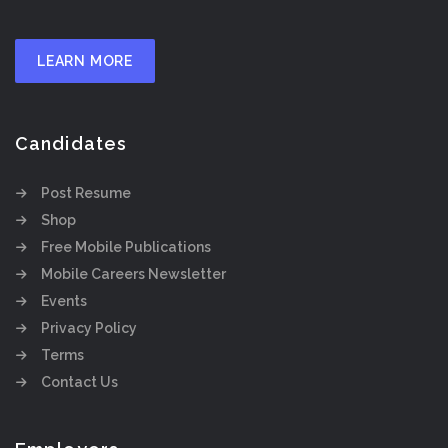
LEARN MORE
Candidates
Post Resume
Shop
Free Mobile Publications
Mobile Careers Newsletter
Events
Privacy Policy
Terms
Contact Us