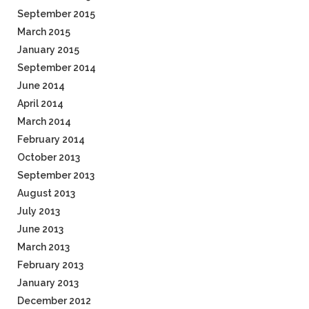
September 2015
March 2015
January 2015
September 2014
June 2014
April 2014
March 2014
February 2014
October 2013
September 2013
August 2013
July 2013
June 2013
March 2013
February 2013
January 2013
December 2012