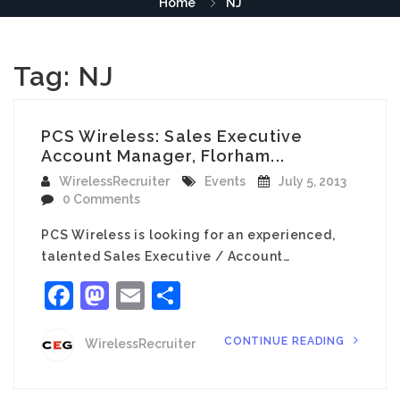
Home
NJ
Tag:
NJ
PCS Wireless: Sales Executive
Account Manager, Florham...
WirelessRecruiter
Events
July 5, 2013
0 Comments
PCS Wireless is looking for an experienced,
talented Sales Executive / Account…
Facebook
Mastodon
Email
Share
CONTINUE READING
WirelessRecruiter