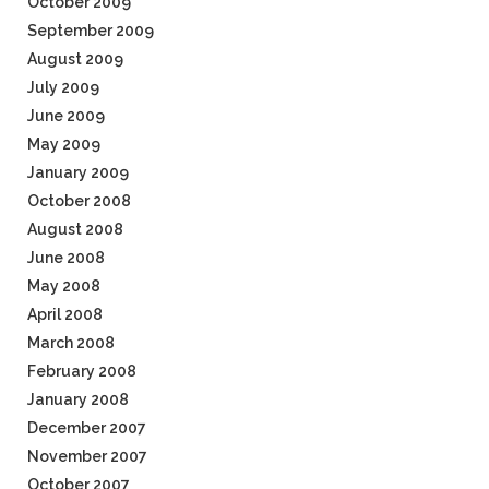
October 2009
September 2009
August 2009
July 2009
June 2009
May 2009
January 2009
October 2008
August 2008
June 2008
May 2008
April 2008
March 2008
February 2008
January 2008
December 2007
November 2007
October 2007