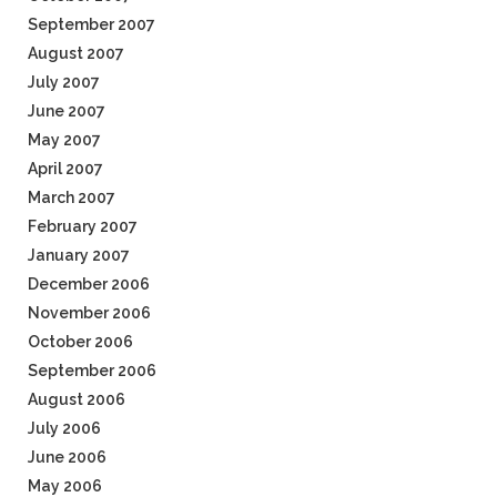
September 2007
August 2007
July 2007
June 2007
May 2007
April 2007
March 2007
February 2007
January 2007
December 2006
November 2006
October 2006
September 2006
August 2006
July 2006
June 2006
May 2006