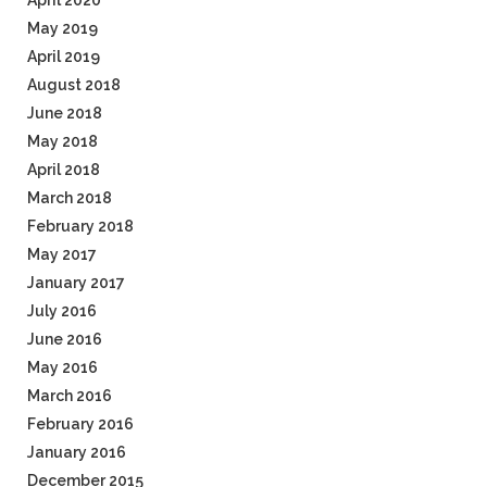
April 2020
May 2019
April 2019
August 2018
June 2018
May 2018
April 2018
March 2018
February 2018
May 2017
January 2017
July 2016
June 2016
May 2016
March 2016
February 2016
January 2016
December 2015