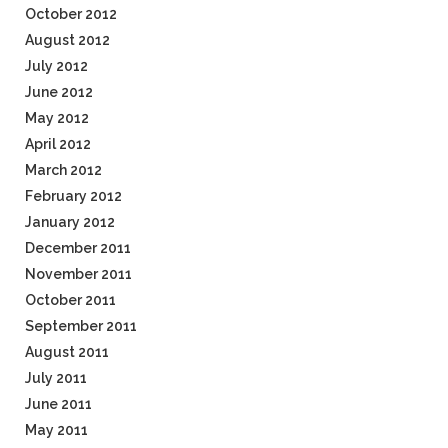
October 2012
August 2012
July 2012
June 2012
May 2012
April 2012
March 2012
February 2012
January 2012
December 2011
November 2011
October 2011
September 2011
August 2011
July 2011
June 2011
May 2011