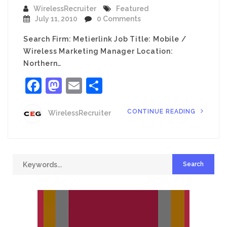
WirelessRecruiter
Featured
July 11, 2010
0 Comments
Search Firm: Metierlink Job Title: Mobile /
Wireless Marketing Manager Location:
Northern…
Facebook
Mastodon
Email
Share
CONTINUE READING
WirelessRecruiter