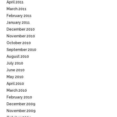
April 2011
March 2011
February 2011
January 2011
December 2010
November 2010
October 2010
September 2010
August 2010
July 2010
June 2010
May 2010
April 2010
March 2010
February 2010
December 2009
November 2009