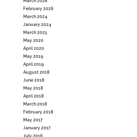
March 2026
February 2026
March 2024
January 2024
March 2023
May 2020
April 2020
May 2019
April 2019
August 2018
June 2018
May 2018
April 2018
March 2018
February 2018
May 2017
January 2017
July 2016