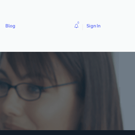
0
Blog
Sign In