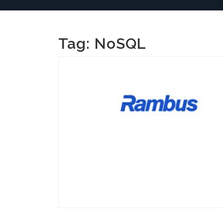
Tag:
NoSQL