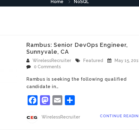
Home
NoSQL
Rambus: Senior DevOps Engineer,
Sunnyvale, CA
WirelessRecruiter
Featured
May 15, 201
0 Comments
Rambus is seeking the following qualified
candidate in…
Facebook
Mastodon
Email
Share
CONTINUE READI
WirelessRecruiter