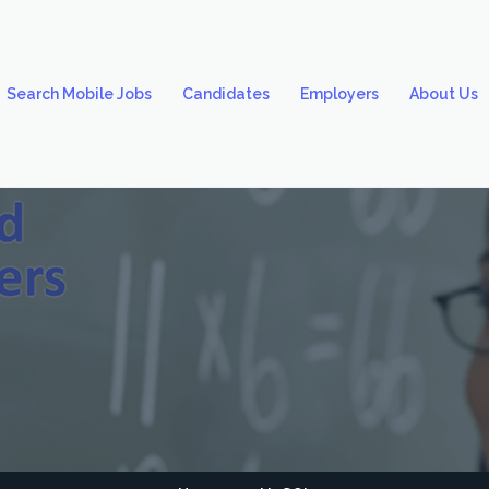
Search Mobile Jobs
Candidates
Employers
About Us