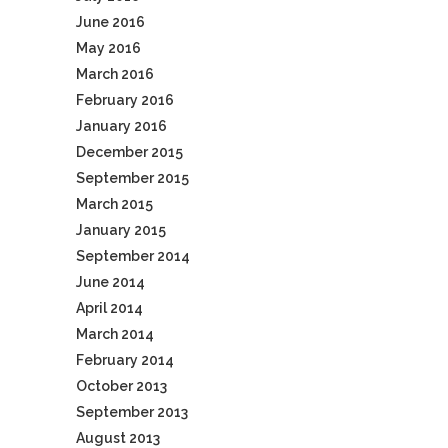
June 2016
May 2016
March 2016
February 2016
January 2016
December 2015
September 2015
March 2015
January 2015
September 2014
June 2014
April 2014
March 2014
February 2014
October 2013
September 2013
August 2013