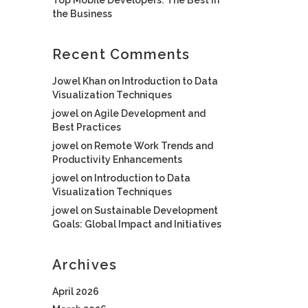
the Business
Recent Comments
Jowel Khan
on
Introduction to Data
Visualization Techniques
jowel
on
Agile Development and
Best Practices
jowel
on
Remote Work Trends and
Productivity Enhancements
jowel
on
Introduction to Data
Visualization Techniques
jowel
on
Sustainable Development
Goals: Global Impact and Initiatives
Archives
April 2026