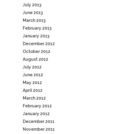
July 2013
June 2013
March 2013
February 2013
January 2013
December 2012
October 2012
August 2012
July 2012
June 2012
May 2012
April 2012
March 2012
February 2012
January 2012
December 2011
November 2011