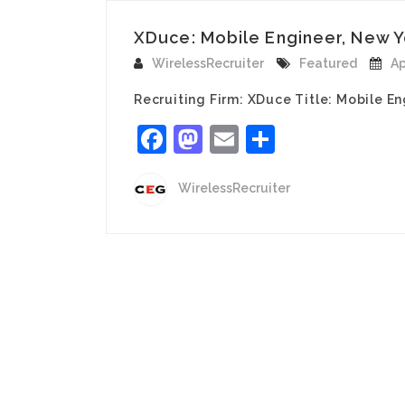
XDuce: Mobile Engineer, New Y
WirelessRecruiter
Featured
Ap
Recruiting Firm: XDuce Title: Mobile En
Facebook
Mastodon
Email
Share
WirelessRecruiter