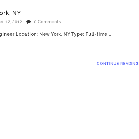
ork, NY
ril 12, 2012
0 Comments
gineer Location: New York, NY Type: Full-time,…
CONTINUE READIN