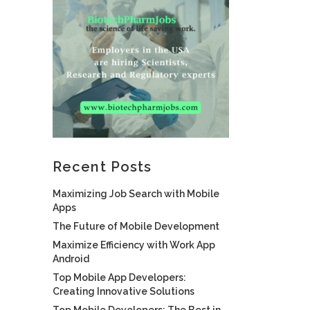
Recent Posts
Maximizing Job Search with Mobile
Apps
The Future of Mobile Development
Maximize Efficiency with Work App
Android
Top Mobile App Developers:
Creating Innovative Solutions
Top Mobile Developers: The Best in