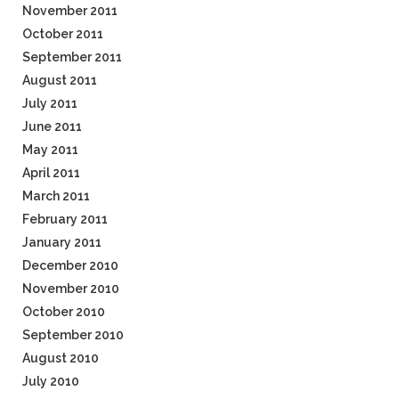
November 2011
October 2011
September 2011
August 2011
July 2011
June 2011
May 2011
April 2011
March 2011
February 2011
January 2011
December 2010
November 2010
October 2010
September 2010
August 2010
July 2010