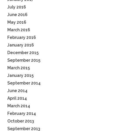
July 2016
June 2016
May 2016
March 2016
February 2016
January 2016
December 2015
September 2015
March 2015
January 2015
September 2014
June 2014
April 2014
March 2014
February 2014
October 2013
September 2013