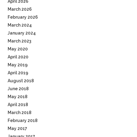
April 2026
March 2026
February 2026
March 2024
January 2024
March 2023
May 2020
April 2020
May 2019
April 2019
August 2018
June 2018
May 2018
April 2018
March 2018
February 2018
May 2017
January 2017