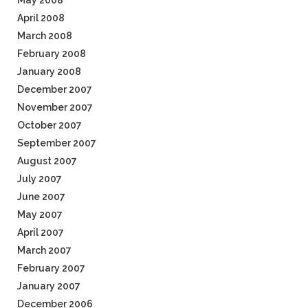
May 2008
April 2008
March 2008
February 2008
January 2008
December 2007
November 2007
October 2007
September 2007
August 2007
July 2007
June 2007
May 2007
April 2007
March 2007
February 2007
January 2007
December 2006