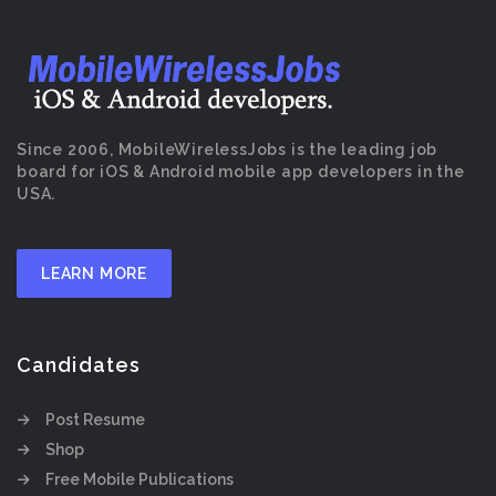
Since 2006, MobileWirelessJobs is the leading job
board for iOS & Android mobile app developers in the
USA.
LEARN MORE
Candidates
Post Resume
Shop
Free Mobile Publications