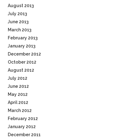
August 2013
July 2013
June 2013
March 2013
February 2013
January 2013
December 2012
October 2012
August 2012
July 2012
June 2012
May 2012
April 2012
March 2012
February 2012
January 2012
December 2011