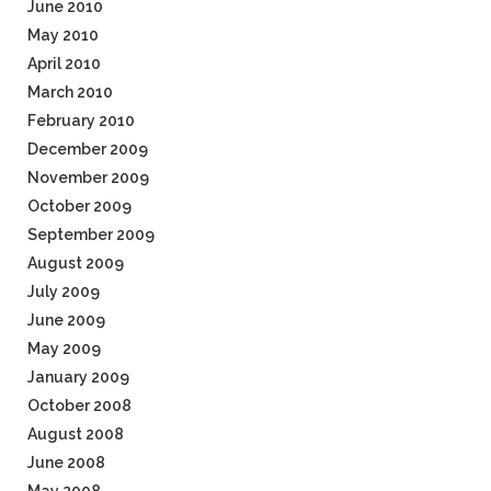
June 2010
May 2010
April 2010
March 2010
February 2010
December 2009
November 2009
October 2009
September 2009
August 2009
July 2009
June 2009
May 2009
January 2009
October 2008
August 2008
June 2008