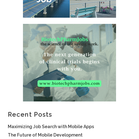
Recent Posts
Maximizing Job Search with Mobile Apps
The Future of Mobile Development