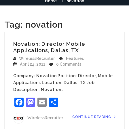
Home
novation
Tag:
novation
Novation: Director Mobile
Applications, Dallas, TX
WirelessRecruiter
Featured
April 24, 2011
0 Comments
Company: Novation Position: Director, Mobile
Applications Location: Dallas, TX Job
Description: Novation…
Facebook
Mastodon
Email
Share
CONTINUE READING
WirelessRecruiter