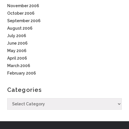
November 2006
October 2006
September 2006
August 2006
July 2006
June 2006
May 2006
April 2006
March 2006
February 2006
Categories