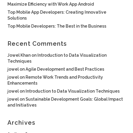
Maximize Efficiency with Work App Android
Top Mobile App Developers: Creating Innovative
Solutions
Top Mobile Developers: The Best in the Business
Recent Comments
Jowel Khan
on
Introduction to Data Visualization
Techniques
jowel
on
Agile Development and Best Practices
jowel
on
Remote Work Trends and Productivity
Enhancements
jowel
on
Introduction to Data Visualization Techniques
jowel
on
Sustainable Development Goals: Global Impact
and Initiatives
Archives