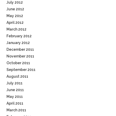
July 2012
June 2012
May 2012
April 2012
March 2012
February 2012
January 2012
December 2011
November 2011
October 2011
September 2011
August 2011
July 2011
June 2011
May 2011
April 2011
March 2011