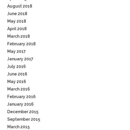
August 2018
June 2018
May 2018
April 2018
March 2018
February 2018
May 2017
January 2017
July 2016
June 2016
May 2016
March 2016
February 2016
January 2016
December 2015
September 2015
March 2015