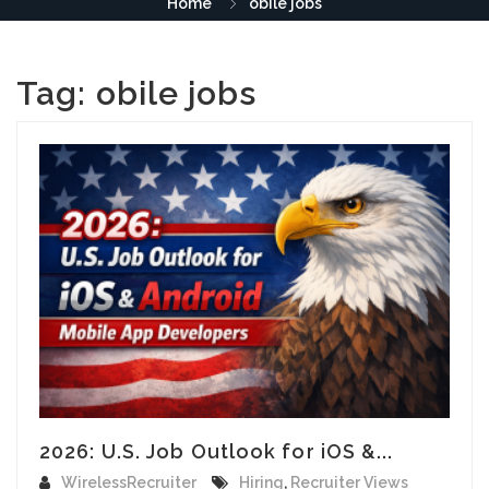
Home
obile jobs
Tag:
obile jobs
2026: U.S. Job Outlook for iOS &...
WirelessRecruiter
Hiring
,
Recruiter Views