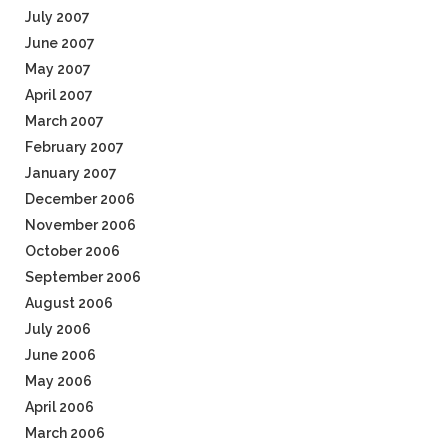
July 2007
June 2007
May 2007
April 2007
March 2007
February 2007
January 2007
December 2006
November 2006
October 2006
September 2006
August 2006
July 2006
June 2006
May 2006
April 2006
March 2006