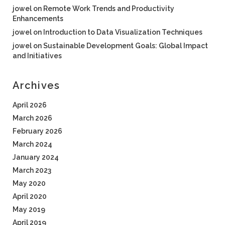
jowel
on
Remote Work Trends and Productivity
Enhancements
jowel
on
Introduction to Data Visualization Techniques
jowel
on
Sustainable Development Goals: Global Impact
and Initiatives
Archives
April 2026
March 2026
February 2026
March 2024
January 2024
March 2023
May 2020
April 2020
May 2019
April 2019