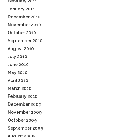
February 2011
January 2011
December 2010
November 2010
October 2010
September 2010
August 2010
July 2010
June 2010
May 2010
April 2010
March 2010
February 2010
December 2009
November 2009
October 2009
September 2009
August 2009