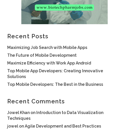
Recent Posts
Maximizing Job Search with Mobile Apps
The Future of Mobile Development
Maximize Efficiency with Work App Android
Top Mobile App Developers: Creating Innovative
Solutions
Top Mobile Developers: The Best in the Business
Recent Comments
Jowel Khan
on
Introduction to Data Visualization
Techniques
jowel
on
Agile Development and Best Practices