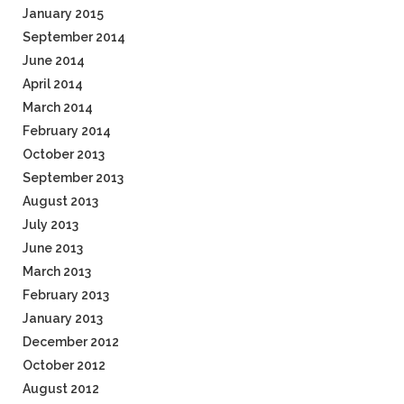
January 2015
September 2014
June 2014
April 2014
March 2014
February 2014
October 2013
September 2013
August 2013
July 2013
June 2013
March 2013
February 2013
January 2013
December 2012
October 2012
August 2012