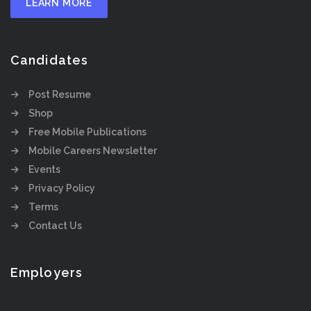
LEARN MORE
Candidates
Post Resume
Shop
Free Mobile Publications
Mobile Careers Newsletter
Events
Privacy Policy
Terms
Contact Us
Employers