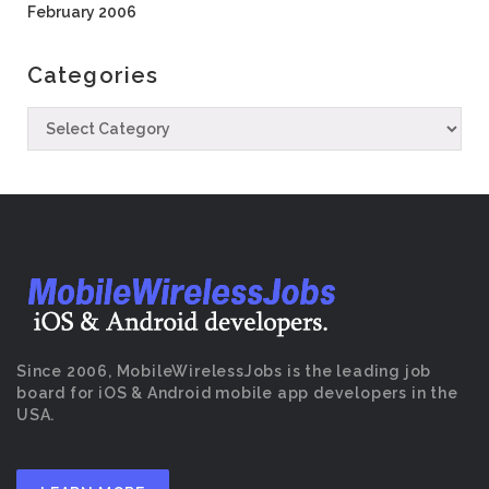
February 2006
Categories
Since 2006, MobileWirelessJobs is the leading job
board for iOS & Android mobile app developers in the
USA.