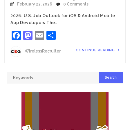
February 22, 2026
0 Comments
2026: U.S. Job Outlook for iOS & Android Mobile
App Developers The…
Facebook
Mastodon
Email
Share
CONTINUE READING
WirelessRecruiter