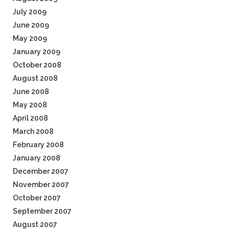
July 2009
June 2009
May 2009
January 2009
October 2008
August 2008
June 2008
May 2008
April 2008
March 2008
February 2008
January 2008
December 2007
November 2007
October 2007
September 2007
August 2007