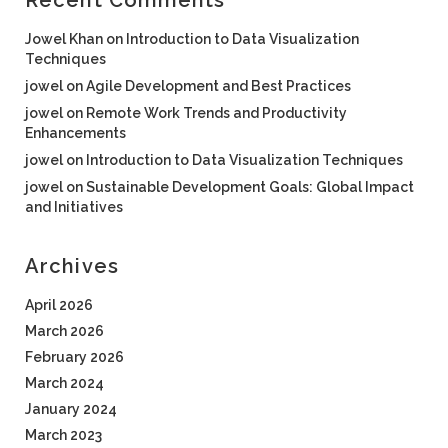
Recent Comments
Jowel Khan
on
Introduction to Data Visualization
Techniques
jowel
on
Agile Development and Best Practices
jowel
on
Remote Work Trends and Productivity
Enhancements
jowel
on
Introduction to Data Visualization Techniques
jowel
on
Sustainable Development Goals: Global Impact
and Initiatives
Archives
April 2026
March 2026
February 2026
March 2024
January 2024
March 2023