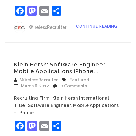
Facebook
Mastodon
Email
Share
CONTINUE READING
WirelessRecruiter
Klein Hersh: Software Engineer
Mobile Applications iPhone...
WirelessRecruiter
Featured
March 6, 2012
0 Comments
Recruiting Firm: Klein Hersh International
Title: Software Engineer, Mobile Applications
– iPhone…
Facebook
Mastodon
Email
Share