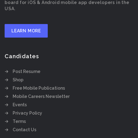
board for iOS & Android mobile app developers in the
USA.
LEARN MORE
Candidates
Post Resume
Shop
Free Mobile Publications
Mobile Careers Newsletter
Events
Privacy Policy
Terms
Contact Us