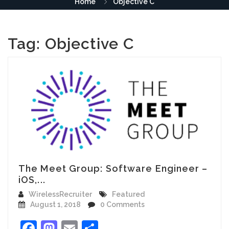
Home
Objective C
Tag:
Objective C
The Meet Group: Software Engineer –
iOS,...
WirelessRecruiter
Featured
August 1, 2018
0 Comments
Facebook
Mastodon
Email
Share