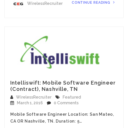
CONTINUE READING
WirelessRecruiter
Intelliswift: Mobile Software Engineer
(Contract), Nashville, TN
WirelessRecruiter
Featured
March 1, 2016
0 Comments
Mobile Software Engineer Location: San Mateo,
CA OR Nashville, TN. Duration: 5…