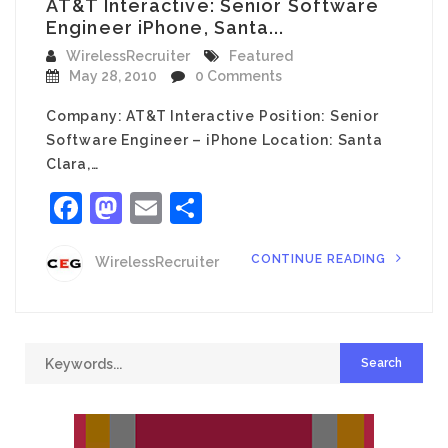
AT&T Interactive: Senior Software
Engineer iPhone, Santa...
WirelessRecruiter
Featured
May 28, 2010
0 Comments
Company: AT&T Interactive Position: Senior
Software Engineer – iPhone Location: Santa
Clara,…
Facebook
Mastodon
Email
Share
CONTINUE READING
WirelessRecruiter