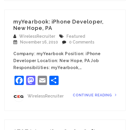
myYearbook: iPhone Developer,
New Hope, PA
WirelessRecruiter
Featured
November 16, 2010
0 Comments
Company: myYearbook Position: iPhone
Developer Location: New Hope, PA Job
Responsibilities: myYearbook,…
Facebook
Mastodon
Email
Share
CONTINUE READING
WirelessRecruiter