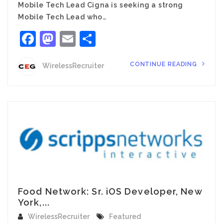
Mobile Tech Lead Cigna is seeking a strong
Mobile Tech Lead who…
Facebook
Mastodon
Email
Share
CONTINUE READING
WirelessRecruiter
Food Network: Sr. iOS Developer, New
York,...
WirelessRecruiter
Featured