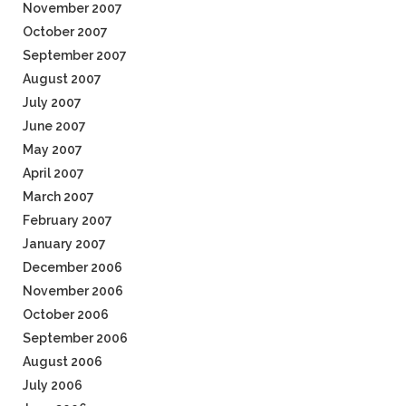
November 2007
October 2007
September 2007
August 2007
July 2007
June 2007
May 2007
April 2007
March 2007
February 2007
January 2007
December 2006
November 2006
October 2006
September 2006
August 2006
July 2006