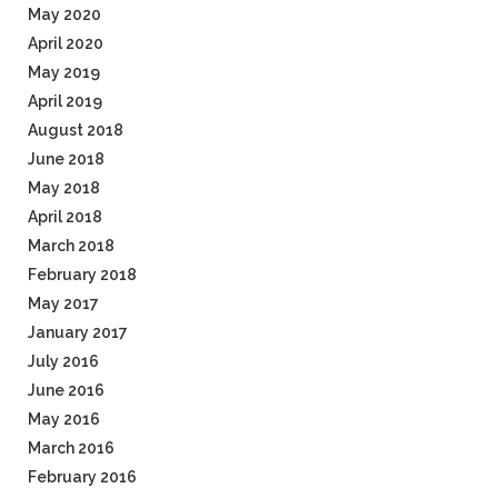
May 2020
April 2020
May 2019
April 2019
August 2018
June 2018
May 2018
April 2018
March 2018
February 2018
May 2017
January 2017
July 2016
June 2016
May 2016
March 2016
February 2016