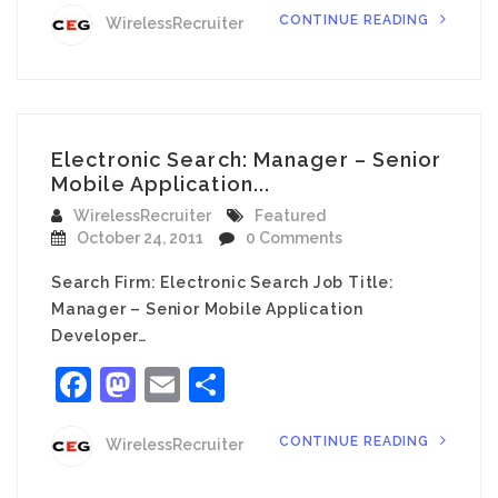
CONTINUE READING
WirelessRecruiter
Electronic Search: Manager – Senior
Mobile Application...
WirelessRecruiter
Featured
October 24, 2011
0 Comments
Search Firm: Electronic Search Job Title:
Manager – Senior Mobile Application
Developer…
Facebook
Mastodon
Email
Share
CONTINUE READING
WirelessRecruiter