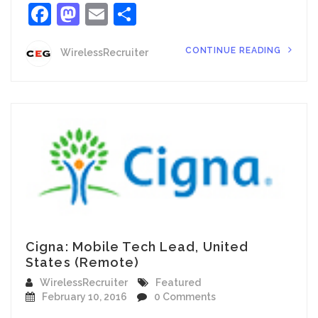
Facebook
Mastodon
Email
Share
CONTINUE READING
WirelessRecruiter
Cigna: Mobile Tech Lead, United
States (Remote)
WirelessRecruiter
Featured
February 10, 2016
0 Comments