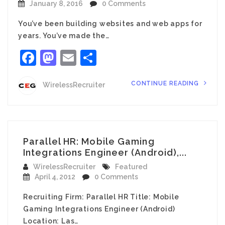
January 8, 2016
0 Comments
You’ve been building websites and web apps for
years. You’ve made the…
Facebook
Mastodon
Email
Share
CONTINUE READING
WirelessRecruiter
Parallel HR: Mobile Gaming
Integrations Engineer (Android),...
WirelessRecruiter
Featured
April 4, 2012
0 Comments
Recruiting Firm: Parallel HR Title: Mobile
Gaming Integrations Engineer (Android)
Location: Las…