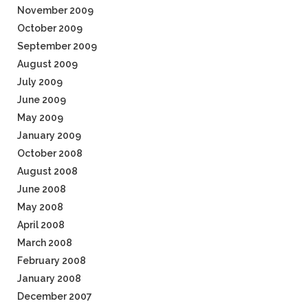
November 2009
October 2009
September 2009
August 2009
July 2009
June 2009
May 2009
January 2009
October 2008
August 2008
June 2008
May 2008
April 2008
March 2008
February 2008
January 2008
December 2007