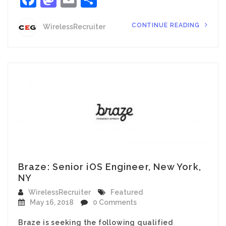
CONTINUE READING
WirelessRecruiter
Braze: Senior iOS Engineer, New York,
NY
WirelessRecruiter
Featured
May 16, 2018
0 Comments
Braze is seeking the following qualified