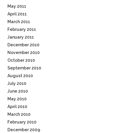
May 2011
April 2011
March 2011
February 2011
January 2011
December 2010
November 2010
October 2010
September 2010
August 2010
July 2010
June 2010
May 2010
April 2010
March 2010
February 2010
December 2009