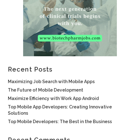
Recent Posts
Maximizing Job Search with Mobile Apps
The Future of Mobile Development
Maximize Efficiency with Work App Android
Top Mobile App Developers: Creating Innovative
Solutions
Top Mobile Developers: The Best in the Business