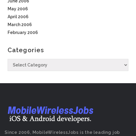
June 2006
May 2006
April 2006
March 2006
February 2006
Categories
Since 2006, MobileWirelessJobs is the leading job