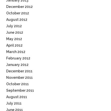
January 2013
December 2012
October 2012
August 2012
July 2012
June 2012
May 2012
April 2012
March 2012
February 2012
January 2012
December 2011
November 2011
October 2011
September 2011
August 2011
July 2011
June 2011