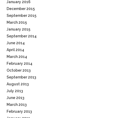
January 2016
December 2015
September 2015
March 2015
January 2015
September 2014
June 2014
April 2014
March 2014
February 2014
October 2013
September 2013
August 2013
July 2013
June 2013
March 2013
February 2013