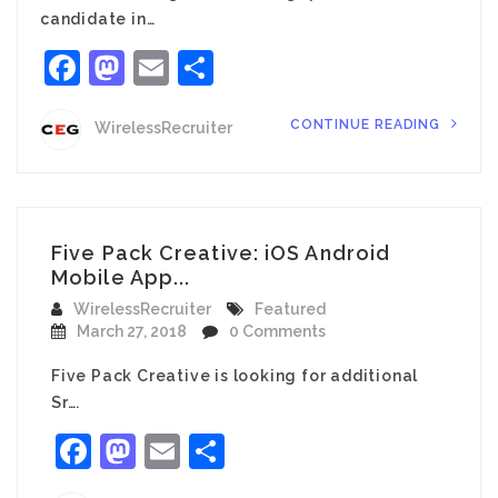
candidate in…
Facebook
Mastodon
Email
Share
CONTINUE READING
WirelessRecruiter
Five Pack Creative: iOS Android
Mobile App...
WirelessRecruiter
Featured
March 27, 2018
0 Comments
Five Pack Creative is looking for additional
Sr….
Facebook
Mastodon
Email
Share