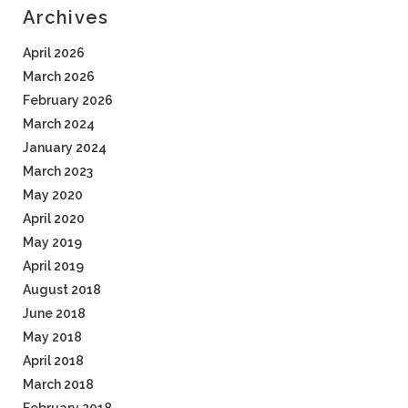
Archives
April 2026
March 2026
February 2026
March 2024
January 2024
March 2023
May 2020
April 2020
May 2019
April 2019
August 2018
June 2018
May 2018
April 2018
March 2018