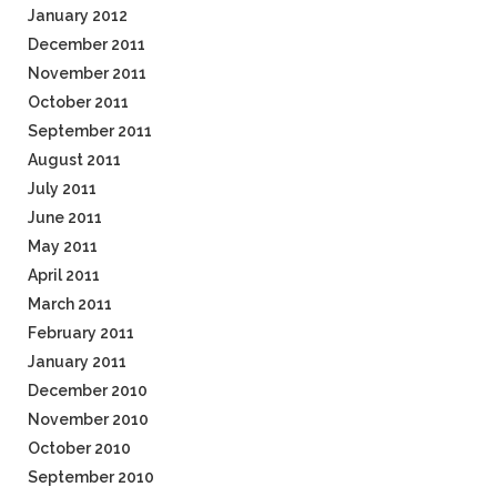
January 2012
December 2011
November 2011
October 2011
September 2011
August 2011
July 2011
June 2011
May 2011
April 2011
March 2011
February 2011
January 2011
December 2010
November 2010
October 2010
September 2010