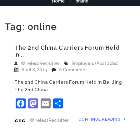
Home
online
Tag:
online
The 2nd China Carriers Forum Held
in...
WirelessRecruiter
Employers (Post Jobs)
April 8, 2014
0 Comments
The 2nd China Carriers Forum Held in Bei Jing
The 2nd China…
Facebook
Mastodon
Email
Share
CONTINUE READING
WirelessRecruiter