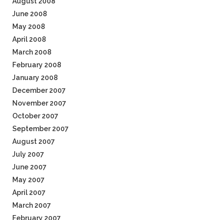
August 2008
June 2008
May 2008
April 2008
March 2008
February 2008
January 2008
December 2007
November 2007
October 2007
September 2007
August 2007
July 2007
June 2007
May 2007
April 2007
March 2007
February 2007