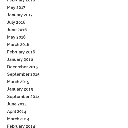
February 2018
May 2017
January 2017
July 2016
June 2016
May 2016
March 2016
February 2016
January 2016
December 2015
September 2015
March 2015
January 2015
September 2014
June 2014
April 2014
March 2014
February 2014