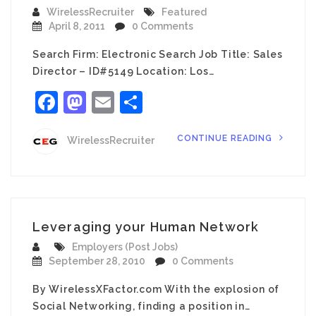
WirelessRecruiter
Featured
April 8, 2011
0 Comments
Search Firm: Electronic Search Job Title: Sales
Director – ID#5149 Location: Los…
Facebook
Mastodon
Email
Share
CONTINUE READING
WirelessRecruiter
Leveraging your Human Network
Employers (Post Jobs)
September 28, 2010
0 Comments
By WirelessXFactor.com With the explosion of
Social Networking, finding a position in…