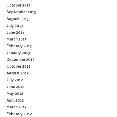
October 2013
September 2013
August 2013
July 2013
June 2013
March 2013
February 2013
January 2013
December 2012
October 2012
August 2012
July 2012
June 2012
May 2012
April 2012
March 2012
February 2012