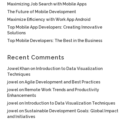
Maximizing Job Search with Mobile Apps
The Future of Mobile Development
Maximize Efficiency with Work App Android
Top Mobile App Developers: Creating Innovative
Solutions
Top Mobile Developers: The Best in the Business
Recent Comments
Jowel Khan
on
Introduction to Data Visualization
Techniques
jowel
on
Agile Development and Best Practices
jowel
on
Remote Work Trends and Productivity
Enhancements
jowel
on
Introduction to Data Visualization Techniques
jowel
on
Sustainable Development Goals: Global Impact
and Initiatives