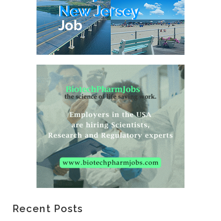
Recent Posts