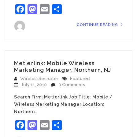
Facebook
Mastodon
Email
Share
CONTINUE READING
Metierlink: Mobile Wireless
Marketing Manager, Northern, NJ
WirelessRecruiter
Featured
July 11, 2010
0 Comments
Search Firm: Metierlink Job Title: Mobile /
Wireless Marketing Manager Location:
Northern…
Facebook
Mastodon
Email
Share