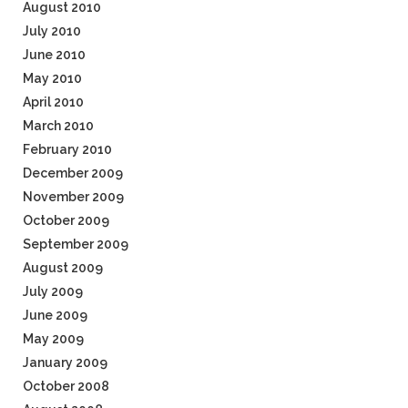
August 2010
July 2010
June 2010
May 2010
April 2010
March 2010
February 2010
December 2009
November 2009
October 2009
September 2009
August 2009
July 2009
June 2009
May 2009
January 2009
October 2008