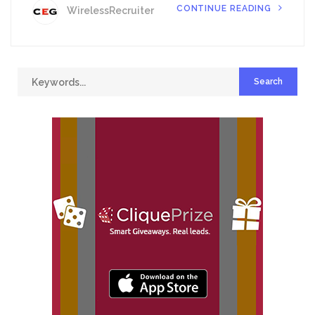
CONTINUE READING
WirelessRecruiter