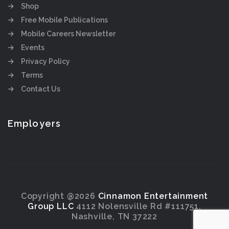
Shop
Free Mobile Publications
Mobile Careers Newsletter
Events
Privacy Policy
Terms
Contact Us
Employers
Copyright @2026
Cinnamon Entertainment
Group LLC
4112 Nolensville Rd #111751,
Nashville, TN 37222