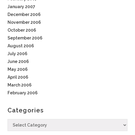
January 2007
December 2006
November 2006
October 2006
September 2006
August 2006
July 2006
June 2006
May 2006
April 2006
March 2006
February 2006
Categories