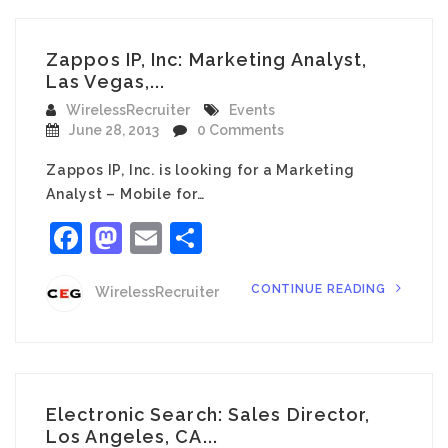
Zappos IP, Inc: Marketing Analyst,
Las Vegas,...
WirelessRecruiter
Events
June 28, 2013
0 Comments
Zappos IP, Inc. is looking for a Marketing
Analyst – Mobile for…
Facebook
Mastodon
Email
Share
CONTINUE READING
WirelessRecruiter
Electronic Search: Sales Director,
Los Angeles, CA...