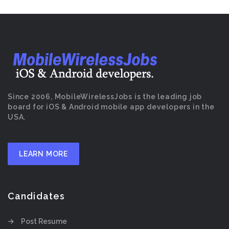
Since 2006, MobileWirelessJobs is the leading job
board for iOS & Android mobile app developers in the
USA.
LEARN MORE
Candidates
Post Resume