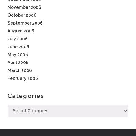
November 2006
October 2006
September 2006
August 2006
July 2006
June 2006
May 2006
April 2006
March 2006
February 2006
Categories