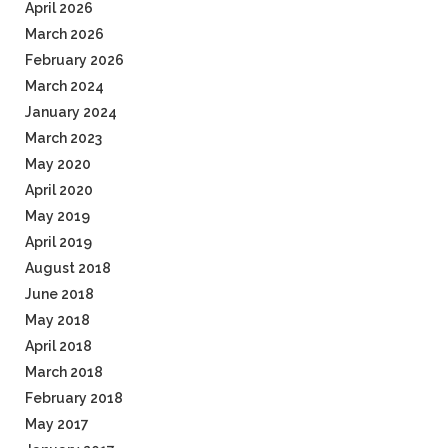
April 2026
March 2026
February 2026
March 2024
January 2024
March 2023
May 2020
April 2020
May 2019
April 2019
August 2018
June 2018
May 2018
April 2018
March 2018
February 2018
May 2017