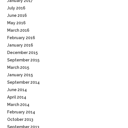
January 2017
July 2016
June 2016
May 2016
March 2016
February 2016
January 2016
December 2015
September 2015
March 2015
January 2015
September 2014
June 2014
April 2014
March 2014
February 2014
October 2013
September 2013