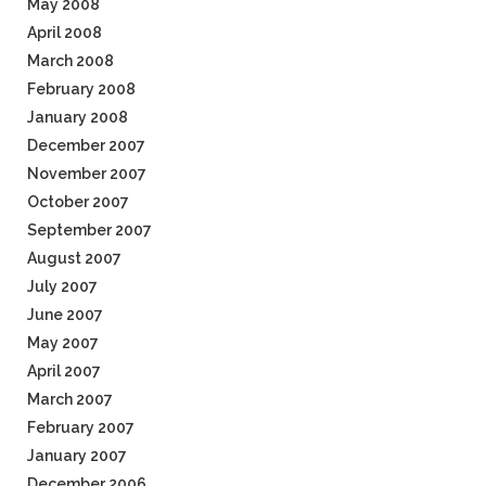
May 2008
April 2008
March 2008
February 2008
January 2008
December 2007
November 2007
October 2007
September 2007
August 2007
July 2007
June 2007
May 2007
April 2007
March 2007
February 2007
January 2007
December 2006