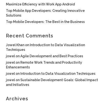
Maximize Efficiency with Work App Android
Top Mobile App Developers: Creating Innovative
Solutions
Top Mobile Developers: The Best in the Business
Recent Comments
Jowel Khan
on
Introduction to Data Visualization
Techniques
jowel
on
Agile Development and Best Practices
jowel
on
Remote Work Trends and Productivity
Enhancements
jowel
on
Introduction to Data Visualization Techniques
jowel
on
Sustainable Development Goals: Global Impact
and Initiatives
Archives