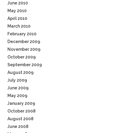
June 2010
May 2010
April 2010
March 2010
February 2010
December 2009
November 2009
October 2009
September 2009
August 2009
July 2009
June 2009
May 2009
January 2009
October 2008
August 2008
June 2008