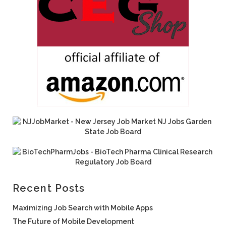
Recent Posts
Maximizing Job Search with Mobile Apps
The Future of Mobile Development