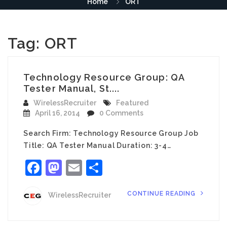
Home
ORT
Tag:
ORT
Technology Resource Group: QA
Tester Manual, St....
WirelessRecruiter
Featured
April 16, 2014
0 Comments
Search Firm: Technology Resource Group Job
Title: QA Tester Manual Duration: 3-4…
Facebook
Mastodon
Email
Share
CONTINUE READING
WirelessRecruiter