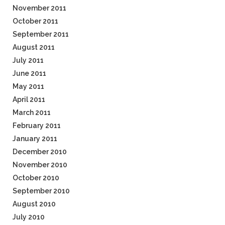
November 2011
October 2011
September 2011
August 2011
July 2011
June 2011
May 2011
April 2011
March 2011
February 2011
January 2011
December 2010
November 2010
October 2010
September 2010
August 2010
July 2010