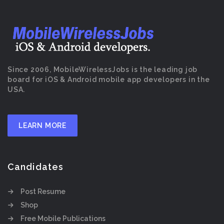
Since 2006, MobileWirelessJobs is the leading job
board for iOS & Android mobile app developers in the
USA.
LEARN MORE
Candidates
Post Resume
Shop
Free Mobile Publications