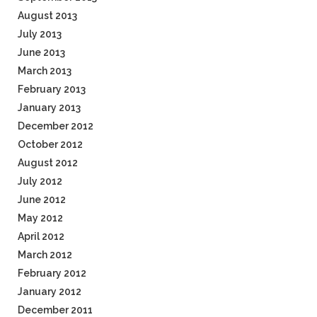
August 2013
July 2013
June 2013
March 2013
February 2013
January 2013
December 2012
October 2012
August 2012
July 2012
June 2012
May 2012
April 2012
March 2012
February 2012
January 2012
December 2011