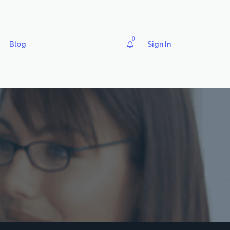
0
Blog
Sign In