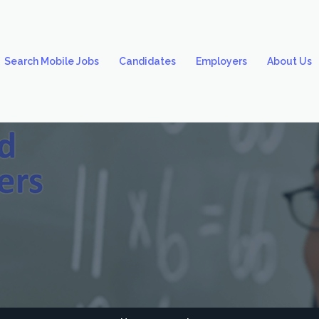
Search Mobile Jobs
Candidates
Employers
About Us