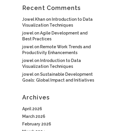
Recent Comments
Jowel Khan
on
Introduction to Data
Visualization Techniques
jowel
on
Agile Development and
Best Practices
jowel
on
Remote Work Trends and
Productivity Enhancements
jowel
on
Introduction to Data
Visualization Techniques
jowel
on
Sustainable Development
Goals: Global Impact and Initiatives
Archives
April 2026
March 2026
February 2026