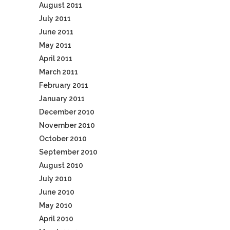
August 2011
July 2011
June 2011
May 2011
April 2011
March 2011
February 2011
January 2011
December 2010
November 2010
October 2010
September 2010
August 2010
July 2010
June 2010
May 2010
April 2010