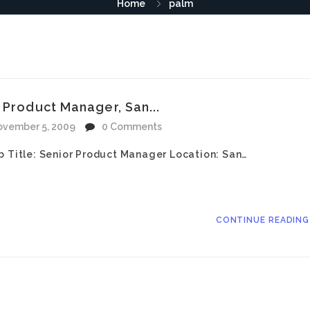
Home
palm
 Product Manager, San...
vember 5, 2009
0 Comments
b Title: Senior Product Manager Location: San…
CONTINUE READIN