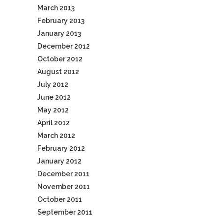
March 2013
February 2013
January 2013
December 2012
October 2012
August 2012
July 2012
June 2012
May 2012
April 2012
March 2012
February 2012
January 2012
December 2011
November 2011
October 2011
September 2011