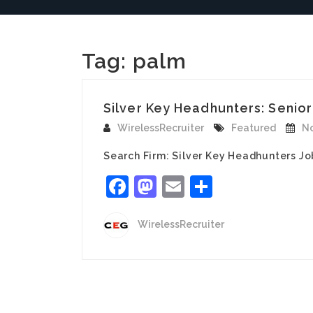
Tag:
palm
Silver Key Headhunters: Senior
WirelessRecruiter
Featured
No
Search Firm: Silver Key Headhunters Jo
Facebook
Mastodon
Email
Share
WirelessRecruiter