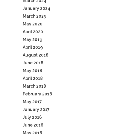
March 2024
January 2024
March 2023
May 2020
April 2020
May 2019
April 2019
August 2018
June 2018
May 2018
April 2018
March 2018
February 2018
May 2017
January 2017
July 2016
June 2016
May 2016