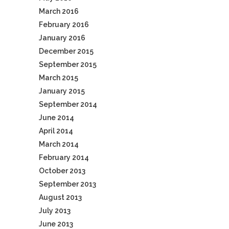
March 2016
February 2016
January 2016
December 2015
September 2015
March 2015
January 2015
September 2014
June 2014
April 2014
March 2014
February 2014
October 2013
September 2013
August 2013
July 2013
June 2013