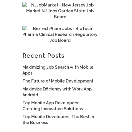
Recent Posts
Maximizing Job Search with Mobile
Apps
The Future of Mobile Development
Maximize Efficiency with Work App
Android
Top Mobile App Developers:
Creating Innovative Solutions
Top Mobile Developers: The Best in
the Business