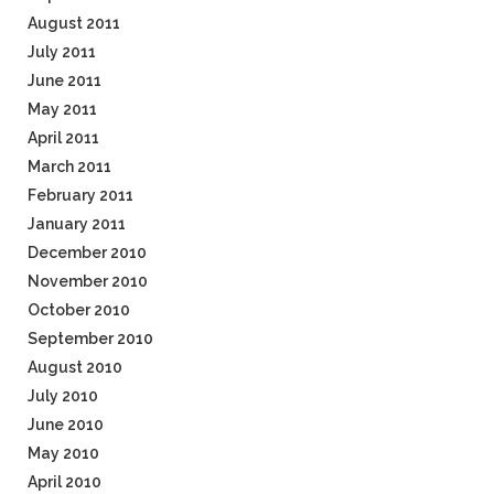
August 2011
July 2011
June 2011
May 2011
April 2011
March 2011
February 2011
January 2011
December 2010
November 2010
October 2010
September 2010
August 2010
July 2010
June 2010
May 2010
April 2010