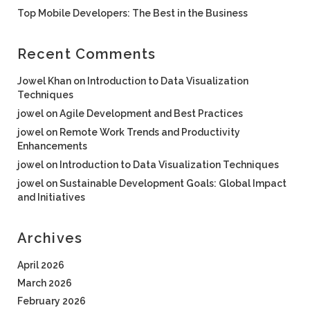
Top Mobile Developers: The Best in the Business
Recent Comments
Jowel Khan
on
Introduction to Data Visualization
Techniques
jowel
on
Agile Development and Best Practices
jowel
on
Remote Work Trends and Productivity
Enhancements
jowel
on
Introduction to Data Visualization Techniques
jowel
on
Sustainable Development Goals: Global Impact
and Initiatives
Archives
April 2026
March 2026
February 2026