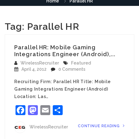
Home
Parallel HR
Tag:
Parallel HR
Parallel HR: Mobile Gaming
Integrations Engineer (Android),...
WirelessRecruiter
Featured
April 4, 2012
0 Comments
Recruiting Firm: Parallel HR Title: Mobile
Gaming Integrations Engineer (Android)
Location: Las…
Facebook
Mastodon
Email
Share
CONTINUE READING
WirelessRecruiter