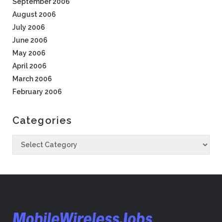
September 2006
August 2006
July 2006
June 2006
May 2006
April 2006
March 2006
February 2006
Categories