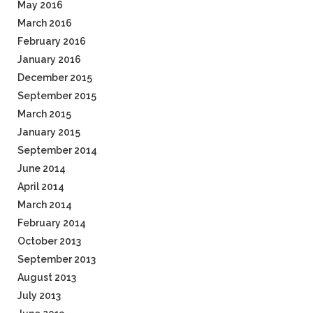
May 2016
March 2016
February 2016
January 2016
December 2015
September 2015
March 2015
January 2015
September 2014
June 2014
April 2014
March 2014
February 2014
October 2013
September 2013
August 2013
July 2013