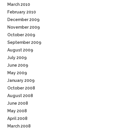
March 2010
February 2010
December 2009
November 2009
October 2009
September 2009
August 2009
July 2009
June 2009
May 2009
January 2009
October 2008
August 2008
June 2008
May 2008
April 2008
March 2008