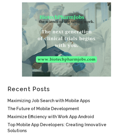
Recent Posts
Maximizing Job Search with Mobile Apps
The Future of Mobile Development
Maximize Efficiency with Work App Android
Top Mobile App Developers: Creating Innovative
Solutions