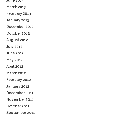
June 2013
March 2013
February 2013
January 2013
December 2012
October 2012
August 2012
July 2012
June 2012
May 2012
April 2012
March 2012
February 2012
January 2012
December 2011
November 2011
October 2011
September 2011