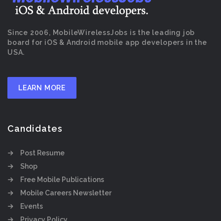
Since 2006, MobileWirelessJobs is the leading job
board for iOS & Android mobile app developers in the
USA.
LEARN MORE
Candidates
Post Resume
Shop
Free Mobile Publications
Mobile Careers Newsletter
Events
Privacy Policy