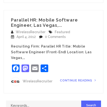
Parallel HR: Mobile Software
Engineer, Las Vegas,...
WirelessRecruiter
Featured
April 4, 2012
0 Comments
Recruiting Firm: Parallel HR Title: Mobile
Software Engineer (Front-End) Location: Las
Vegas,…
Facebook
Mastodon
Email
Share
CONTINUE READING
WirelessRecruiter