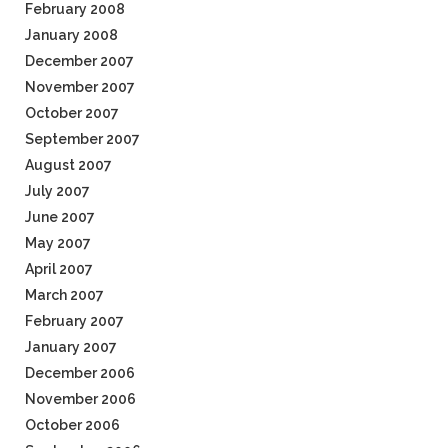
February 2008
January 2008
December 2007
November 2007
October 2007
September 2007
August 2007
July 2007
June 2007
May 2007
April 2007
March 2007
February 2007
January 2007
December 2006
November 2006
October 2006