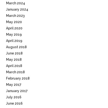
March 2024
January 2024
March 2023
May 2020
April 2020
May 2019
April 2019
August 2018
June 2018
May 2018
April 2018
March 2018
February 2018
May 2017
January 2017
July 2016
June 2016