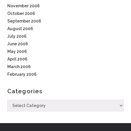
November 2006
October 2006
September 2006
August 2006
July 2006
June 2006
May 2006
April 2006
March 2006
February 2006
Categories