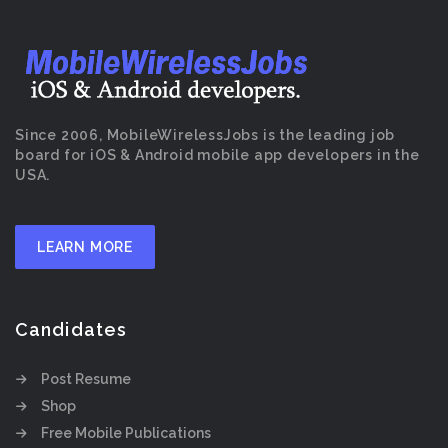
Since 2006, MobileWirelessJobs is the leading job
board for iOS & Android mobile app developers in the
USA.
LEARN MORE
Candidates
Post Resume
Shop
Free Mobile Publications