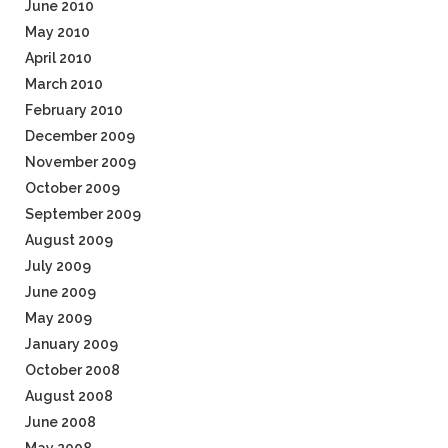
June 2010
May 2010
April 2010
March 2010
February 2010
December 2009
November 2009
October 2009
September 2009
August 2009
July 2009
June 2009
May 2009
January 2009
October 2008
August 2008
June 2008