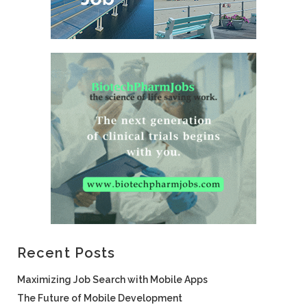
Recent Posts
Maximizing Job Search with Mobile Apps
The Future of Mobile Development