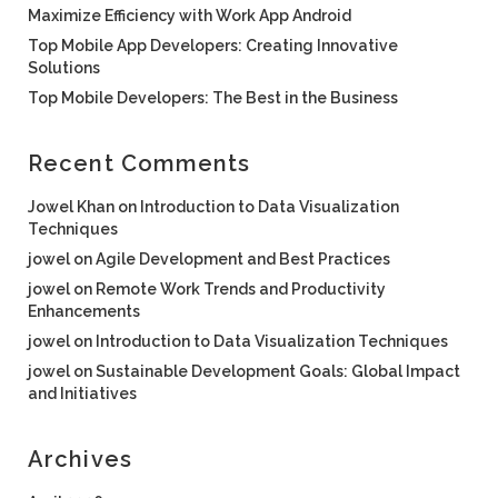
Maximize Efficiency with Work App Android
Top Mobile App Developers: Creating Innovative
Solutions
Top Mobile Developers: The Best in the Business
Recent Comments
Jowel Khan
on
Introduction to Data Visualization
Techniques
jowel
on
Agile Development and Best Practices
jowel
on
Remote Work Trends and Productivity
Enhancements
jowel
on
Introduction to Data Visualization Techniques
jowel
on
Sustainable Development Goals: Global Impact
and Initiatives
Archives