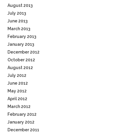
August 2013
July 2013
June 2013
March 2013
February 2013
January 2013
December 2012
October 2012
August 2012
July 2012
June 2012
May 2012
April 2012
March 2012
February 2012
January 2012
December 2011