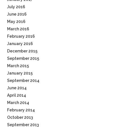
July 2016
June 2016
May 2016
March 2016
February 2016
January 2016
December 2015
September 2015
March 2015
January 2015
September 2014
June 2014
April 2014
March 2014
February 2014
October 2013
September 2013