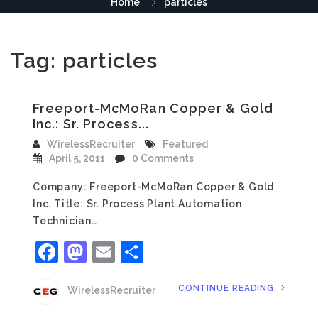
Home
particles
Tag:
particles
Freeport-McMoRan Copper & Gold
Inc.: Sr. Process...
WirelessRecruiter
Featured
April 5, 2011
0 Comments
Company: Freeport-McMoRan Copper & Gold
Inc. Title: Sr. Process Plant Automation
Technician…
Facebook
Mastodon
Email
Share
CONTINUE READING
WirelessRecruiter