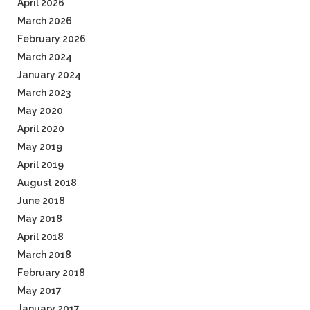
April 2026
March 2026
February 2026
March 2024
January 2024
March 2023
May 2020
April 2020
May 2019
April 2019
August 2018
June 2018
May 2018
April 2018
March 2018
February 2018
May 2017
January 2017