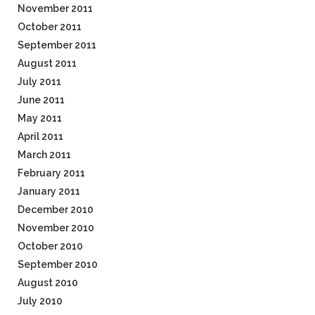
November 2011
October 2011
September 2011
August 2011
July 2011
June 2011
May 2011
April 2011
March 2011
February 2011
January 2011
December 2010
November 2010
October 2010
September 2010
August 2010
July 2010