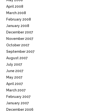
May 2008
April 2008
March 2008
February 2008
January 2008
December 2007
November 2007
October 2007
September 2007
August 2007
July 2007
June 2007
May 2007
April 2007
March 2007
February 2007
January 2007
December 2006