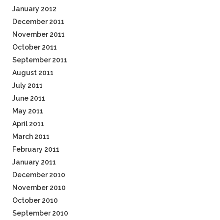
January 2012
December 2011
November 2011
October 2011
September 2011
August 2011
July 2011
June 2011
May 2011
April 2011
March 2011
February 2011
January 2011
December 2010
November 2010
October 2010
September 2010