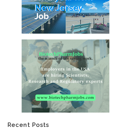
Recent Posts