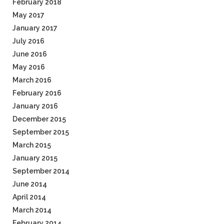
February 2018
May 2017
January 2017
July 2016
June 2016
May 2016
March 2016
February 2016
January 2016
December 2015
September 2015
March 2015
January 2015
September 2014
June 2014
April 2014
March 2014
February 2014