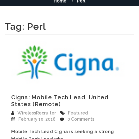
Home
Perl
Tag:
Perl
Cigna: Mobile Tech Lead, United
States (Remote)
WirelessRecruiter
Featured
February 10, 2016
0 Comments
Mobile Tech Lead Cigna is seeking a strong
Mobile Tech Lead who…