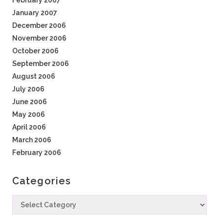
February 2007
January 2007
December 2006
November 2006
October 2006
September 2006
August 2006
July 2006
June 2006
May 2006
April 2006
March 2006
February 2006
Categories