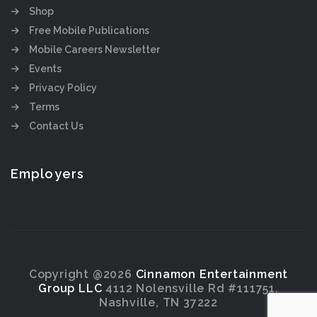
Shop
Free Mobile Publications
Mobile Careers Newsletter
Events
Privacy Policy
Terms
Contact Us
Employers
Copyright @2026
Cinnamon Entertainment
Group LLC
4112 Nolensville Rd #111751,
Nashville, TN 37222