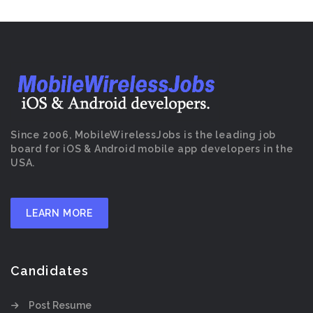
Since 2006, MobileWirelessJobs is the leading job
board for iOS & Android mobile app developers in the
USA.
LEARN MORE
Candidates
Post Resume