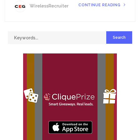
CONTINUE READING
WirelessRecruiter