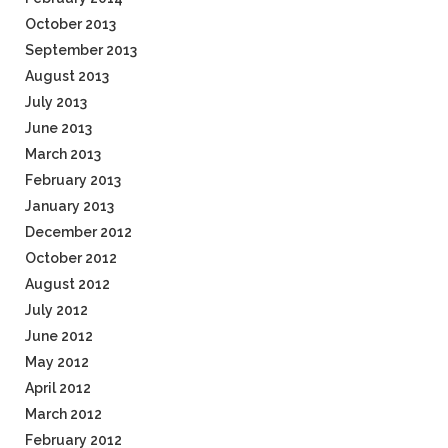
October 2013
September 2013
August 2013
July 2013
June 2013
March 2013
February 2013
January 2013
December 2012
October 2012
August 2012
July 2012
June 2012
May 2012
April 2012
March 2012
February 2012