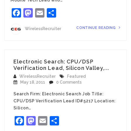
Facebook
Mastodon
Email
Share
CONTINUE READING
WirelessRecruiter
Electronic Search: CPU/DSP
Verification Lead, Silicon Valley,...
WirelessRecruiter
Featured
May 18, 2011
0 Comments
Search Firm: Electronic Search Job Title:
CPU/DSP Verification Lead ID#5217 Location:
Silicon…
Facebook
Mastodon
Email
Share