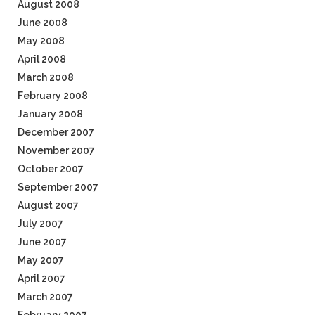
August 2008
June 2008
May 2008
April 2008
March 2008
February 2008
January 2008
December 2007
November 2007
October 2007
September 2007
August 2007
July 2007
June 2007
May 2007
April 2007
March 2007