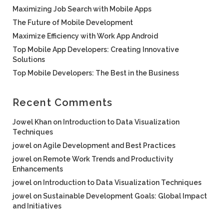
Maximizing Job Search with Mobile Apps
The Future of Mobile Development
Maximize Efficiency with Work App Android
Top Mobile App Developers: Creating Innovative
Solutions
Top Mobile Developers: The Best in the Business
Recent Comments
Jowel Khan
on
Introduction to Data Visualization
Techniques
jowel
on
Agile Development and Best Practices
jowel
on
Remote Work Trends and Productivity
Enhancements
jowel
on
Introduction to Data Visualization Techniques
jowel
on
Sustainable Development Goals: Global Impact
and Initiatives