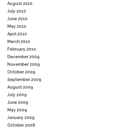
August 2010
July 2010
June 2010
May 2010
April 2010
March 2010
February 2010
December 2009
November 2009
October 2009
September 2009
August 2009
July 2009
June 2009
May 2009
January 2009
October 2008