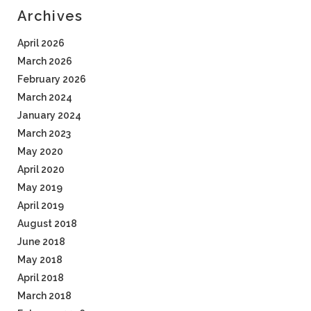
Archives
April 2026
March 2026
February 2026
March 2024
January 2024
March 2023
May 2020
April 2020
May 2019
April 2019
August 2018
June 2018
May 2018
April 2018
March 2018