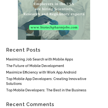
Recent Posts
Maximizing Job Search with Mobile Apps
The Future of Mobile Development
Maximize Efficiency with Work App Android
Top Mobile App Developers: Creating Innovative
Solutions
Top Mobile Developers: The Best in the Business
Recent Comments