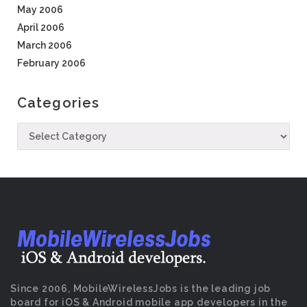
May 2006
April 2006
March 2006
February 2006
Categories
Since 2006, MobileWirelessJobs is the leading job
board for iOS & Android mobile app developers in the