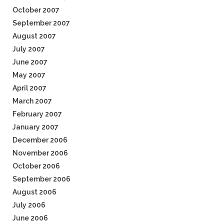
October 2007
September 2007
August 2007
July 2007
June 2007
May 2007
April 2007
March 2007
February 2007
January 2007
December 2006
November 2006
October 2006
September 2006
August 2006
July 2006
June 2006