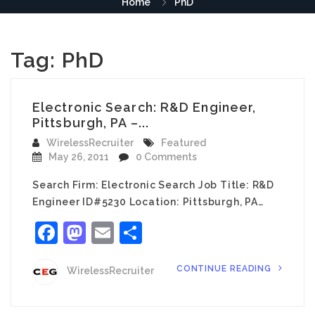
Home
PhD
Tag:
PhD
Electronic Search: R&D Engineer,
Pittsburgh, PA –...
WirelessRecruiter
Featured
May 26, 2011
0 Comments
Search Firm: Electronic Search Job Title: R&D
Engineer ID#5230 Location: Pittsburgh, PA…
Facebook
Mastodon
Email
Share
CONTINUE READING
WirelessRecruiter