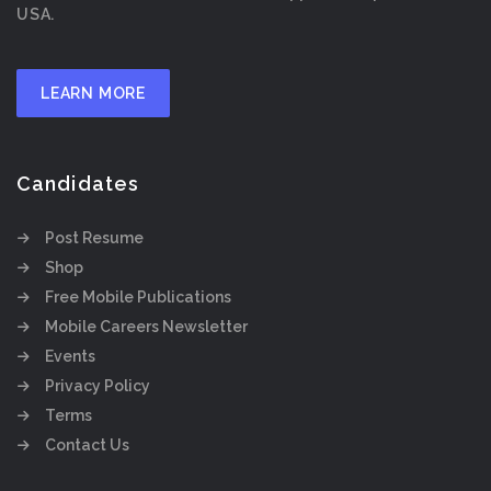
USA.
LEARN MORE
Candidates
Post Resume
Shop
Free Mobile Publications
Mobile Careers Newsletter
Events
Privacy Policy
Terms
Contact Us