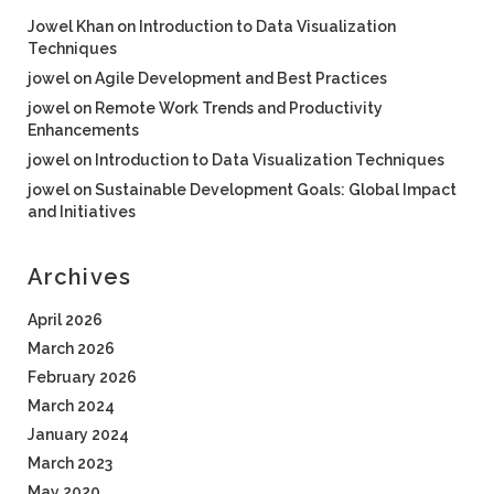
Jowel Khan
on
Introduction to Data Visualization
Techniques
jowel
on
Agile Development and Best Practices
jowel
on
Remote Work Trends and Productivity
Enhancements
jowel
on
Introduction to Data Visualization Techniques
jowel
on
Sustainable Development Goals: Global Impact
and Initiatives
Archives
April 2026
March 2026
February 2026
March 2024
January 2024
March 2023
May 2020