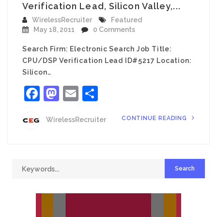
Verification Lead, Silicon Valley,...
WirelessRecruiter
Featured
May 18, 2011
0 Comments
Search Firm: Electronic Search Job Title:
CPU/DSP Verification Lead ID#5217 Location:
Silicon…
Facebook
Mastodon
Email
Share
CONTINUE READING
WirelessRecruiter