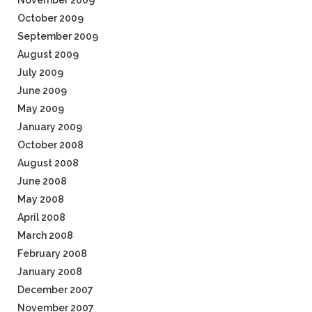
November 2009
October 2009
September 2009
August 2009
July 2009
June 2009
May 2009
January 2009
October 2008
August 2008
June 2008
May 2008
April 2008
March 2008
February 2008
January 2008
December 2007
November 2007