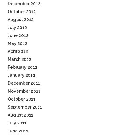
December 2012
October 2012
August 2012
July 2012
June 2012
May 2012
April 2012
March 2012
February 2012
January 2012
December 2011
November 2011
October 2011
September 2011
August 2011
July 2011
June 2011