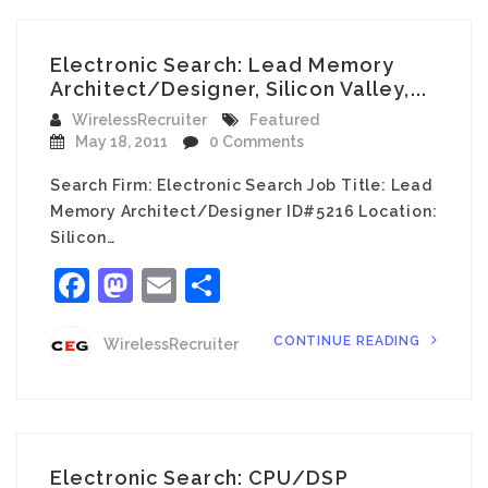
Electronic Search: Lead Memory
Architect/Designer, Silicon Valley,...
WirelessRecruiter
Featured
May 18, 2011
0 Comments
Search Firm: Electronic Search Job Title: Lead
Memory Architect/Designer ID#5216 Location:
Silicon…
Facebook
Mastodon
Email
Share
CONTINUE READING
WirelessRecruiter
Electronic Search: CPU/DSP