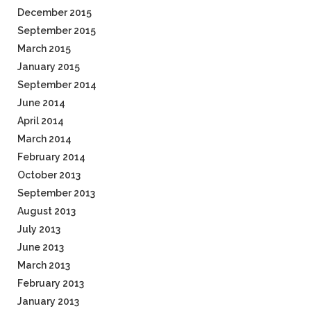
December 2015
September 2015
March 2015
January 2015
September 2014
June 2014
April 2014
March 2014
February 2014
October 2013
September 2013
August 2013
July 2013
June 2013
March 2013
February 2013
January 2013