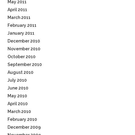
May 2011
April 2011
March 2011
February 2011
January 2011
December 2010
November 2010
October 2010
September 2010
August 2010
July 2010
June 2010
May 2010
April 2010
March 2010
February 2010
December 2009