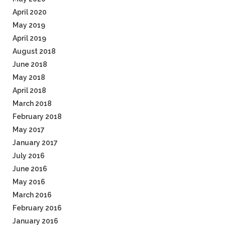
April 2020
May 2019
April 2019
August 2018
June 2018
May 2018
April 2018
March 2018
February 2018
May 2017
January 2017
July 2016
June 2016
May 2016
March 2016
February 2016
January 2016