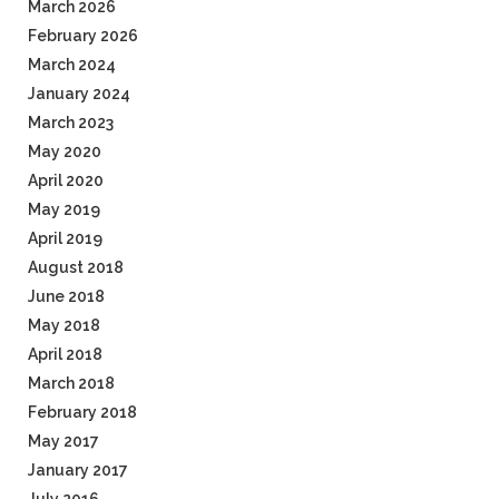
March 2026
February 2026
March 2024
January 2024
March 2023
May 2020
April 2020
May 2019
April 2019
August 2018
June 2018
May 2018
April 2018
March 2018
February 2018
May 2017
January 2017