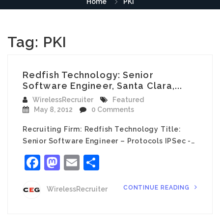
Home
PKI
Tag:
PKI
Redfish Technology: Senior
Software Engineer, Santa Clara,...
WirelessRecruiter
Featured
May 8, 2012
0 Comments
Recruiting Firm: Redfish Technology Title:
Senior Software Engineer – Protocols IPSec -…
Facebook
Mastodon
Email
Share
CONTINUE READING
WirelessRecruiter