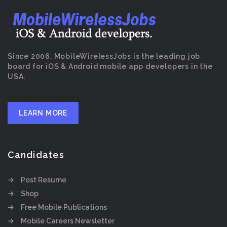
Since 2006, MobileWirelessJobs is the leading job
board for iOS & Android mobile app developers in the
USA.
LEARN MORE
Candidates
Post Resume
Shop
Free Mobile Publications
Mobile Careers Newsletter