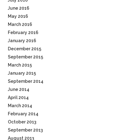
July 2016
June 2016
May 2016
March 2016
February 2016
January 2016
December 2015
September 2015
March 2015
January 2015
September 2014
June 2014
April 2014
March 2014
February 2014
October 2013
September 2013
August 2013