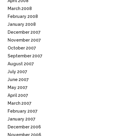
April 2008
March 2008
February 2008
January 2008
December 2007
November 2007
October 2007
September 2007
August 2007
July 2007
June 2007
May 2007
April 2007
March 2007
February 2007
January 2007
December 2006
November 2006