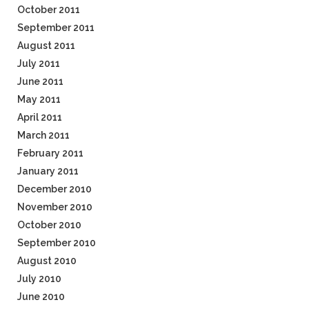
October 2011
September 2011
August 2011
July 2011
June 2011
May 2011
April 2011
March 2011
February 2011
January 2011
December 2010
November 2010
October 2010
September 2010
August 2010
July 2010
June 2010