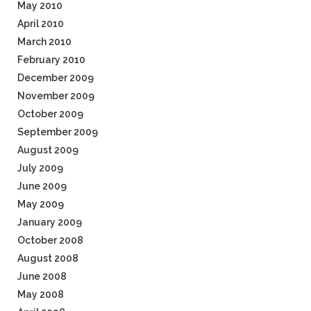
May 2010
April 2010
March 2010
February 2010
December 2009
November 2009
October 2009
September 2009
August 2009
July 2009
June 2009
May 2009
January 2009
October 2008
August 2008
June 2008
May 2008