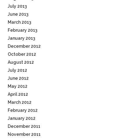
July 2013
June 2013
March 2013
February 2013
January 2013
December 2012
October 2012
August 2012
July 2012
June 2012
May 2012
April 2012
March 2012
February 2012
January 2012
December 2011
November 2011