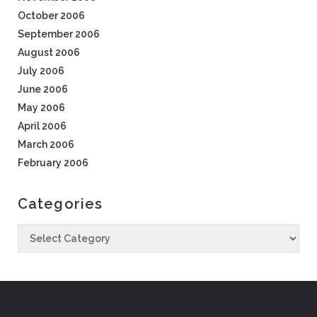
October 2006
September 2006
August 2006
July 2006
June 2006
May 2006
April 2006
March 2006
February 2006
Categories