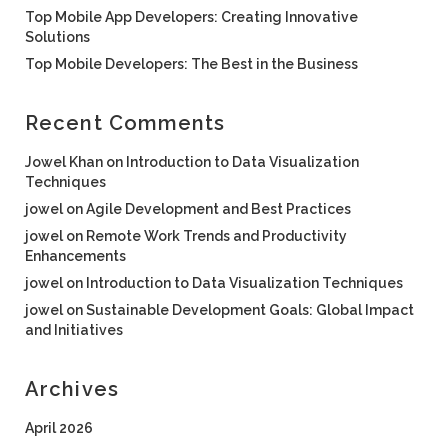
Top Mobile App Developers: Creating Innovative
Solutions
Top Mobile Developers: The Best in the Business
Recent Comments
Jowel Khan
on
Introduction to Data Visualization
Techniques
jowel
on
Agile Development and Best Practices
jowel
on
Remote Work Trends and Productivity
Enhancements
jowel
on
Introduction to Data Visualization Techniques
jowel
on
Sustainable Development Goals: Global Impact
and Initiatives
Archives
April 2026