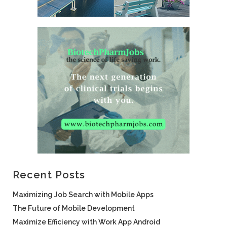
Recent Posts
Maximizing Job Search with Mobile Apps
The Future of Mobile Development
Maximize Efficiency with Work App Android