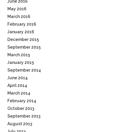
June 2016
May 2016
March 2016
February 2016
January 2016
December 2015
September 2015
March 2015
January 2015
September 2014
June 2014
April 2014
March 2014
February 2014
October 2013
September 2013
August 2013
July 2013