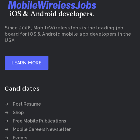
Since 2006, MobileWirelessJobs is the leading job
board for iOS & Android mobile app developers in the
USA.
LEARN MORE
Candidates
Post Resume
Shop
Free Mobile Publications
Mobile Careers Newsletter
Events