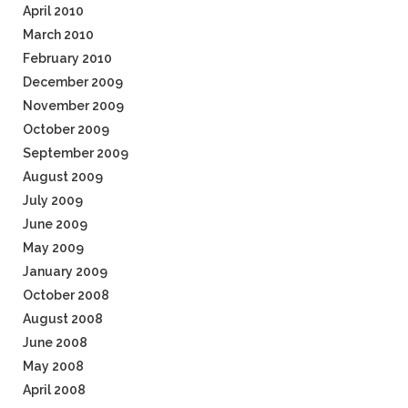
April 2010
March 2010
February 2010
December 2009
November 2009
October 2009
September 2009
August 2009
July 2009
June 2009
May 2009
January 2009
October 2008
August 2008
June 2008
May 2008
April 2008