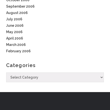
October 2006
September 2006
August 2006
July 2006
June 2006
May 2006
April 2006
March 2006
February 2006
Categories