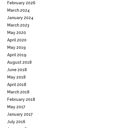
February 2026
March 2024
January 2024
March 2023
May 2020
April 2020
May 2019
April 2019
August 2018
June 2018
May 2018
April 2018
March 2018
February 2018
May 2017
January 2017
July 2016