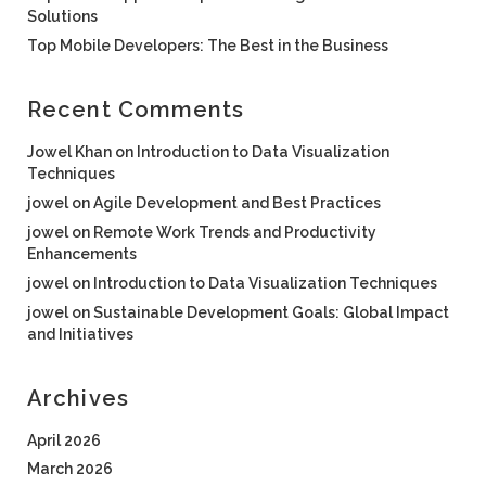
Solutions
Top Mobile Developers: The Best in the Business
Recent Comments
Jowel Khan
on
Introduction to Data Visualization
Techniques
jowel
on
Agile Development and Best Practices
jowel
on
Remote Work Trends and Productivity
Enhancements
jowel
on
Introduction to Data Visualization Techniques
jowel
on
Sustainable Development Goals: Global Impact
and Initiatives
Archives
April 2026
March 2026