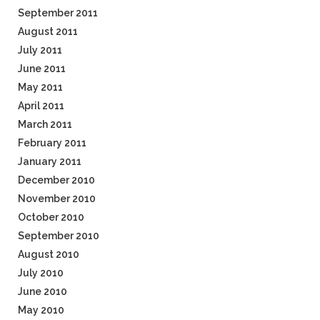
September 2011
August 2011
July 2011
June 2011
May 2011
April 2011
March 2011
February 2011
January 2011
December 2010
November 2010
October 2010
September 2010
August 2010
July 2010
June 2010
May 2010