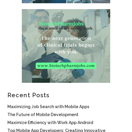
Recent Posts
Maximizing Job Search with Mobile Apps
The Future of Mobile Development
Maximize Efficiency with Work App Android
Top Mobile App Developers: Creating Innovative