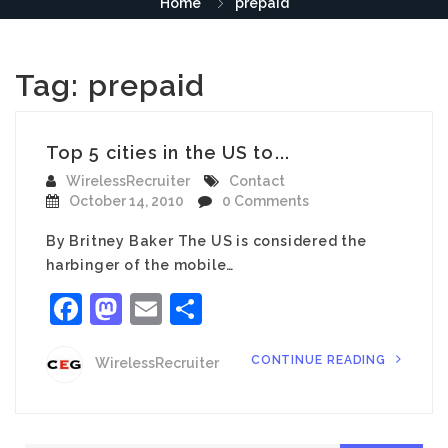
Home
prepaid
Tag:
prepaid
Top 5 cities in the US to...
WirelessRecruiter
Contact
October 14, 2010
0 Comments
By Britney Baker The US is considered the
harbinger of the mobile…
Facebook
Mastodon
Email
Share
CONTINUE READING
WirelessRecruiter