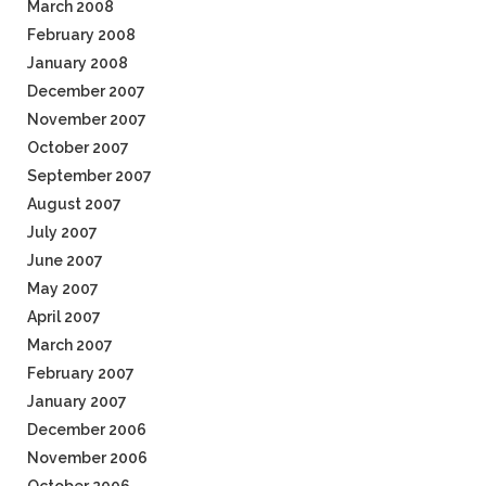
March 2008
February 2008
January 2008
December 2007
November 2007
October 2007
September 2007
August 2007
July 2007
June 2007
May 2007
April 2007
March 2007
February 2007
January 2007
December 2006
November 2006