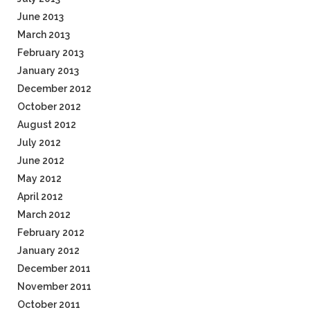
June 2013
March 2013
February 2013
January 2013
December 2012
October 2012
August 2012
July 2012
June 2012
May 2012
April 2012
March 2012
February 2012
January 2012
December 2011
November 2011
October 2011