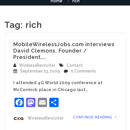
Home
rich
Tag:
rich
MobileWirelessJobs.com interviews
David Clemons, Founder /
President,...
WirelessRecruiter
Contact
September 23, 2009
0 Comments
I attended 4G World 2009 conference at
McCormick place in Chicago last…
Facebook
Mastodon
Email
Share
CONTINUE READING
WirelessRecruiter