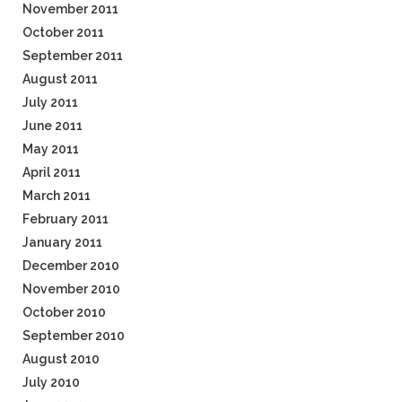
November 2011
October 2011
September 2011
August 2011
July 2011
June 2011
May 2011
April 2011
March 2011
February 2011
January 2011
December 2010
November 2010
October 2010
September 2010
August 2010
July 2010