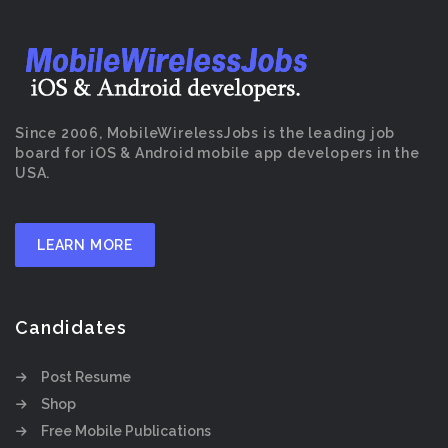
Since 2006, MobileWirelessJobs is the leading job
board for iOS & Android mobile app developers in the
USA.
LEARN MORE
Candidates
Post Resume
Shop
Free Mobile Publications