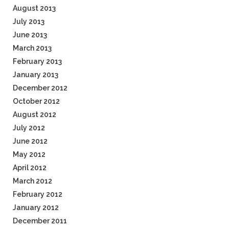
August 2013
July 2013
June 2013
March 2013
February 2013
January 2013
December 2012
October 2012
August 2012
July 2012
June 2012
May 2012
April 2012
March 2012
February 2012
January 2012
December 2011