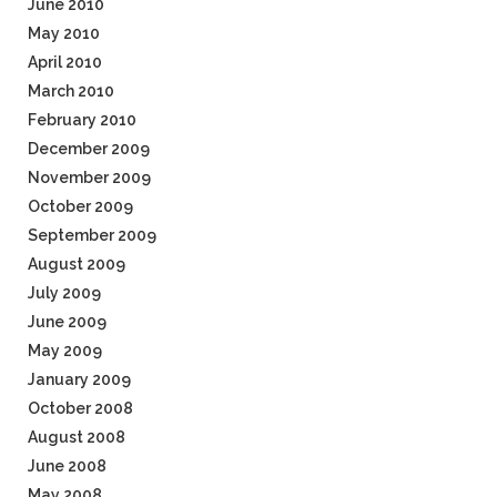
June 2010
May 2010
April 2010
March 2010
February 2010
December 2009
November 2009
October 2009
September 2009
August 2009
July 2009
June 2009
May 2009
January 2009
October 2008
August 2008
June 2008
May 2008