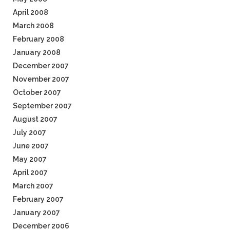
April 2008
March 2008
February 2008
January 2008
December 2007
November 2007
October 2007
September 2007
August 2007
July 2007
June 2007
May 2007
April 2007
March 2007
February 2007
January 2007
December 2006