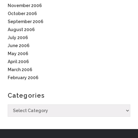
November 2006
October 2006
September 2006
August 2006
July 2006
June 2006
May 2006
April 2006
March 2006
February 2006
Categories