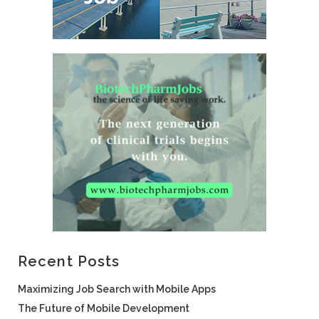
Recent Posts
Maximizing Job Search with Mobile Apps
The Future of Mobile Development