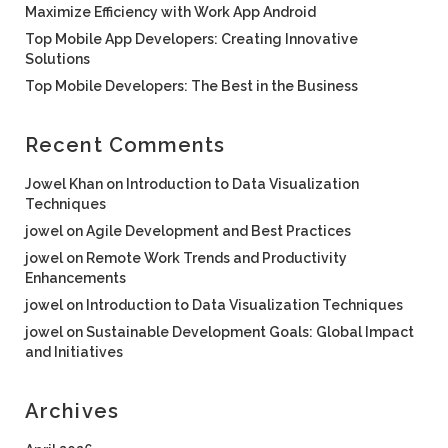
Maximize Efficiency with Work App Android
Top Mobile App Developers: Creating Innovative
Solutions
Top Mobile Developers: The Best in the Business
Recent Comments
Jowel Khan
on
Introduction to Data Visualization
Techniques
jowel
on
Agile Development and Best Practices
jowel
on
Remote Work Trends and Productivity
Enhancements
jowel
on
Introduction to Data Visualization Techniques
jowel
on
Sustainable Development Goals: Global Impact
and Initiatives
Archives