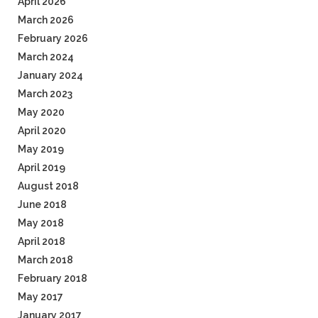
April 2026
March 2026
February 2026
March 2024
January 2024
March 2023
May 2020
April 2020
May 2019
April 2019
August 2018
June 2018
May 2018
April 2018
March 2018
February 2018
May 2017
January 2017