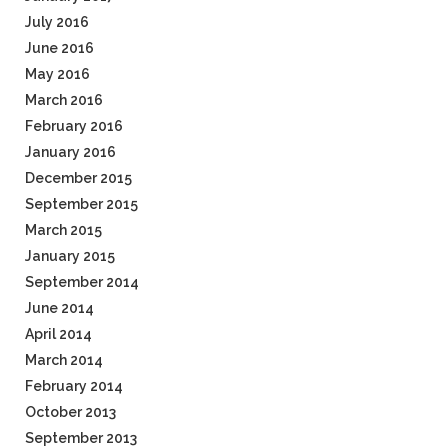
July 2016
June 2016
May 2016
March 2016
February 2016
January 2016
December 2015
September 2015
March 2015
January 2015
September 2014
June 2014
April 2014
March 2014
February 2014
October 2013
September 2013