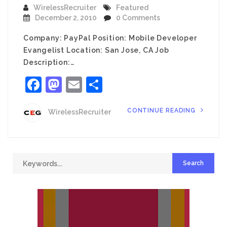
WirelessRecruiter
Featured
December 2, 2010
0 Comments
Company: PayPal Position: Mobile Developer
Evangelist Location: San Jose, CA Job
Description:…
Facebook
Mastodon
Email
Share
CONTINUE READING
WirelessRecruiter