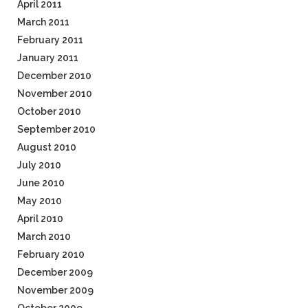
April 2011
March 2011
February 2011
January 2011
December 2010
November 2010
October 2010
September 2010
August 2010
July 2010
June 2010
May 2010
April 2010
March 2010
February 2010
December 2009
November 2009