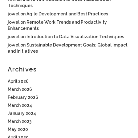
Techniques
jowel
on
Agile Development and Best Practices
jowel
on
Remote Work Trends and Productivity
Enhancements
jowel
on
Introduction to Data Visualization Techniques
jowel
on
Sustainable Development Goals: Global Impact
and Initiatives
Archives
April 2026
March 2026
February 2026
March 2024
January 2024
March 2023
May 2020
April 2020