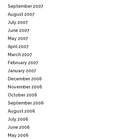
September 2007
August 2007
July 2007
June 2007
May 2007
April 2007
March 2007
February 2007
January 2007
December 2006
November 2006
October 2006
September 2006
August 2006
July 2006
June 2006
May 2006