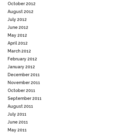
October 2012
August 2012
July 2012
June 2012
May 2012
April 2012
March 2012
February 2012
January 2012
December 2011
November 2011
October 2011
September 2011
August 2011
July 2011
June 2011
May 2011