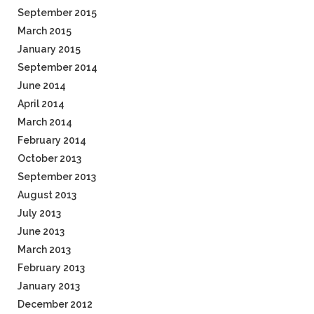
September 2015
March 2015
January 2015
September 2014
June 2014
April 2014
March 2014
February 2014
October 2013
September 2013
August 2013
July 2013
June 2013
March 2013
February 2013
January 2013
December 2012