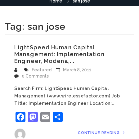
Home
san jose
Tag:
san jose
LightSpeed Human Capital
Management: Implementation
Engineer, Modena,...
Featured
March 8, 2011
0 Comments
Search Firm: LightSpeed Human Capital
Management (www.wirelessxfactor.com) Job
Title: Implementation Engineer Location:…
Facebook
Mastodon
Email
Share
CONTINUE READING