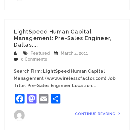
LightSpeed Human Capital
Management: Pre-Sales Engineer,
Dallas,...
Featured
March 4, 2011
0 Comments
Search Firm: LightSpeed Human Capital
Management (www.wirelessxfactor.com) Job
Title: Pre-Sales Engineer Location:…
Facebook
Mastodon
Email
Share
CONTINUE READING