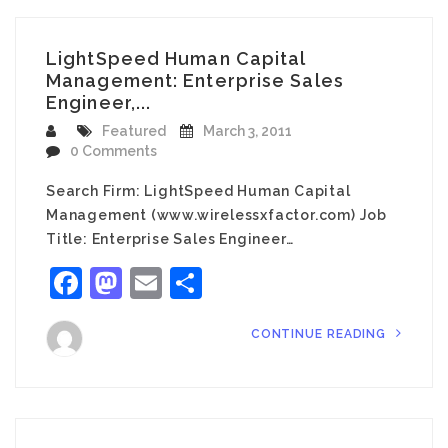
LightSpeed Human Capital
Management: Enterprise Sales
Engineer,...
Featured
March 3, 2011
0 Comments
Search Firm: LightSpeed Human Capital
Management (www.wirelessxfactor.com) Job
Title: Enterprise Sales Engineer…
Facebook
Mastodon
Email
Share
CONTINUE READING