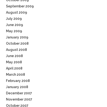
October 2009
September 2009
August 2009
July 2009
June 2009
May 2009
January 2009
October 2008
August 2008
June 2008
May 2008
April 2008
March 2008
February 2008
January 2008
December 2007
November 2007
October 2007