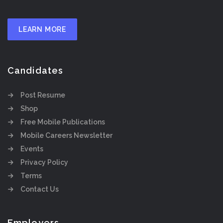
LEARN MORE
Candidates
Post Resume
Shop
Free Mobile Publications
Mobile Careers Newsletter
Events
Privacy Policy
Terms
Contact Us
Employers