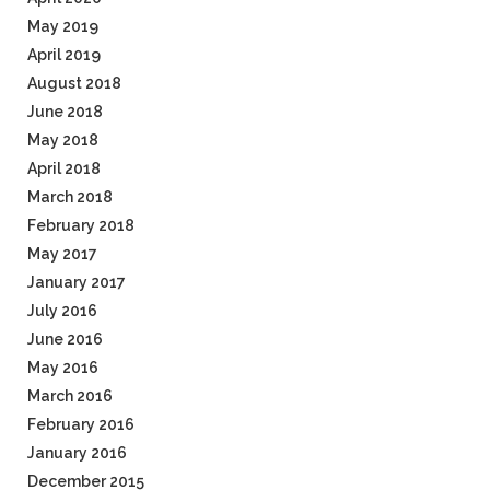
May 2019
April 2019
August 2018
June 2018
May 2018
April 2018
March 2018
February 2018
May 2017
January 2017
July 2016
June 2016
May 2016
March 2016
February 2016
January 2016
December 2015