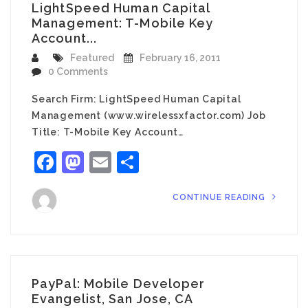
LightSpeed Human Capital
Management: T-Mobile Key
Account...
Featured
February 16, 2011
0 Comments
Search Firm: LightSpeed Human Capital
Management (www.wirelessxfactor.com) Job
Title: T-Mobile Key Account…
Facebook
Mastodon
Email
Share
CONTINUE READING
PayPal: Mobile Developer
Evangelist, San Jose, CA