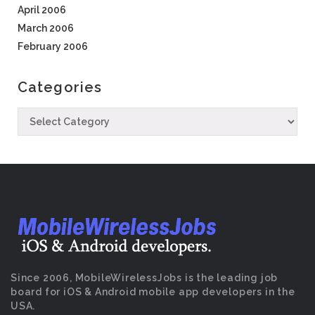
April 2006
March 2006
February 2006
Categories
Since 2006, MobileWirelessJobs is the leading job
board for iOS & Android mobile app developers in the
USA.