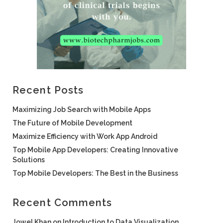
Recent Posts
Maximizing Job Search with Mobile Apps
The Future of Mobile Development
Maximize Efficiency with Work App Android
Top Mobile App Developers: Creating Innovative
Solutions
Top Mobile Developers: The Best in the Business
Recent Comments
Jowel Khan
on
Introduction to Data Visualization