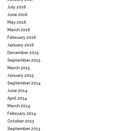
July 2016
June 2016
May 2016
March 2016
February 2016
January 2016
December 2015
September 2015
March 2015
January 2015
September 2014
June 2014
April 2014
March 2014
February 2014
October 2013
September 2013