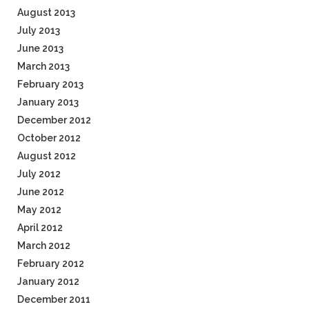
August 2013
July 2013
June 2013
March 2013
February 2013
January 2013
December 2012
October 2012
August 2012
July 2012
June 2012
May 2012
April 2012
March 2012
February 2012
January 2012
December 2011