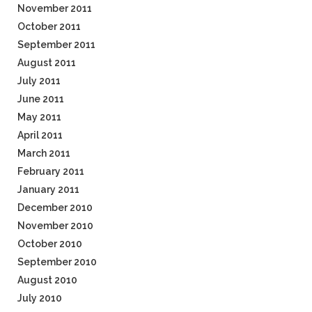
November 2011
October 2011
September 2011
August 2011
July 2011
June 2011
May 2011
April 2011
March 2011
February 2011
January 2011
December 2010
November 2010
October 2010
September 2010
August 2010
July 2010