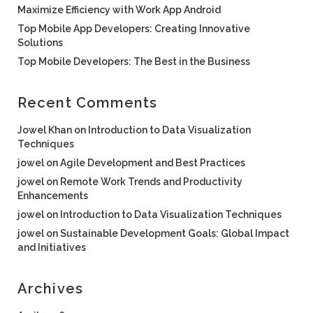
Maximize Efficiency with Work App Android
Top Mobile App Developers: Creating Innovative
Solutions
Top Mobile Developers: The Best in the Business
Recent Comments
Jowel Khan
on
Introduction to Data Visualization
Techniques
jowel
on
Agile Development and Best Practices
jowel
on
Remote Work Trends and Productivity
Enhancements
jowel
on
Introduction to Data Visualization Techniques
jowel
on
Sustainable Development Goals: Global Impact
and Initiatives
Archives