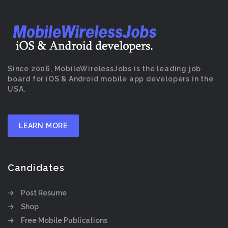
Since 2006, MobileWirelessJobs is the leading job
board for iOS & Android mobile app developers in the
USA.
LEARN MORE
Candidates
Post Resume
Shop
Free Mobile Publications