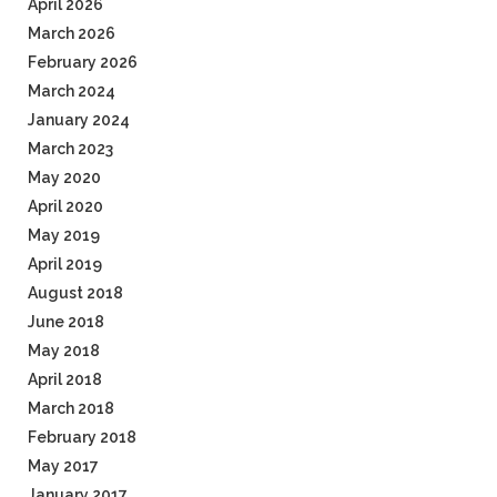
April 2026
March 2026
February 2026
March 2024
January 2024
March 2023
May 2020
April 2020
May 2019
April 2019
August 2018
June 2018
May 2018
April 2018
March 2018
February 2018
May 2017
January 2017