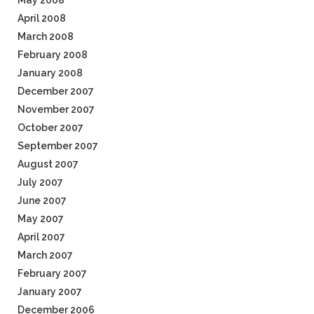
May 2008
April 2008
March 2008
February 2008
January 2008
December 2007
November 2007
October 2007
September 2007
August 2007
July 2007
June 2007
May 2007
April 2007
March 2007
February 2007
January 2007
December 2006