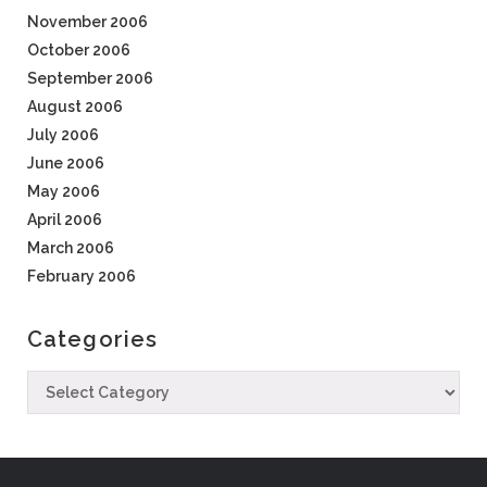
November 2006
October 2006
September 2006
August 2006
July 2006
June 2006
May 2006
April 2006
March 2006
February 2006
Categories