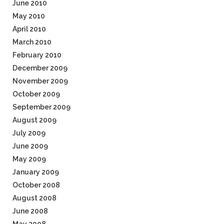
June 2010
May 2010
April 2010
March 2010
February 2010
December 2009
November 2009
October 2009
September 2009
August 2009
July 2009
June 2009
May 2009
January 2009
October 2008
August 2008
June 2008