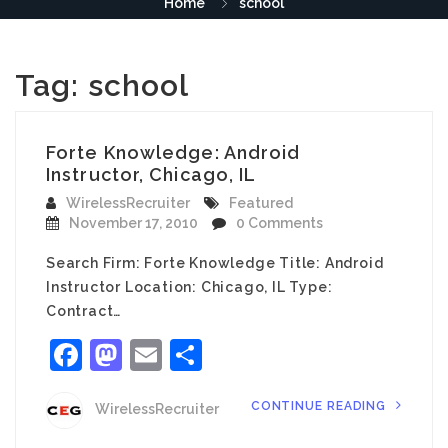
Home
school
Tag:
school
Forte Knowledge: Android
Instructor, Chicago, IL
WirelessRecruiter
Featured
November 17, 2010
0 Comments
Search Firm: Forte Knowledge Title: Android
Instructor Location: Chicago, IL Type:
Contract…
Facebook
Mastodon
Email
Share
CONTINUE READING
WirelessRecruiter