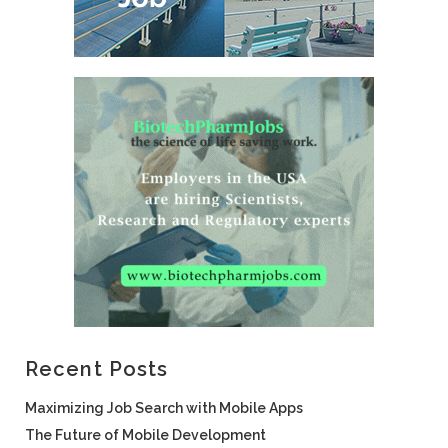
Recent Posts
Maximizing Job Search with Mobile Apps
The Future of Mobile Development