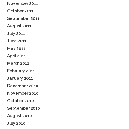
November 2011
October 2011
September 2011
August 2011
July 2011
June 2011
May 2011
April 2011
March 2011
February 2011
January 2011
December 2010
November 2010
October 2010
September 2010
August 2010
July 2010