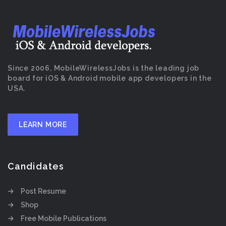
Since 2006, MobileWirelessJobs is the leading job
board for iOS & Android mobile app developers in the
USA.
LEARN MORE
Candidates
Post Resume
Shop
Free Mobile Publications