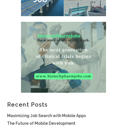
Recent Posts
Maximizing Job Search with Mobile Apps
The Future of Mobile Development