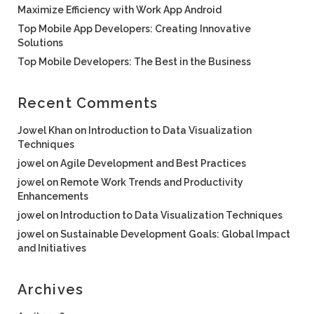
Maximize Efficiency with Work App Android
Top Mobile App Developers: Creating Innovative
Solutions
Top Mobile Developers: The Best in the Business
Recent Comments
Jowel Khan
on
Introduction to Data Visualization
Techniques
jowel
on
Agile Development and Best Practices
jowel
on
Remote Work Trends and Productivity
Enhancements
jowel
on
Introduction to Data Visualization Techniques
jowel
on
Sustainable Development Goals: Global Impact
and Initiatives
Archives