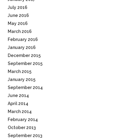
July 2016
June 2016
May 2016
March 2016
February 2016
January 2016
December 2015
September 2015
March 2015
January 2015
September 2014
June 2014
April 2014
March 2014
February 2014
October 2013
September 2013