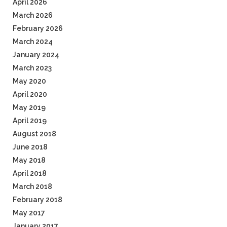
April 2026
March 2026
February 2026
March 2024
January 2024
March 2023
May 2020
April 2020
May 2019
April 2019
August 2018
June 2018
May 2018
April 2018
March 2018
February 2018
May 2017
January 2017