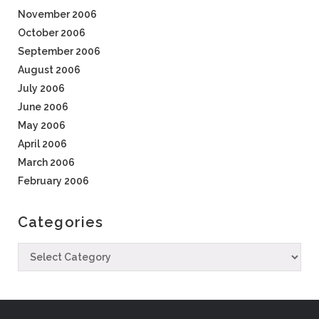
November 2006
October 2006
September 2006
August 2006
July 2006
June 2006
May 2006
April 2006
March 2006
February 2006
Categories