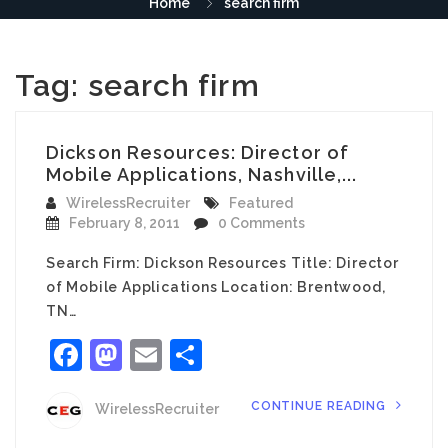
Home
search firm
Tag:
search firm
Dickson Resources: Director of
Mobile Applications, Nashville,...
WirelessRecruiter
Featured
February 8, 2011
0 Comments
Search Firm: Dickson Resources Title: Director
of Mobile Applications Location: Brentwood,
TN…
Facebook
Mastodon
Email
Share
CONTINUE READING
WirelessRecruiter