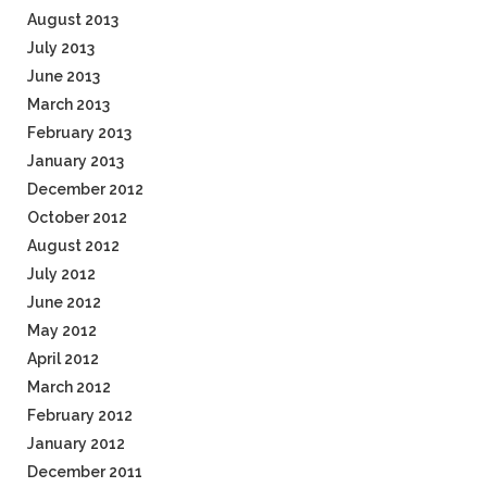
August 2013
July 2013
June 2013
March 2013
February 2013
January 2013
December 2012
October 2012
August 2012
July 2012
June 2012
May 2012
April 2012
March 2012
February 2012
January 2012
December 2011