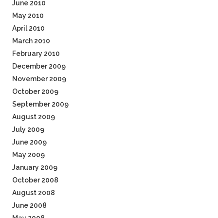
June 2010
May 2010
April 2010
March 2010
February 2010
December 2009
November 2009
October 2009
September 2009
August 2009
July 2009
June 2009
May 2009
January 2009
October 2008
August 2008
June 2008