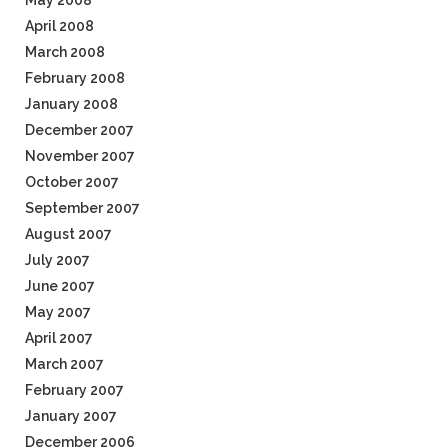
May 2008
April 2008
March 2008
February 2008
January 2008
December 2007
November 2007
October 2007
September 2007
August 2007
July 2007
June 2007
May 2007
April 2007
March 2007
February 2007
January 2007
December 2006