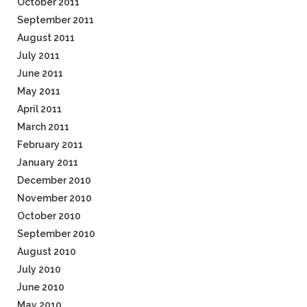
October 2011
September 2011
August 2011
July 2011
June 2011
May 2011
April 2011
March 2011
February 2011
January 2011
December 2010
November 2010
October 2010
September 2010
August 2010
July 2010
June 2010
May 2010