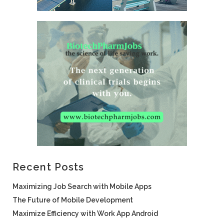
Recent Posts
Maximizing Job Search with Mobile Apps
The Future of Mobile Development
Maximize Efficiency with Work App Android