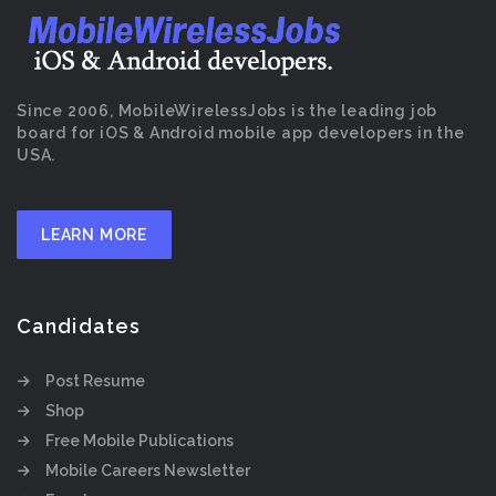
Since 2006, MobileWirelessJobs is the leading job
board for iOS & Android mobile app developers in the
USA.
LEARN MORE
Candidates
Post Resume
Shop
Free Mobile Publications
Mobile Careers Newsletter