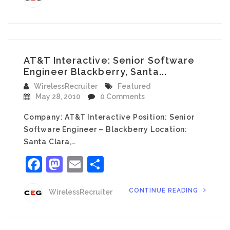
AT&T Interactive: Senior Software
Engineer Blackberry, Santa...
WirelessRecruiter
Featured
May 28, 2010
0 Comments
Company: AT&T Interactive Position: Senior
Software Engineer – Blackberry Location:
Santa Clara,…
Facebook
Mastodon
Email
Share
CONTINUE READING
WirelessRecruiter