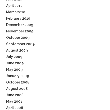
April 2010
March 2010
February 2010
December 2009
November 2009
October 2009
September 2009
August 2009
July 2009
June 2009
May 2009
January 2009
October 2008
August 2008
June 2008
May 2008
April 2008