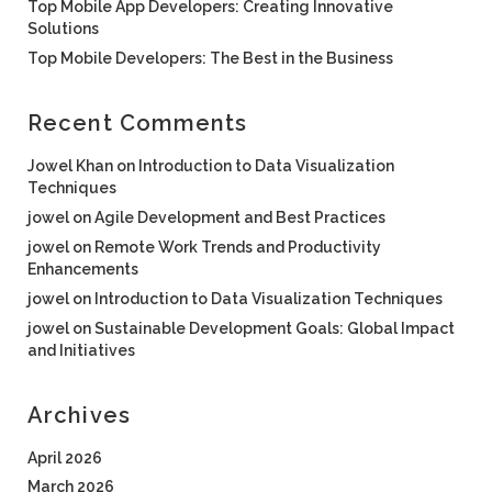
Top Mobile App Developers: Creating Innovative
Solutions
Top Mobile Developers: The Best in the Business
Recent Comments
Jowel Khan
on
Introduction to Data Visualization
Techniques
jowel
on
Agile Development and Best Practices
jowel
on
Remote Work Trends and Productivity
Enhancements
jowel
on
Introduction to Data Visualization Techniques
jowel
on
Sustainable Development Goals: Global Impact
and Initiatives
Archives
April 2026
March 2026