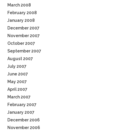
March 2008
February 2008
January 2008
December 2007
November 2007
October 2007
September 2007
August 2007
July 2007
June 2007
May 2007
April 2007
March 2007
February 2007
January 2007
December 2006
November 2006