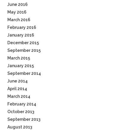
June 2016
May 2016
March 2016
February 2016
January 2016
December 2015
September 2015
March 2015
January 2015
September 2014
June 2014
April 2014
March 2014
February 2014
October 2013
September 2013
August 2013