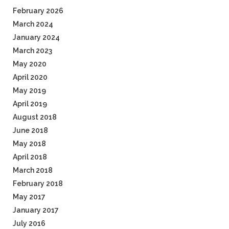
February 2026
March 2024
January 2024
March 2023
May 2020
April 2020
May 2019
April 2019
August 2018
June 2018
May 2018
April 2018
March 2018
February 2018
May 2017
January 2017
July 2016