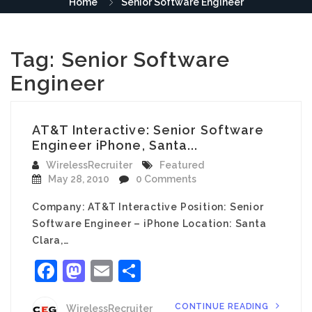
Home
Senior Software Engineer
Tag:
Senior Software
Engineer
AT&T Interactive: Senior Software
Engineer iPhone, Santa...
WirelessRecruiter
Featured
May 28, 2010
0 Comments
Company: AT&T Interactive Position: Senior
Software Engineer – iPhone Location: Santa
Clara,…
Facebook
Mastodon
Email
Share
CONTINUE READING
WirelessRecruiter