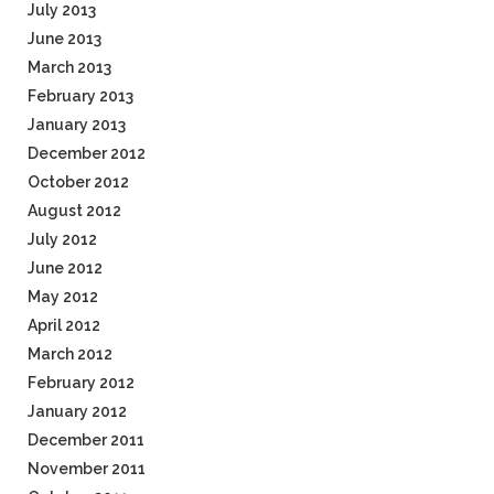
July 2013
June 2013
March 2013
February 2013
January 2013
December 2012
October 2012
August 2012
July 2012
June 2012
May 2012
April 2012
March 2012
February 2012
January 2012
December 2011
November 2011