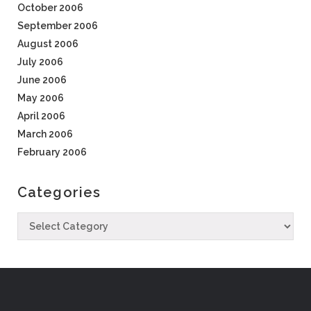
October 2006
September 2006
August 2006
July 2006
June 2006
May 2006
April 2006
March 2006
February 2006
Categories