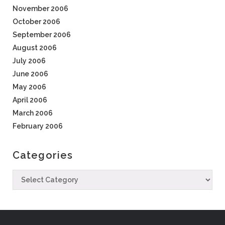
November 2006
October 2006
September 2006
August 2006
July 2006
June 2006
May 2006
April 2006
March 2006
February 2006
Categories