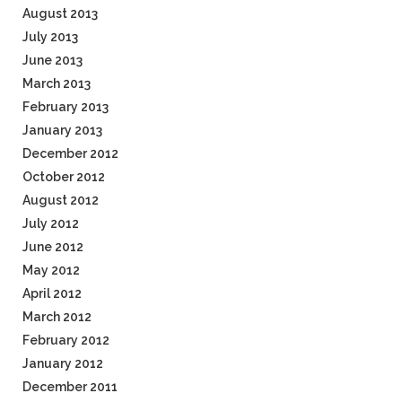
August 2013
July 2013
June 2013
March 2013
February 2013
January 2013
December 2012
October 2012
August 2012
July 2012
June 2012
May 2012
April 2012
March 2012
February 2012
January 2012
December 2011