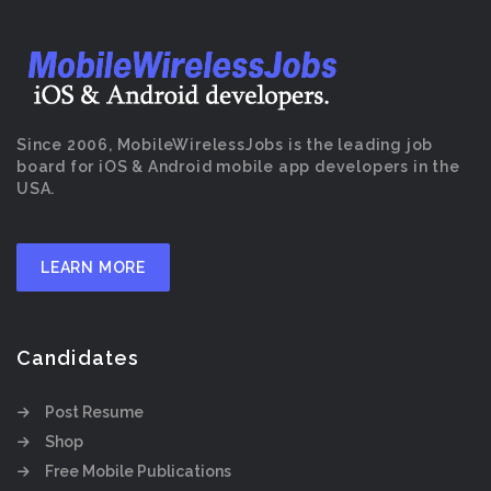
Since 2006, MobileWirelessJobs is the leading job
board for iOS & Android mobile app developers in the
USA.
LEARN MORE
Candidates
Post Resume
Shop
Free Mobile Publications