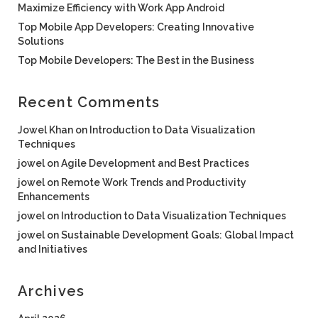
Maximize Efficiency with Work App Android
Top Mobile App Developers: Creating Innovative
Solutions
Top Mobile Developers: The Best in the Business
Recent Comments
Jowel Khan
on
Introduction to Data Visualization
Techniques
jowel
on
Agile Development and Best Practices
jowel
on
Remote Work Trends and Productivity
Enhancements
jowel
on
Introduction to Data Visualization Techniques
jowel
on
Sustainable Development Goals: Global Impact
and Initiatives
Archives