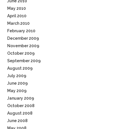
June 2010
May 2010
April 2010
March 2010
February 2010
December 2009
November 2009
October 2009
September 2009
August 2009
July 2009
June 2009
May 2009
January 2009
October 2008
August 2008
June 2008
May 2008