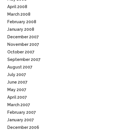
April 2008
March 2008
February 2008
January 2008
December 2007
November 2007
October 2007
September 2007
August 2007
July 2007
June 2007
May 2007
April 2007
March 2007
February 2007
January 2007
December 2006