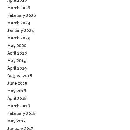
April 2026
March 2026
February 2026
March 2024
January 2024
March 2023
May 2020
April 2020
May 2019
April 2019
August 2018
June 2018
May 2018
April 2018
March 2018
February 2018
May 2017
January 2017