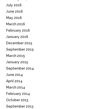
July 2016
June 2016
May 2016
March 2016
February 2016
January 2016
December 2015
September 2015
March 2015
January 2015
September 2014
June 2014
April 2014
March 2014
February 2014
October 2013
September 2013