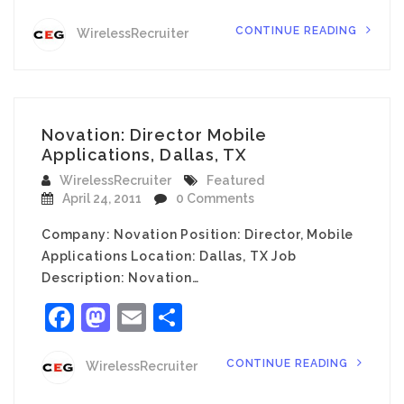
CONTINUE READING
WirelessRecruiter
Novation: Director Mobile
Applications, Dallas, TX
WirelessRecruiter
Featured
April 24, 2011
0 Comments
Company: Novation Position: Director, Mobile
Applications Location: Dallas, TX Job
Description: Novation…
Facebook
Mastodon
Email
Share
CONTINUE READING
WirelessRecruiter