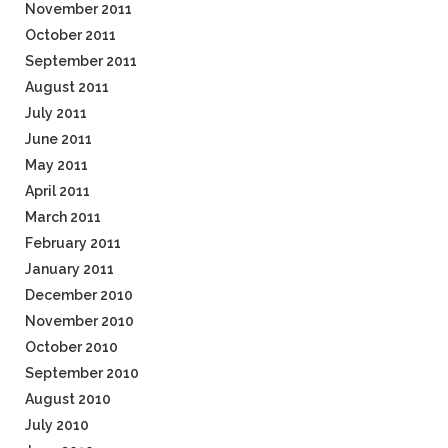
November 2011
October 2011
September 2011
August 2011
July 2011
June 2011
May 2011
April 2011
March 2011
February 2011
January 2011
December 2010
November 2010
October 2010
September 2010
August 2010
July 2010