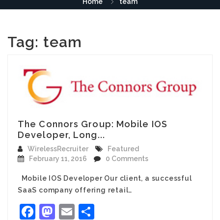
Home
team
Tag:
team
The Connors Group: Mobile IOS
Developer, Long...
WirelessRecruiter
Featured
February 11, 2016
0 Comments
Mobile IOS Developer Our client, a successful
SaaS company offering retail…
Facebook
Mastodon
Email
Share