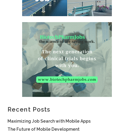
Recent Posts
Maximizing Job Search with Mobile Apps
The Future of Mobile Development