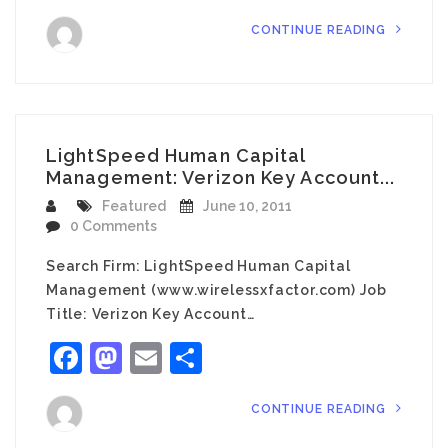
CONTINUE READING
LightSpeed Human Capital
Management: Verizon Key Account...
Featured
June 10, 2011
0 Comments
Search Firm: LightSpeed Human Capital
Management (www.wirelessxfactor.com) Job
Title: Verizon Key Account…
Facebook
Mastodon
Email
Share
CONTINUE READING