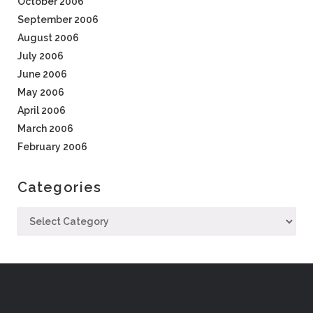
October 2006
September 2006
August 2006
July 2006
June 2006
May 2006
April 2006
March 2006
February 2006
Categories