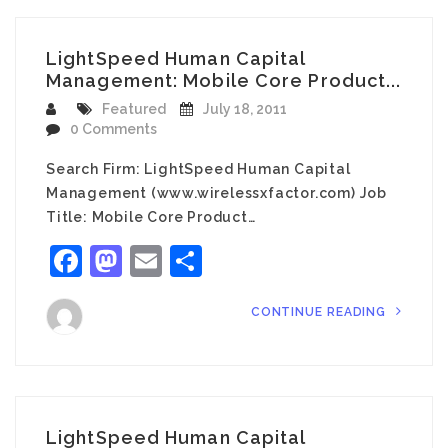
LightSpeed Human Capital
Management: Mobile Core Product...
Featured
July 18, 2011
0 Comments
Search Firm: LightSpeed Human Capital
Management (www.wirelessxfactor.com) Job
Title: Mobile Core Product…
Facebook
Mastodon
Email
Share
CONTINUE READING
LightSpeed Human Capital