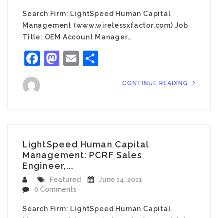
Search Firm: LightSpeed Human Capital
Management (www.wirelessxfactor.com) Job
Title: OEM Account Manager…
Facebook
Mastodon
Email
Share
CONTINUE READING
LightSpeed Human Capital
Management: PCRF Sales
Engineer,...
Featured
June 14, 2011
0 Comments
Search Firm: LightSpeed Human Capital