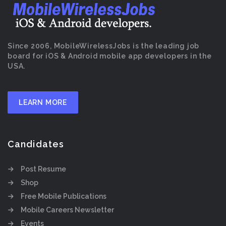
Since 2006, MobileWirelessJobs is the leading job
board for iOS & Android mobile app developers in the
USA.
LEARN MORE
Candidates
Post Resume
Shop
Free Mobile Publications
Mobile Careers Newsletter
Events