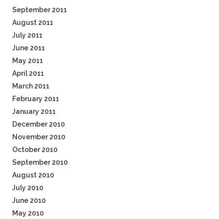
September 2011
August 2011
July 2011
June 2011
May 2011
April 2011
March 2011
February 2011
January 2011
December 2010
November 2010
October 2010
September 2010
August 2010
July 2010
June 2010
May 2010