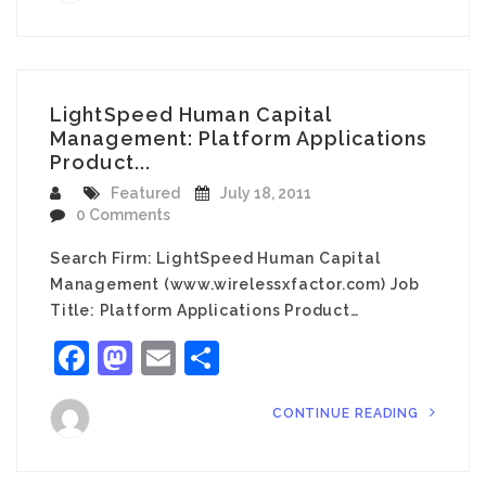
LightSpeed Human Capital
Management: Platform Applications
Product...
Featured
July 18, 2011
0 Comments
Search Firm: LightSpeed Human Capital
Management (www.wirelessxfactor.com) Job
Title: Platform Applications Product…
Facebook
Mastodon
Email
Share
CONTINUE READING