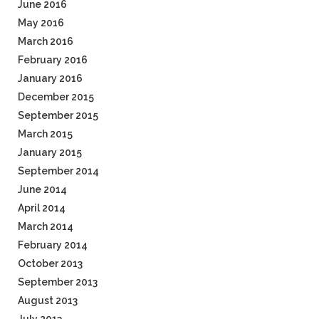
June 2016
May 2016
March 2016
February 2016
January 2016
December 2015
September 2015
March 2015
January 2015
September 2014
June 2014
April 2014
March 2014
February 2014
October 2013
September 2013
August 2013