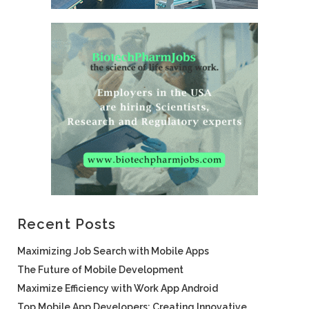
Recent Posts
Maximizing Job Search with Mobile Apps
The Future of Mobile Development
Maximize Efficiency with Work App Android
Top Mobile App Developers: Creating Innovative