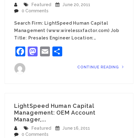
Featured
June 20, 2011
0 Comments
Search Firm: LightSpeed Human Capital
Management (www.wirelessxfactor.com) Job
Title: Presales Engineer Location:…
Facebook
Mastodon
Email
Share
CONTINUE READING
LightSpeed Human Capital
Management: OEM Account
Manager,...
Featured
June 16, 2011
0 Comments