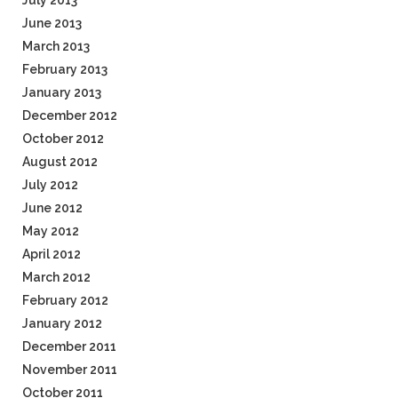
July 2013
June 2013
March 2013
February 2013
January 2013
December 2012
October 2012
August 2012
July 2012
June 2012
May 2012
April 2012
March 2012
February 2012
January 2012
December 2011
November 2011
October 2011