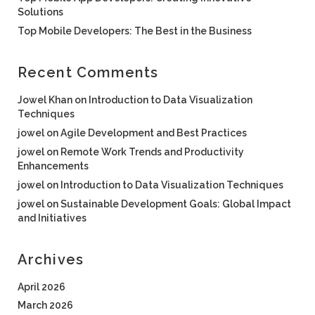
Solutions
Top Mobile Developers: The Best in the Business
Recent Comments
Jowel Khan
on
Introduction to Data Visualization
Techniques
jowel
on
Agile Development and Best Practices
jowel
on
Remote Work Trends and Productivity
Enhancements
jowel
on
Introduction to Data Visualization Techniques
jowel
on
Sustainable Development Goals: Global Impact
and Initiatives
Archives
April 2026
March 2026