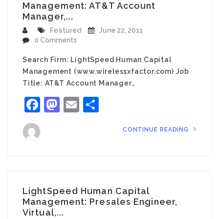
Management: AT&T Account
Manager,...
Featured
June 22, 2011
0 Comments
Search Firm: LightSpeed Human Capital
Management (www.wirelessxfactor.com) Job
Title: AT&T Account Manager…
Facebook
Mastodon
Email
Share
CONTINUE READING
LightSpeed Human Capital
Management: Presales Engineer,
Virtual,...