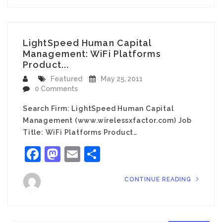
LightSpeed Human Capital
Management: WiFi Platforms
Product...
Featured
May 25, 2011
0 Comments
Search Firm: LightSpeed Human Capital
Management (www.wirelessxfactor.com) Job
Title: WiFi Platforms Product…
Facebook
Mastodon
Email
Share
CONTINUE READING