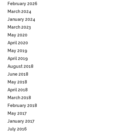
February 2026
March 2024
January 2024
March 2023
May 2020
April 2020
May 2019
April 2019
August 2018
June 2018
May 2018
April 2018
March 2018
February 2018
May 2017
January 2017
July 2016