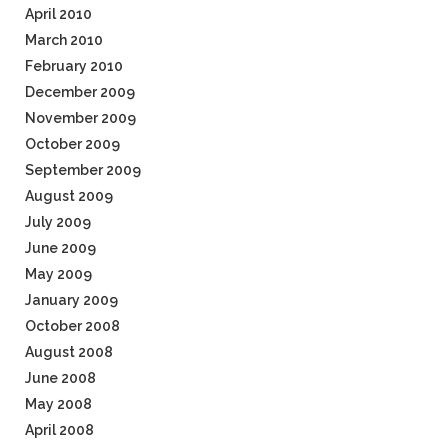
April 2010
March 2010
February 2010
December 2009
November 2009
October 2009
September 2009
August 2009
July 2009
June 2009
May 2009
January 2009
October 2008
August 2008
June 2008
May 2008
April 2008