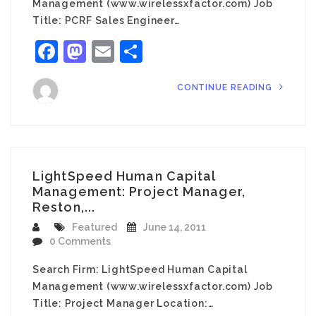
Management (www.wirelessxfactor.com) Job
Title: PCRF Sales Engineer…
Facebook
Mastodon
Email
Share
CONTINUE READING
LightSpeed Human Capital
Management: Project Manager,
Reston,...
Featured
June 14, 2011
0 Comments
Search Firm: LightSpeed Human Capital
Management (www.wirelessxfactor.com) Job
Title: Project Manager Location:…