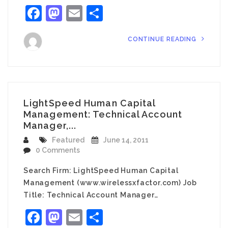
Facebook
Mastodon
Email
Share
CONTINUE READING
LightSpeed Human Capital
Management: Technical Account
Manager,...
Featured
June 14, 2011
0 Comments
Search Firm: LightSpeed Human Capital
Management (www.wirelessxfactor.com) Job
Title: Technical Account Manager…
Facebook
Mastodon
Email
Share