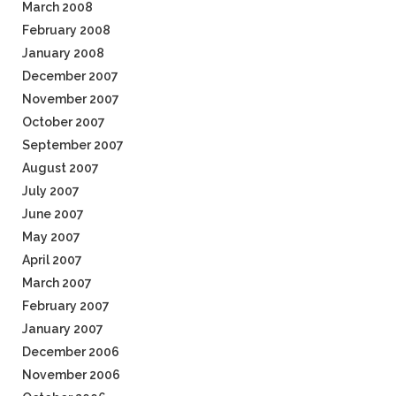
March 2008
February 2008
January 2008
December 2007
November 2007
October 2007
September 2007
August 2007
July 2007
June 2007
May 2007
April 2007
March 2007
February 2007
January 2007
December 2006
November 2006