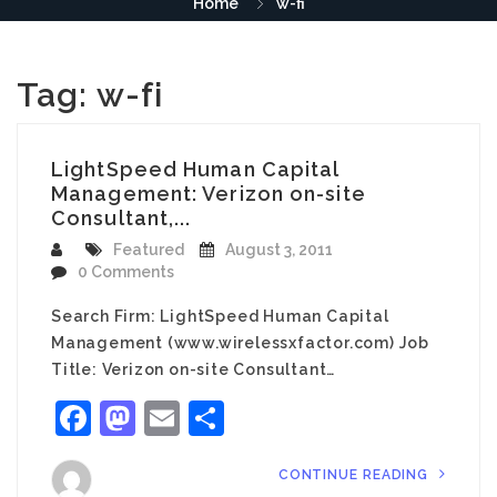
Home
w-fi
Tag:
w-fi
LightSpeed Human Capital
Management: Verizon on-site
Consultant,...
Featured
August 3, 2011
0 Comments
Search Firm: LightSpeed Human Capital
Management (www.wirelessxfactor.com) Job
Title: Verizon on-site Consultant…
Facebook
Mastodon
Email
Share
CONTINUE READING