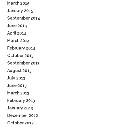
March 2015
January 2015
September 2014
June 2014
April 2014
March 2014
February 2014
October 2013
September 2013
August 2013
July 2013
June 2013
March 2013
February 2013
January 2013
December 2012
October 2012