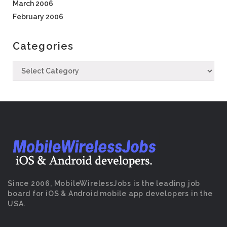
March 2006
February 2006
Categories
Since 2006, MobileWirelessJobs is the leading job
board for iOS & Android mobile app developers in the
USA.