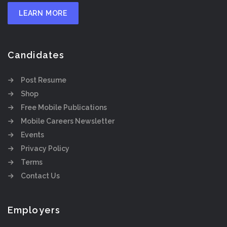
LEARN MORE
Candidates
Post Resume
Shop
Free Mobile Publications
Mobile Careers Newsletter
Events
Privacy Policy
Terms
Contact Us
Employers