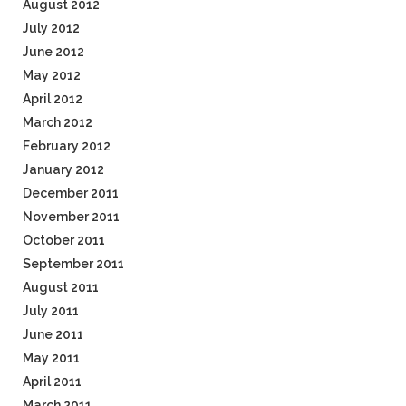
August 2012
July 2012
June 2012
May 2012
April 2012
March 2012
February 2012
January 2012
December 2011
November 2011
October 2011
September 2011
August 2011
July 2011
June 2011
May 2011
April 2011
March 2011