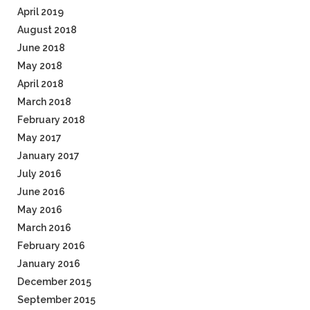
April 2019
August 2018
June 2018
May 2018
April 2018
March 2018
February 2018
May 2017
January 2017
July 2016
June 2016
May 2016
March 2016
February 2016
January 2016
December 2015
September 2015