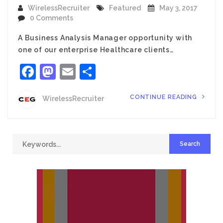
WirelessRecruiter
Featured
May 3, 2017
0 Comments
A Business Analysis Manager opportunity with
one of our enterprise Healthcare clients…
Facebook
Mastodon
Email
Share
CONTINUE READING
WirelessRecruiter