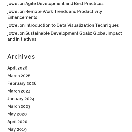
jowel
on
Agile Development and Best Practices
jowel
on
Remote Work Trends and Productivity
Enhancements
jowel
on
Introduction to Data Visualization Techniques
jowel
on
Sustainable Development Goals: Global Impact
and Initiatives
Archives
April 2026
March 2026
February 2026
March 2024
January 2024
March 2023
May 2020
April 2020
May 2019