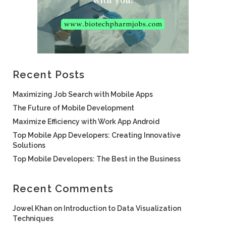
Recent Posts
Maximizing Job Search with Mobile Apps
The Future of Mobile Development
Maximize Efficiency with Work App Android
Top Mobile App Developers: Creating Innovative
Solutions
Top Mobile Developers: The Best in the Business
Recent Comments
Jowel Khan
on
Introduction to Data Visualization
Techniques