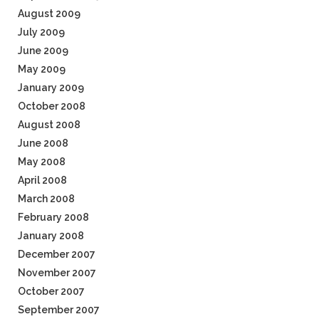
August 2009
July 2009
June 2009
May 2009
January 2009
October 2008
August 2008
June 2008
May 2008
April 2008
March 2008
February 2008
January 2008
December 2007
November 2007
October 2007
September 2007