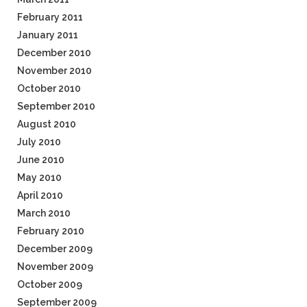
February 2011
January 2011
December 2010
November 2010
October 2010
September 2010
August 2010
July 2010
June 2010
May 2010
April 2010
March 2010
February 2010
December 2009
November 2009
October 2009
September 2009