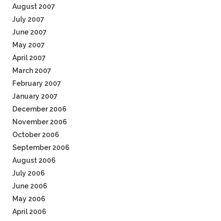
August 2007
July 2007
June 2007
May 2007
April 2007
March 2007
February 2007
January 2007
December 2006
November 2006
October 2006
September 2006
August 2006
July 2006
June 2006
May 2006
April 2006