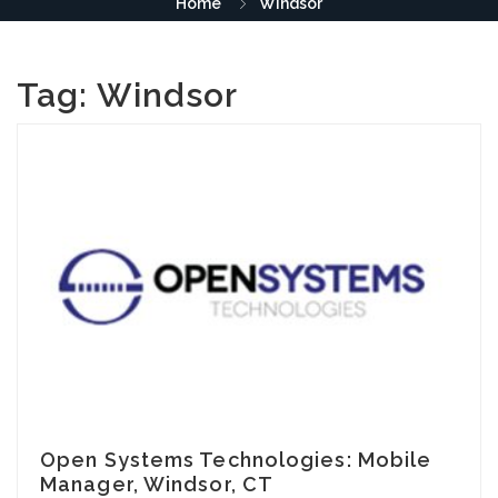
Home
Windsor
Tag:
Windsor
Open Systems Technologies: Mobile
Manager, Windsor, CT