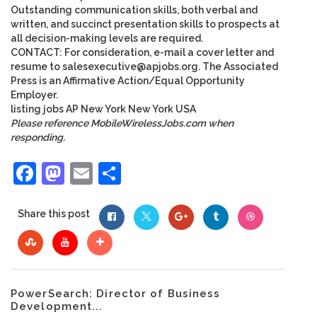
Outstanding communication skills, both verbal and
written, and succinct presentation skills to prospects at
all decision-making levels are required.
CONTACT: For consideration, e-mail a cover letter and
resume to
salesexecutive@apjobs.org
. The Associated
Press is an Affirmative Action/Equal Opportunity
Employer.
listing
jobs
AP
New York
New York
USA
Please reference MobileWirelessJobs.com when
responding.
Facebook
Mastodon
Email
Share
Share this post
PowerSearch: Director of Business
Development...