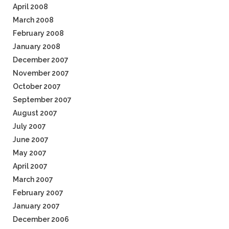
April 2008
March 2008
February 2008
January 2008
December 2007
November 2007
October 2007
September 2007
August 2007
July 2007
June 2007
May 2007
April 2007
March 2007
February 2007
January 2007
December 2006