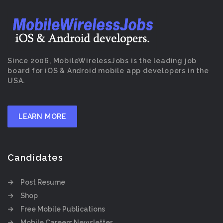
Since 2006, MobileWirelessJobs is the leading job
board for iOS & Android mobile app developers in the
USA.
LEARN MORE
Candidates
Post Resume
Shop
Free Mobile Publications
Mobile Careers Newsletter