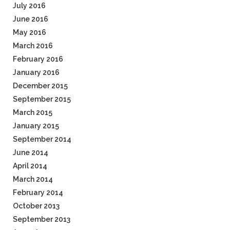
July 2016
June 2016
May 2016
March 2016
February 2016
January 2016
December 2015
September 2015
March 2015
January 2015
September 2014
June 2014
April 2014
March 2014
February 2014
October 2013
September 2013