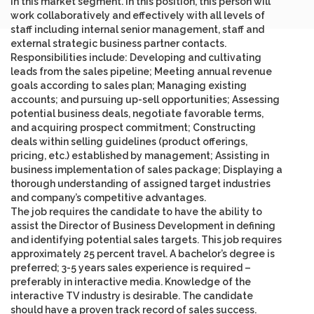
in this market segment. In this position, this person will
work collaboratively and effectively with all levels of
staff including internal senior management, staff and
external strategic business partner contacts.
Responsibilities include: Developing and cultivating
leads from the sales pipeline; Meeting annual revenue
goals according to sales plan; Managing existing
accounts; and pursuing up-sell opportunities; Assessing
potential business deals, negotiate favorable terms,
and acquiring prospect commitment; Constructing
deals within selling guidelines (product offerings,
pricing, etc.) established by management; Assisting in
business implementation of sales package; Displaying a
thorough understanding of assigned target industries
and company’s competitive advantages.
The job requires the candidate to have the ability to
assist the Director of Business Development in defining
and identifying potential sales targets. This job requires
approximately 25 percent travel. A bachelor’s degree is
preferred; 3-5 years sales experience is required –
preferably in interactive media. Knowledge of the
interactive TV industry is desirable. The candidate
should have a proven track record of sales success.