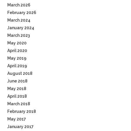
March 2026
February 2026
March 2024
January 2024
March 2023
May 2020
April 2020
May 2019
April 2019
August 2018
June 2018
May 2018
April 2018
March 2018
February 2018
May 2017
January 2017