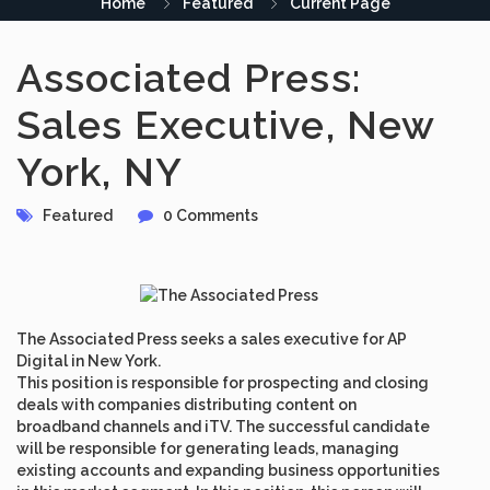
Home
Featured
Current Page
Associated Press:
Sales Executive, New
York, NY
Featured
0 Comments
The Associated Press seeks a sales executive for AP
Digital in New York.
This position is responsible for prospecting and closing
deals with companies distributing content on
broadband channels and iTV. The successful candidate
will be responsible for generating leads, managing
existing accounts and expanding business opportunities