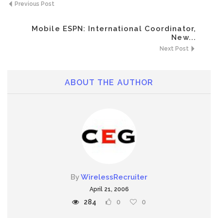
Previous Post
Mobile ESPN: International Coordinator,
New...
Next Post
ABOUT THE AUTHOR
By
WirelessRecruiter
April 21, 2006
284
0
0