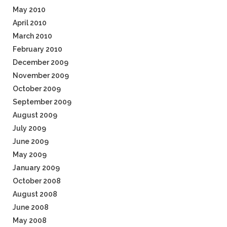
May 2010
April 2010
March 2010
February 2010
December 2009
November 2009
October 2009
September 2009
August 2009
July 2009
June 2009
May 2009
January 2009
October 2008
August 2008
June 2008
May 2008