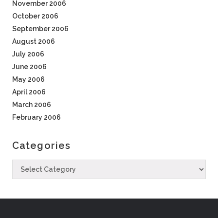
November 2006
October 2006
September 2006
August 2006
July 2006
June 2006
May 2006
April 2006
March 2006
February 2006
Categories