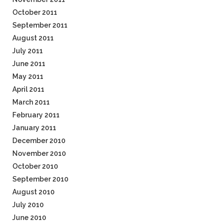
October 2011
September 2011
August 2011
July 2011
June 2011
May 2011
April 2011
March 2011
February 2011
January 2011
December 2010
November 2010
October 2010
September 2010
August 2010
July 2010
June 2010