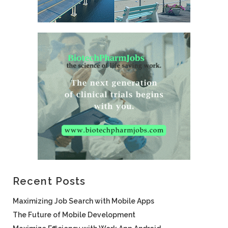
Recent Posts
Maximizing Job Search with Mobile Apps
The Future of Mobile Development