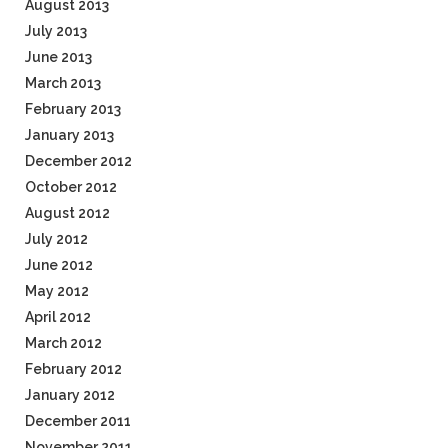
August 2013
July 2013
June 2013
March 2013
February 2013
January 2013
December 2012
October 2012
August 2012
July 2012
June 2012
May 2012
April 2012
March 2012
February 2012
January 2012
December 2011
November 2011