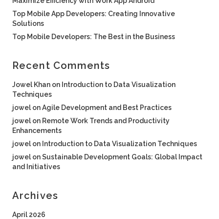
Maximize Efficiency with Work App Android
Top Mobile App Developers: Creating Innovative
Solutions
Top Mobile Developers: The Best in the Business
Recent Comments
Jowel Khan
on
Introduction to Data Visualization
Techniques
jowel
on
Agile Development and Best Practices
jowel
on
Remote Work Trends and Productivity
Enhancements
jowel
on
Introduction to Data Visualization Techniques
jowel
on
Sustainable Development Goals: Global Impact
and Initiatives
Archives
April 2026