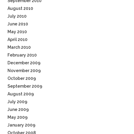
September 2010
August 2010
July 2010
June 2010
May 2010
April 2010
March 2010
February 2010
December 2009
November 2009
October 2009
September 2009
August 2009
July 2009
June 2009
May 2009
January 2009
October 2008