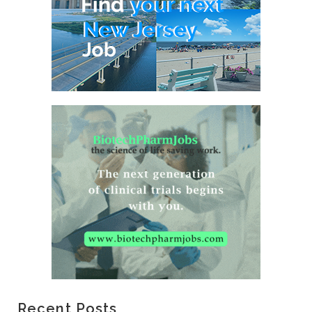
Recent Posts