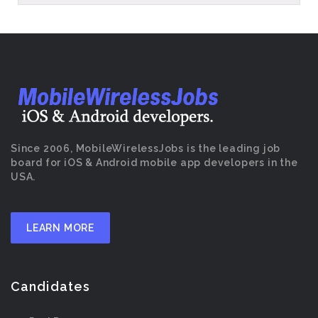
Since 2006, MobileWirelessJobs is the leading job
board for iOS & Android mobile app developers in the
USA.
LEARN MORE
Candidates