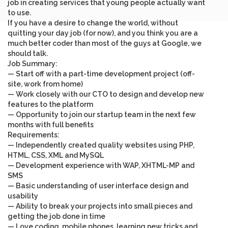
job in creating services that young people actually want
to use.
If you have a desire to change the world, without
quitting your day job (for now), and you think you are a
much better coder than most of the guys at Google, we
should talk.
Job Summary
:
— Start off with a part-time development project (off-
site, work from home)
— Work closely with our CTO to design and develop new
features to the platform
— Opportunity to join our startup team in the next few
months with full benefits
Requirements
:
— Independently created quality websites using PHP,
HTML, CSS, XML and MySQL
— Development experience with WAP, XHTML-MP and
SMS
— Basic understanding of user interface design and
usability
— Ability to break your projects into small pieces and
getting the job done in time
— Love coding, mobile phones, learning new tricks and