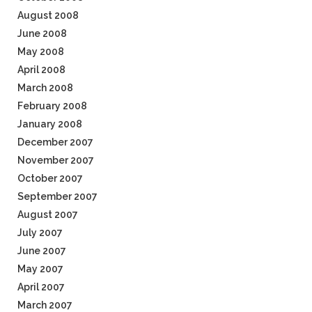
August 2008
June 2008
May 2008
April 2008
March 2008
February 2008
January 2008
December 2007
November 2007
October 2007
September 2007
August 2007
July 2007
June 2007
May 2007
April 2007
March 2007