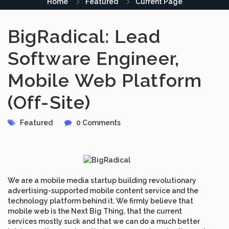
Home
Featured
Current Page
BigRadical: Lead
Software Engineer,
Mobile Web Platform
(Off-Site)
Featured
0 Comments
We are a mobile media startup building revolutionary
advertising-supported mobile content service and the
technology platform behind it. We firmly believe that
mobile web is the Next Big Thing, that the current
services mostly suck and that we can do a much better