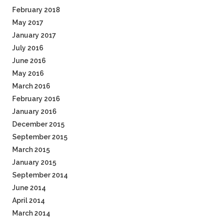
February 2018
May 2017
January 2017
July 2016
June 2016
May 2016
March 2016
February 2016
January 2016
December 2015
September 2015
March 2015
January 2015
September 2014
June 2014
April 2014
March 2014