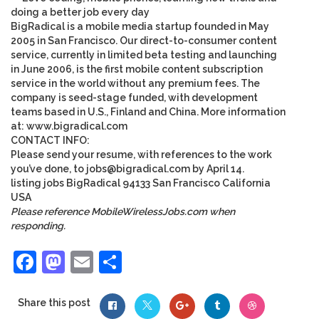
doing a better job every day
BigRadical is a mobile media startup founded in May
2005 in San Francisco. Our direct-to-consumer content
service, currently in limited beta testing and launching
in June 2006, is the first mobile content subscription
service in the world without any premium fees. The
company is seed-stage funded, with development
teams based in U.S., Finland and China. More information
at: www.bigradical.com
CONTACT INFO
:
Please send your resume, with references to the work
you’ve done, to
jobs@bigradical.com
by April 14
.
listing
jobs
BigRadical
94133
San Francisco
California
USA
Please reference MobileWirelessJobs.com when
responding.
Facebook
Mastodon
Email
Share
Share this post