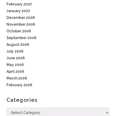
February 2007
January 2007
December 2006
November 2006
October 2006
September 2006
August 2006
July 2006
June 2006
May 2006
April 2006
March 2006
February 2006
Categories