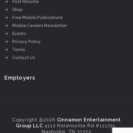
Post Resume
Shop
Free Mobile Publications
Mobile Careers Newsletter
Events
Privacy Policy
Terms
Contact Us
Employers
Copyright @2026
Cinnamon Entertainment
Group LLC
4112 Nolensville Rd #111751,
Nashville, TN 37222