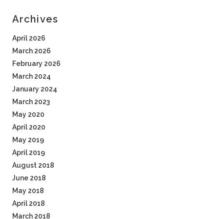
Archives
April 2026
March 2026
February 2026
March 2024
January 2024
March 2023
May 2020
April 2020
May 2019
April 2019
August 2018
June 2018
May 2018
April 2018
March 2018