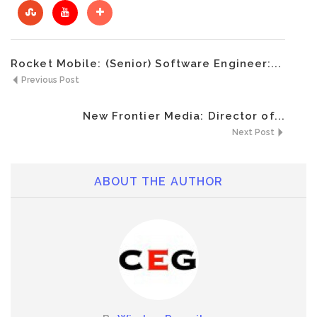
Rocket Mobile: (Senior) Software Engineer:...
Previous Post
New Frontier Media: Director of...
Next Post
ABOUT THE AUTHOR