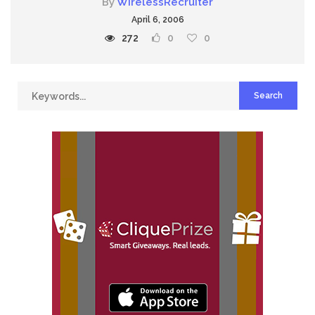
By
WirelessRecruiter
April 6, 2006
272
0
0