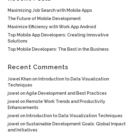
Maximizing Job Search with Mobile Apps
The Future of Mobile Development
Maximize Efficiency with Work App Android
Top Mobile App Developers: Creating Innovative
Solutions
Top Mobile Developers: The Best in the Business
Recent Comments
Jowel Khan
on
Introduction to Data Visualization
Techniques
jowel
on
Agile Development and Best Practices
jowel
on
Remote Work Trends and Productivity
Enhancements
jowel
on
Introduction to Data Visualization Techniques
jowel
on
Sustainable Development Goals: Global Impact
and Initiatives