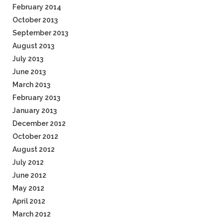
February 2014
October 2013
September 2013
August 2013
July 2013
June 2013
March 2013
February 2013
January 2013
December 2012
October 2012
August 2012
July 2012
June 2012
May 2012
April 2012
March 2012