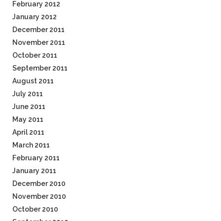
February 2012
January 2012
December 2011
November 2011
October 2011
September 2011
August 2011
July 2011
June 2011
May 2011
April 2011
March 2011
February 2011
January 2011
December 2010
November 2010
October 2010