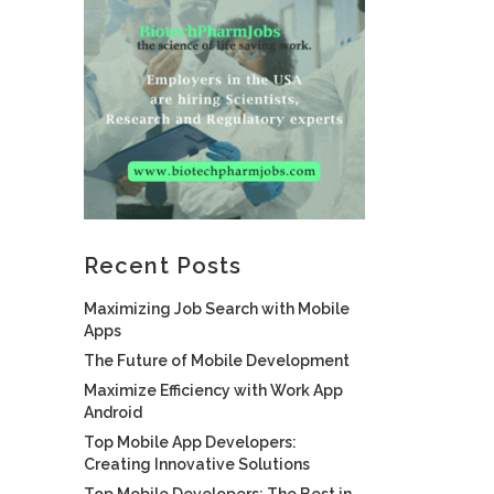
Recent Posts
Maximizing Job Search with Mobile
Apps
The Future of Mobile Development
Maximize Efficiency with Work App
Android
Top Mobile App Developers:
Creating Innovative Solutions
Top Mobile Developers: The Best in