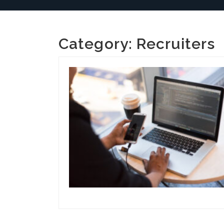
Category:
Recruiters