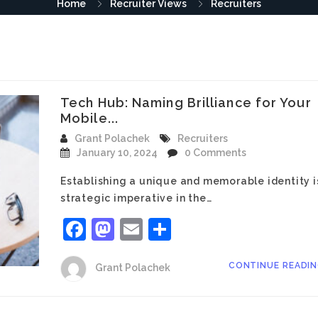
Home
Recruiter Views
Recruiters
Tech Hub: Naming Brilliance for Your
Mobile...
Grant Polachek
Recruiters
January 10, 2024
0 Comments
Establishing a unique and memorable identity i
strategic imperative in the…
Facebook
Mastodon
Email
Share
CONTINUE READI
Grant Polachek