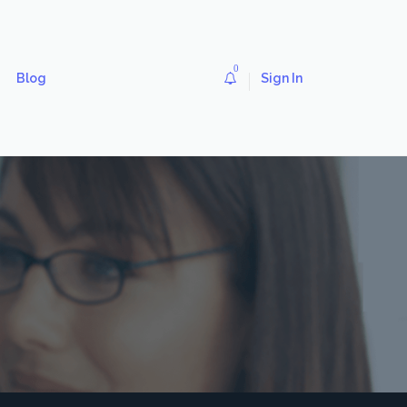
0
Blog
Sign In