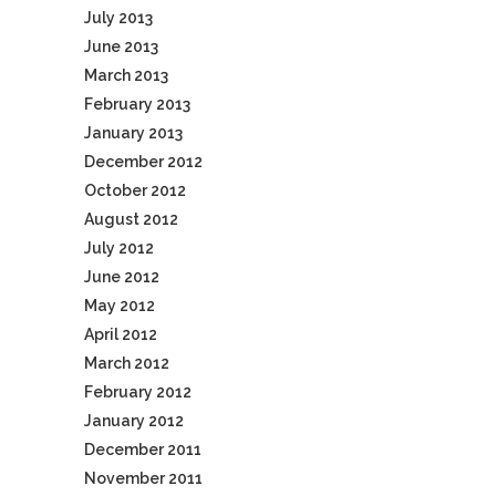
July 2013
June 2013
March 2013
February 2013
January 2013
December 2012
October 2012
August 2012
July 2012
June 2012
May 2012
April 2012
March 2012
February 2012
January 2012
December 2011
November 2011