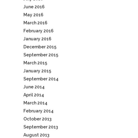
June 2016
May 2016
March 2016
February 2016
January 2016
December 2015
September 2015
March 2015
January 2015
September 2014
June 2014
April 2014
March 2014
February 2014
October 2013
September 2013
August 2013