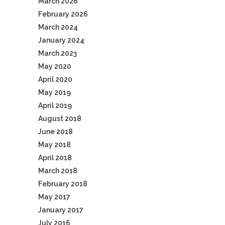
March 2026
February 2026
March 2024
January 2024
March 2023
May 2020
April 2020
May 2019
April 2019
August 2018
June 2018
May 2018
April 2018
March 2018
February 2018
May 2017
January 2017
July 2016