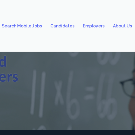
Search Mobile Jobs
Candidates
Employers
About Us