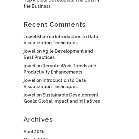
the Business
Recent Comments
Jowel Khan
on
Introduction to Data
Visualization Techniques
jowel
on
Agile Development and
Best Practices
jowel
on
Remote Work Trends and
Productivity Enhancements
jowel
on
Introduction to Data
Visualization Techniques
jowel
on
Sustainable Development
Goals: Global Impact and Initiatives
Archives
April 2026