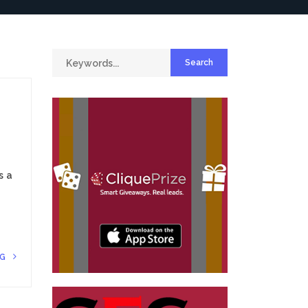
s a
NG