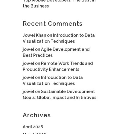
the Business
Recent Comments
Jowel Khan
on
Introduction to Data
Visualization Techniques
jowel
on
Agile Development and
Best Practices
jowel
on
Remote Work Trends and
Productivity Enhancements
jowel
on
Introduction to Data
Visualization Techniques
jowel
on
Sustainable Development
Goals: Global Impact and Initiatives
Archives
April 2026