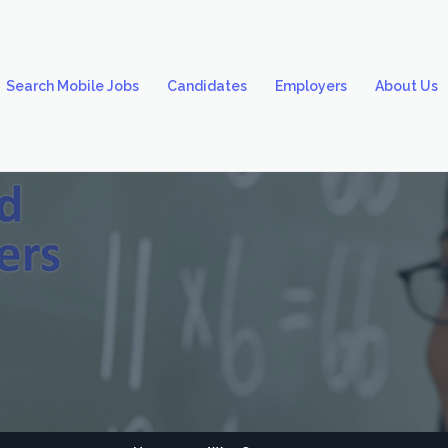
Search Mobile Jobs
Candidates
Employers
About Us