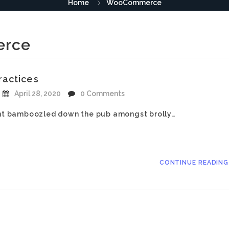
Home
WooCommerce
rce
ractices
April 28, 2020
0 Comments
iant bamboozled down the pub amongst brolly…
CONTINUE READIN