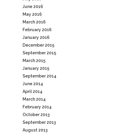
June 2016
May 2016
March 2016
February 2016
January 2016
December 2015
September 2015
March 2015
January 2015
September 2014
June 2014
April 2014
March 2014
February 2014
October 2013
September 2013
August 2013