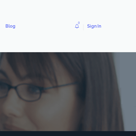
0
Blog
Sign In