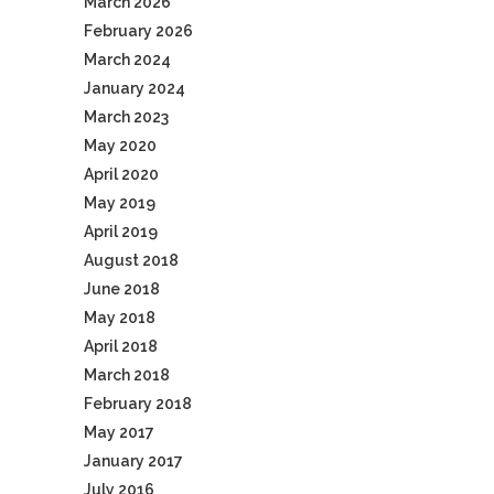
March 2026
February 2026
March 2024
January 2024
March 2023
May 2020
April 2020
May 2019
April 2019
August 2018
June 2018
May 2018
April 2018
March 2018
February 2018
May 2017
January 2017
July 2016