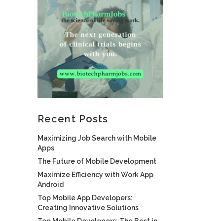
Recent Posts
Maximizing Job Search with Mobile
Apps
The Future of Mobile Development
Maximize Efficiency with Work App
Android
Top Mobile App Developers:
Creating Innovative Solutions
Top Mobile Developers: The Best in