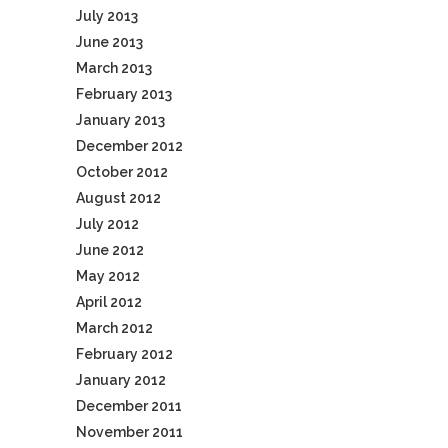
July 2013
June 2013
March 2013
February 2013
January 2013
December 2012
October 2012
August 2012
July 2012
June 2012
May 2012
April 2012
March 2012
February 2012
January 2012
December 2011
November 2011