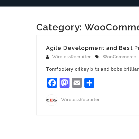
Category:
WooComme
Agile Development and Best P
WirelessRecruiter
WooCommerce
Tomfoolery crikey bits and bobs brill
Facebook
Mastodon
Email
Share
WirelessRecruiter